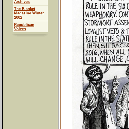
Archives
The Blanket
Magazine Winter
2002
Republican
Voices