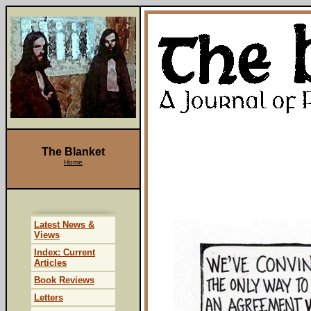
The Blanket
Home
Latest News &
Views
Index: Current
Articles
Book Reviews
Letters