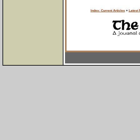
Index: Current Articles
+
Latest