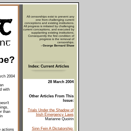
All censorships exist to prevent any
one from challenging current
conceptions and existing institutions.
All progress is initiated by challenging
current conceptions, and executed by
supplanting existing institutions.
Consequently the first condition of
progress is the removal of
censorships.
- George Bernard Shaw
pe?
Index: Current Articles
arch 2004
28 March 2004
an
d with
Other Articles From This
Issue:
oesn't
ings,
Trials Under the Shadow of
r than
Irish Emergency Laws
in
Marianne Quoirin
Sinn Fein A Dictatorship:
 actions