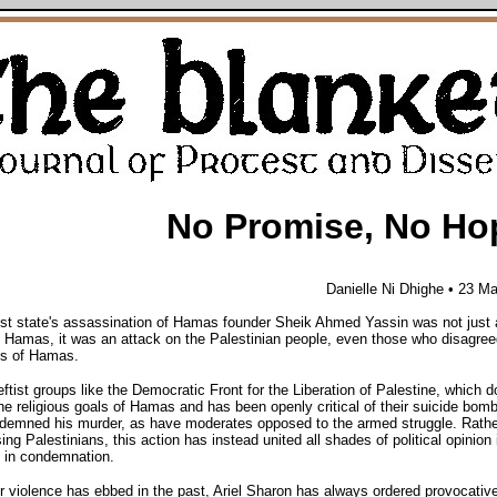
No Promise, No Ho
Danielle Ni Dhighe • 23 M
st state's assassination of Hamas founder Sheik Ahmed Yassin was not just 
 Hamas, it was an attack on the Palestinian people, even those who disagree
cs of Hamas.
eftist groups like the Democratic Front for the Liberation of Palestine, which d
he religious goals of Hamas and has been openly critical of their suicide bomb
demned his murder, as have moderates opposed to the armed struggle. Rathe
ing Palestinians, this action has instead united all shades of political opinion 
 in condemnation.
violence has ebbed in the past, Ariel Sharon has always ordered provocative