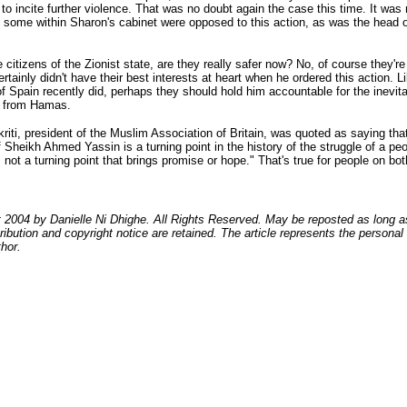
to incite further violence. That was no doubt again the case this time. It was 
 some within Sharon's cabinet were opposed to this action, as was the head 
e citizens of the Zionist state, are they really safer now? No, of course they're
rtainly didn't have their best interests at heart when he ordered this action. L
of Spain recently did, perhaps they should hold him accountable for the inevit
 from Hamas.
kriti, president of the Muslim Association of Britain, was quoted as saying tha
 Sheikh Ahmed Yassin is a turning point in the history of the struggle of a peo
is not a turning point that brings promise or hope." That's true for people on bot
 2004 by Danielle Ni Dhighe. All Rights Reserved. May be reposted as long a
ribution and copyright notice are retained. The article represents the personal
thor.