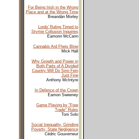
For Being Irish in the Wrong
Place and at the Wrong Time
Breandán Morley
Lords' Ruling Timed to
Stymie Collusion Inquiries
Eamonn McCann
Cannabis Ard Fheis Blow
Mick Hall
Why Growth and Power in
Both Parts of A Divided
Country Will Do Sinn Fein
Just Fine
Anthony McIntyre
In Defence of the Crown
Eamon Sweeney
Game Playing by "Free
Trade" Rules
Toni Solo
Social Inequality, Grinding
Poverty, State Negligence
Cédric Gouverneur