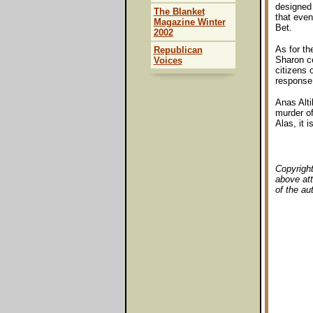
designed 
The Blanket
that even
Magazine Winter
Bet.
2002
As for th
Republican
Sharon ce
Voices
citizens 
response
Anas Alti
murder of
Alas, it 
Copyright
above att
of the au