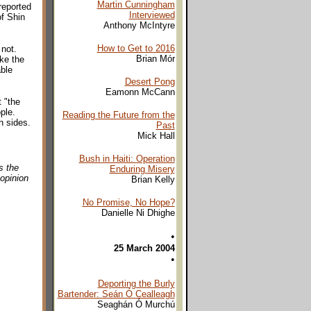
Martin Cunningham
reported
Interviewed
of Shin
Anthony McIntyre
How to Get to 2016
 not.
Brian Mór
ike the
able
Desert Pong
Eamonn McCann
t "the
ple.
Reading the Future from the
h sides.
Past
Mick Hall
Bush in Haiti: Operation
s the
Enduring Misery
 opinion
Brian Kelly
No Promise, No Hope?
Danielle Ni Dhighe
•
25 March 2004
•
Deporting the Burly
Bartender: Seán Ó Cealleagh
Seaghán Ó Murchú