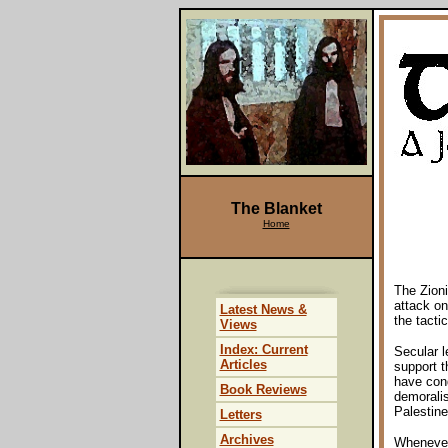
The Blanket
Home
The Zioni
attack on
Latest News &
the tacti
Views
Index: Current
Secular l
Articles
support t
have con
Book Reviews
demoralis
Palestine
Letters
Archives
Whenever 