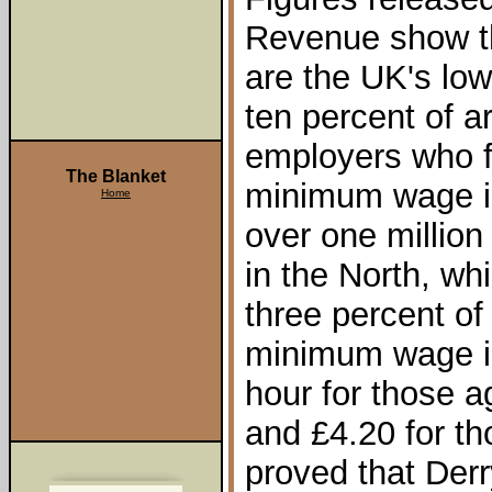
Revenue show th
are the UK's lo
ten percent of a
employers who f
The Blanket
minimum wage in
Home
over one million
in the North, wh
three percent of
minimum wage in
hour for those 
and £4.20 for th
proved that Derr