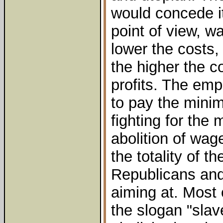
would concede i
point of view, w
lower the costs, 
the higher the c
profits. The emp
to pay the mini
fighting for the
abolition of wag
the totality of th
Republicans and
aiming at. Most 
the slogan "slav