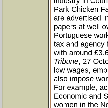
industry in Coun
Park Chicken Fa
are advertised in
papers at well o
Portuguese worke
tax and agency 
with around £3.6
Tribune
, 27 Oct
low wages, emp
also impose work
For example, ac
Economic and So
women in the No