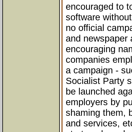
encouraged to t
software without
no official campa
and newspaper 
encouraging na
companies empl
a campaign - suc
Socialist Party 
be launched agai
employers by pu
shaming them, b
and services, e