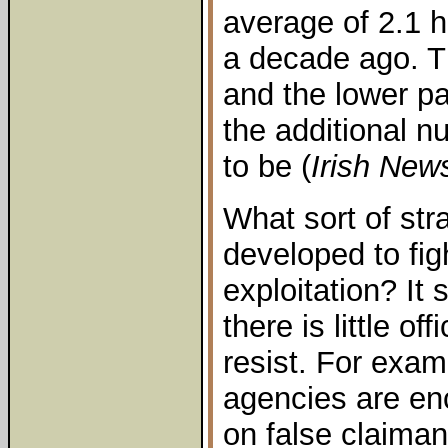
average of 2.1 
a decade ago. 
and the lower pa
the additional 
to be (
Irish New
What sort of str
developed to fi
exploitation? It 
there is little o
resist. For exam
agencies are en
on false claiman