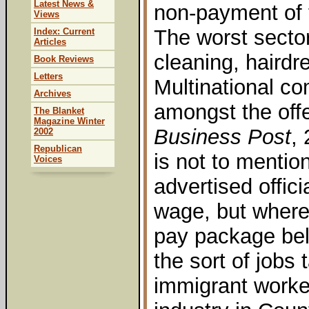
Latest News &
non-payment of
Views
The worst sector
Index: Current
Articles
cleaning, hairdre
Book Reviews
Letters
Multinational c
Archives
amongst the offe
The Blanket
Magazine Winter
Business Post
,
2002
Republican
is not to menti
Voices
advertised offic
wage, but where
pay package bel
the sort of jobs
immigrant worker