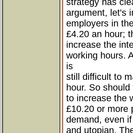
strategy has clea
argument, let's i
employers in th
£4.20 an hour; t
increase the int
working hours. An
is
still difficult to
hour. So should
to increase the 
£10.20 or more 
demand, even if 
and utopian. Th