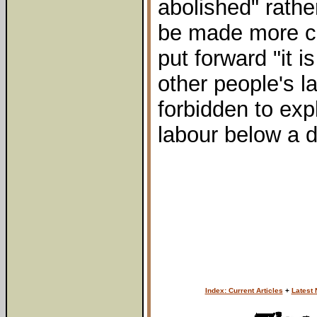
abolished" rathe
be made more co
put forward "it i
other people's la
forbidden to exp
labour below a 
Index: Current Articles
+
Latest