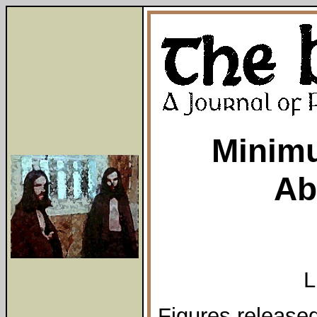
Minim
Ab
L
Figures released