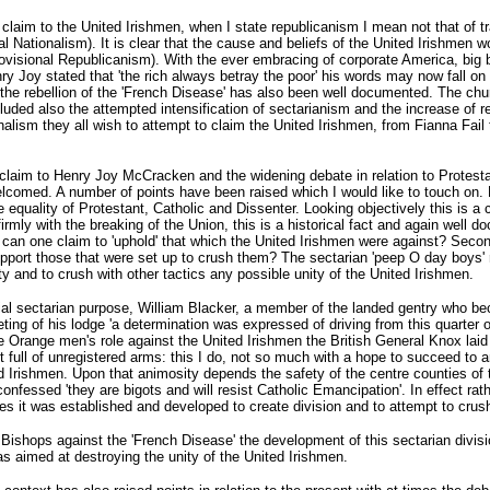
 claim to the United Irishmen, when I state republicanism I mean not that of tr
al Nationalism). It is clear that the cause and beliefs of the United Irishmen w
rovisional Republicanism). With the ever embracing of corporate America, big b
 Joy stated that 'the rich always betray the poor' his words may now fall on 
 the rebellion of the 'French Disease' has also been well documented. The churc
cluded also the attempted intensification of sectarianism and the increase of 
onalism they all wish to attempt to claim the United Irishmen, from Fianna Fail 
 claim to Henry Joy McCracken and the widening debate in relation to Protesta
welcomed. A number of points have been raised which I would like to touch on. 
he equality of Protestant, Catholic and Dissenter. Looking objectively this is a
irmly with the breaking of the Union, this is a historical fact and again well d
can one claim to 'uphold' that which the United Irishmen were against? Secon
upport those that were set up to crush them? The sectarian 'peep O day boys
ty and to crush with other tactics any possible unity of the United Irishmen.
tial sectarian purpose, William Blacker, a member of the landed gentry who be
ting of his lodge 'a determination was expressed of driving from this quarter o
e Orange men's role against the United Irishmen the British General Knox laid o
t full of unregistered arms: this I do, not so much with a hope to succeed to 
rishmen. Upon that animosity depends the safety of the centre counties of th
essed 'they are bigots and will resist Catholic Emancipation'. In effect rat
rties it was established and developed to create division and to attempt to cru
 Bishops against the 'French Disease' the development of this sectarian divis
as aimed at destroying the unity of the United Irishmen.