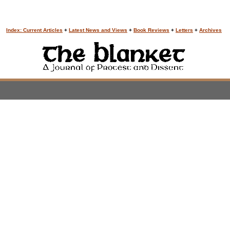
Index: Current Articles
+
Latest News and Views
+
Book Reviews
+
Letters
+
Archives