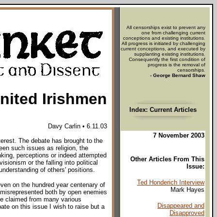
All censorships exist to prevent any
one from challenging current
conceptions and existing institutions.
All progress is initiated by challenging
current conceptions, and executed by
supplanting existing institutions.
Consequently the first condition of
progress is the removal of
censorships.
- George Bernard Shaw
nited Irishmen
Index: Current Articles
Davy Carlin • 6.11.03
7 November 2003
terest. The debate has brought to the
een such issues as religion, the
king, perceptions or indeed attempted
Other Articles From This
ionism or the falling into political
Issue:
understanding of others' positions.
Ted Honderich Interview
 even on the hundred year centenary of
Mark Hayes
y misrepresented both by open enemies
 be claimed from many various
Disappeared and
ate on this issue I wish to raise but a
Disapproved