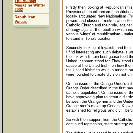
The Blanket
Magazine Winter
Firstly then looking at Republicanism's
2002
Provisional republicanism (constitution
locally articulated New Nationalism (P
Republican
powers and classes I reckon when Henry
Voices
Catholic Church and their role, against
strategy against the rebellion which in
various 'wings' of republicanism - nati
to stand in Tone's tradition.
Secondly looking at loyalists and their
I find interesting and such debate is 
the link with Britain best guaranteed t
United Irishmen stood for. They stood f
cause of the United Irishmen how then 
the United Irishmen while in tandem s
were founded to create division not uni
On the issue of the Orange Order's ini
Orange Order described in the first mee
catholic population'. On the issue of th
have approved a plan to scour a distric
between the Orangemen and the United I
Orange men's make up General Knox conf
established for religious and civil libe
So with then support from the Catholic
continued repression, state strategy w