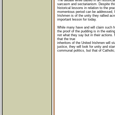
The debate while based in an historical
sarcasm and sectarianism. Despite this
historical lessons in relation to the pra
momentous period can be addressed, I b
Irishmen is of the unity they rallied ac
important lesson for today.
While many have and will claim such his
the proof of the pudding is in the eati
not what they say but in their actions.
that the true
inheritors of the United Irishmen will st
justice, they will look for unity and sta
communal politics, but that of Catholic