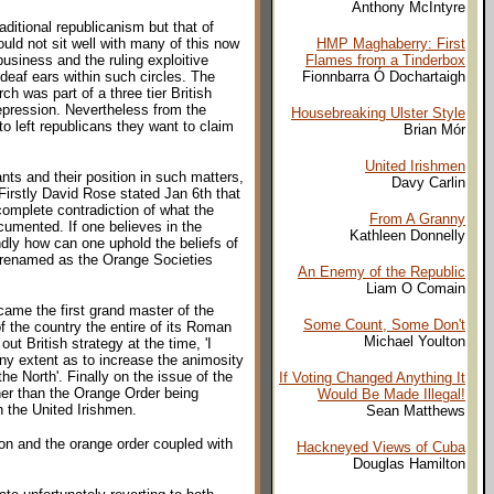
Anthony McIntyre
aditional republicanism but that of
ould not sit well with many of this now
HMP Maghaberry: First
usiness and the ruling exploitive
Flames from a Tinderbox
deaf ears within such circles. The
Fionnbarra Ó Dochartaigh
h was part of a three tier British
repression. Nevertheless from the
Housebreaking Ulster Style
to left republicans they want to claim
Brian Mór
United Irishmen
nts and their position in such matters,
Davy Carlin
Firstly David Rose stated Jan 6th that
 complete contradiction of what the
From A Granny
ocumented. If one believes in the
Kathleen Donnelly
dly how can one uphold the beliefs of
' renamed as the Orange Societies
An Enemy of the Republic
Liam O Comain
came the first grand master of the
Some Count, Some Don't
f the country the entire of its Roman
Michael Youlton
ut British strategy at the time, 'I
any extent as to increase the animosity
e North'. Finally on the issue of the
If Voting Changed Anything It
her than the Orange Order being
Would Be Made Illegal!
sh the United Irishmen.
Sean Matthews
ion and the orange order coupled with
Hackneyed Views of Cuba
Douglas Hamilton