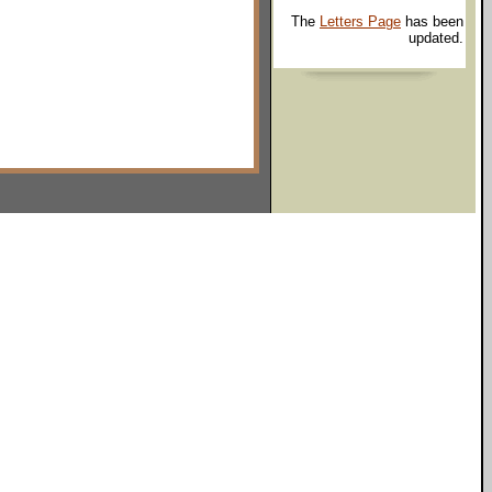
The
Letters Page
has been
updated.