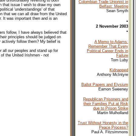
ate unfortunately reverting to both
Colombian Trade Unionist in
on that issue I wish to draw my own
Belfast: Meeting
political 'understandings' of that
Sean Smyth
n that we can all draw from the United
r. It was important then and is an
•
2 November 2003
•
ers follow, I have always believed that
their principles should be judged on
 actively follow them? My belief is
A Memo to Adams:
Remember That Every
for all our peoples and stand up for
Political Career Ends in
s of the United Irishmen - not
Failure
Tom Luby
Kidnapped
Anthony McIntyre
Ballot Papers and Elysium
Eamon Sweeney
Republican Prisoners and
their Families Put at Risk
due to Prison Strike
Martin Mulholland
Trust Without Honesty in the
Peace Process?
Paul A. Fitzsimmons