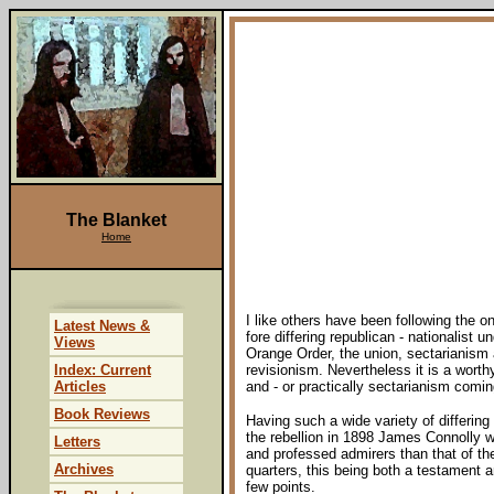
The Blanket
Home
I like others have been following the o
Latest News &
fore differing republican - nationalist
Views
Orange Order, the union, sectarianism
Index: Current
revisionism. Nevertheless it is a worth
Articles
and - or practically sectarianism comin
Book Reviews
Having such a wide variety of differin
the rebellion in 1898 James Connolly 
Letters
and professed admirers than that of th
Archives
quarters, this being both a testament an
few points.