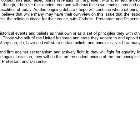
 context has also raised points in relation to the present with at times the deb
 though, I believe that readers can and will draw their own conclusions and 
cticalities of today. As this ongoing debate I hope will continue where differing 
elieve that while many may have their own view on this issue that the lesso
ross the religious divide for their cause, with Catholic, Protestant and Dissente
torical events and beliefs as their own or as a set of principles they with oth
ng. Those who talk of the United Irishmen and state they adhere to and uphold 
 Many can, do, have and will state certain beliefs and principles, yet how many
and firm against sectarianism and actively fight it; they will fight for equality 
nd against division, they will do this on the understanding of the true principle
, Protestant and Dissenter.