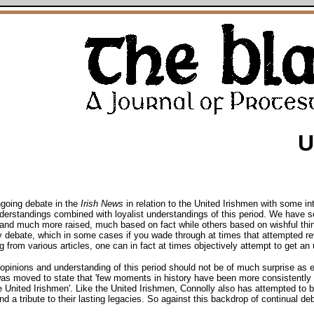
U
ngoing debate in the
Irish News
in relation to the United Irishmen with some in
 understandings combined with loyalist understandings of this period. We have s
 and much more raised, much based on fact while others based on wishful thin
y debate, which in some cases if you wade through at times that attempted revis
g from various articles, one can in fact at times objectively attempt to get an 
g opinions and understanding of this period should not be of much surprise as
was moved to state that 'few moments in history have been more consistentl
e United Irishmen'. Like the United Irishmen, Connolly also has attempted to
d a tribute to their lasting legacies. So against this backdrop of continual deb