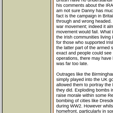
British have no understandin
his comments about the IRA m
am not sure Danny has much
fact is the campaign in Brita
through and wrong headed. It
war movement; indeed it alm
movement would fail. What i
the Irish communities living
for those who supported Iris
the latter part of the armed
exact and people could see
operations, there may have 
was far too late.
Outrages like the Birmingh
simply played into the UK 
allowed them to portray th
they did. Exploding bombs 
raise morale within some R
bombing of cities like Dresd
during WW2. However whilst 
homefront, particularly in s