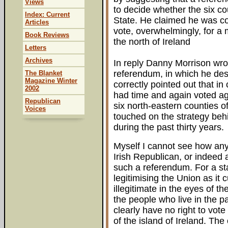
Views
to decide whether the six co
Index: Current
State. He claimed he was con
Articles
vote, overwhelmingly, for a 
Book Reviews
the north of Ireland
Letters
Archives
In reply Danny Morrison wr
referendum, in which he desc
The Blanket
Magazine Winter
correctly pointed out that in 
2002
had time and again voted ag
Republican
six north-eastern counties of 
Voices
touched on the strategy beh
during the past thirty years.
Myself I cannot see how any
Irish Republican, or indeed 
such a referendum. For a sta
legitimising the Union as it 
illegitimate in the eyes of t
the people who live in the p
clearly have no right to vote
of the island of Ireland. The