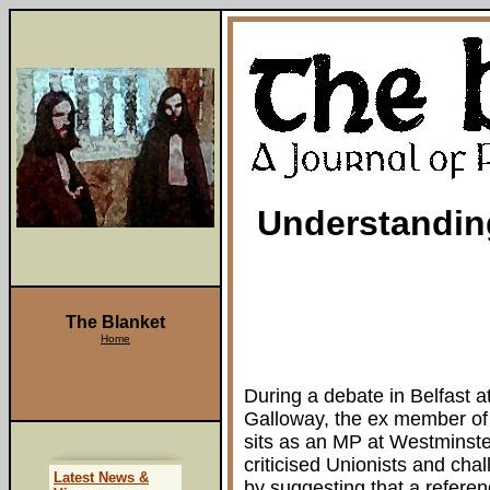
Understandin
The Blanket
Home
During a debate in Belfast a
Galloway, the ex member of 
sits as an MP at Westminster
criticised Unionists and ch
Latest News &
by suggesting that a refere