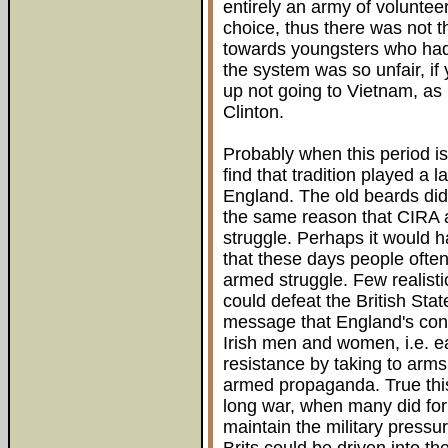
entirely an army of volunte
choice, thus there was not th
towards youngsters who had
the system was so unfair, i
up not going to Vietnam, as
Clinton.
Probably when this period is 
find that tradition played a l
England. The old beards did
the same reason that CIRA a
struggle. Perhaps it would ha
that these days people often 
armed struggle. Few realisti
could defeat the British Sta
message that England's con
Irish men and women, i.e. e
resistance by taking to arms
armed propaganda. True thi
long war, when many did for 
maintain the military pressur