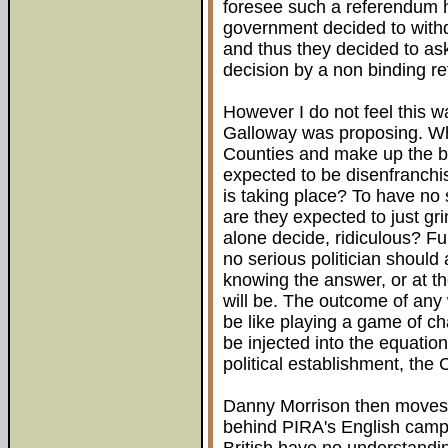
foresee such a referendum ha
government decided to withdr
and thus they decided to ask
decision by a non binding r
However I do not feel this 
Galloway was proposing. Wha
Counties and make up the bal
expected to be disenfranchi
is taking place? To have no s
are they expected to just gri
alone decide, ridiculous? Fur
no serious politician should
knowing the answer, or at th
will be. The outcome of any
be like playing a game of c
be injected into the equatio
political establishment, the 
Danny Morrison then moves o
behind PIRA's English camp