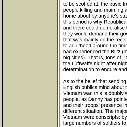
to be scoffed at, the basic t
people killing and maiming w
home about by anyone's sta
this period is why Republica
and there could demoralise 
they would demand their go
that was mainly on the rec
to adulthood around the tim
had experienced the Blitz (
big cities). That is, tons o
the Luftwaffe night after nig
determination to endure and
As to the belief that sendi
English publics mind about 
Vietnam war, this is doubly w
people, as Danny has pointe
and their troops' presence in
different situation. The majo
Vietnam were conscripts; by 
large numbers of soldiers to