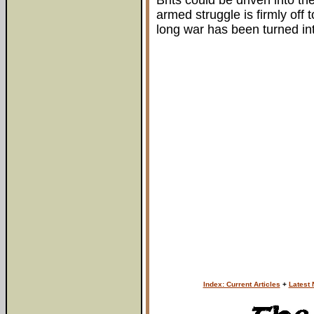
Brits could be driven into t
armed struggle is firmly off
long war has been turned into
Index: Current Articles
+
Latest