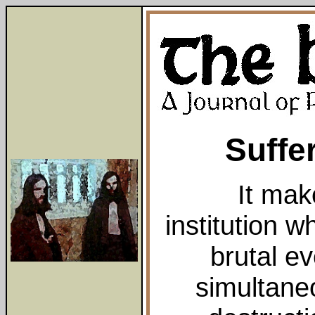
Suffer
It mak
institution 
brutal ev
simultaneo