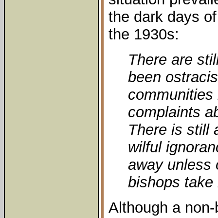
the dark days of
the 1930s:
There are sti
been ostracis
communities
complaints ab
There is still
wilful ignoran
away unless o
bishops take 
Although a non-