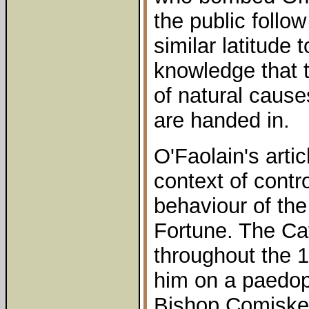
the public follo
similar latitude 
knowledge that 
of natural cause
are handed in.
O'Faolain's artic
context of contr
behaviour of the
Fortune. The Cat
throughout the 
him on a paedoph
Bishop Comiske