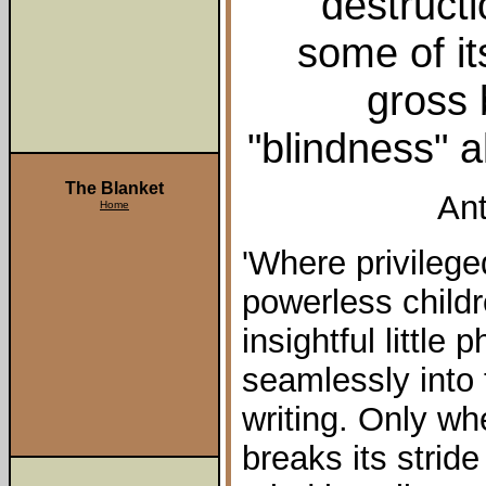
destructi
some of it
gross b
"blindness" a
The Blanket
Ant
Home
'Where privileg
powerless childr
insightful littl
seamlessly into 
writing. Only wh
breaks its stride