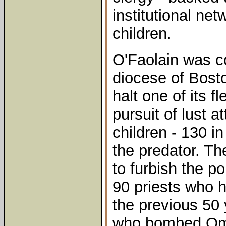
institutional ne
children.
O'Faolain was c
diocese of Bost
halt one of its fl
pursuit of lust 
children - 130 i
the predator. Th
to furbish the p
90 priests who h
the previous 50
who bombed Oma