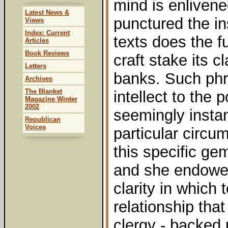
mind is enliven
Latest News &
punctured the in
Views
Index: Current
texts does the f
Articles
Book Reviews
craft stake its 
Letters
banks. Such phr
Archives
The Blanket
intellect to the p
Magazine Winter
2002
seemingly instan
Republican
Voices
particular circu
this specific g
and she endowed
clarity in which
relationship tha
clergy - backed 