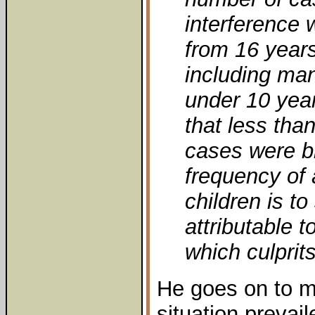
interference w
from 16 year
including man
under 10 year
that less tha
cases were br
frequency of
children is t
attributable t
which culprit
He goes on to ma
situation prevai