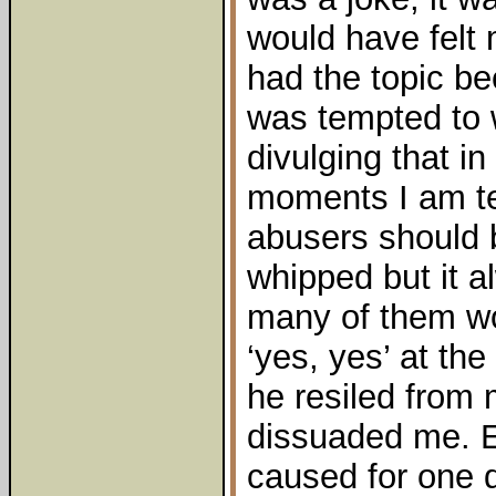
would have felt
had the topic be
was tempted to 
divulging that i
moments I am te
abusers should 
whipped but it 
many of them wou
‘yes, yes’ at th
he resiled from
dissuaded me. 
caused for one 