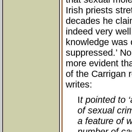
Irish priests str
decades he clai
indeed very well
knowledge was d
suppressed.’ No
more evident th
of the Carrigan 
writes:
I
t pointed to
of sexual cri
a feature of 
number of cas