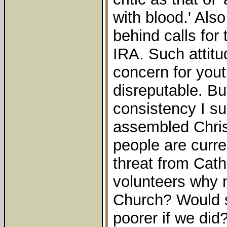
with blood.' Also,
behind calls for
IRA. Such attitu
concern for yout
disreputable. But
consistency I su
assembled Chris
people are curre
threat from Cath
volunteers why 
Church? Would s
poorer if we did