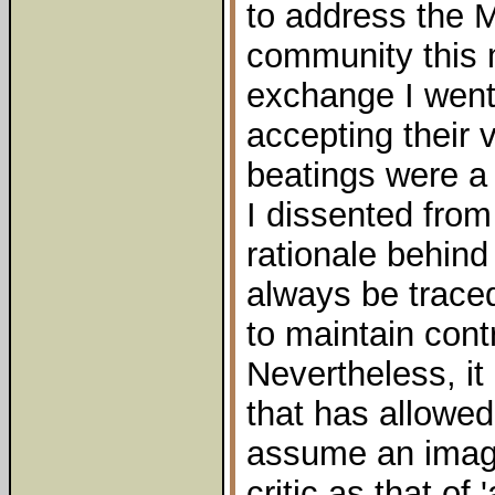
to address the 
community this 
exchange I went 
accepting their 
beatings were a 
I dissented from 
rationale behin
always be traced
to maintain cont
Nevertheless, it 
that has allowed
assume an imag
critic as that of