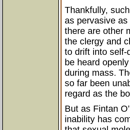
Thankfully, such
as pervasive as 
there are other 
the clergy and 
to drift into sel
be heard openly c
during mass. Th
so far been unab
regard as the boi
But as Fintan O
inability has com
that sexual mole