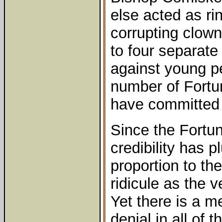
else acted as ri
corrupting clown
to four separate
against young p
number of Fortun
have committed 
Since the Fortu
credibility has 
proportion to the
ridicule as the 
Yet there is a m
denial in all of th