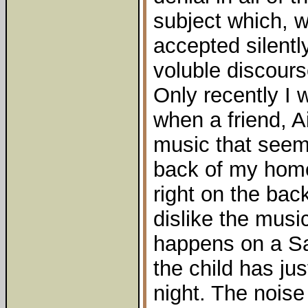
subject which, w
accepted silentl
voluble discours
Only recently I w
when a friend, A
music that seems
back of my home 
right on the back
dislike the musi
happens on a S
the child has jus
night. The nois