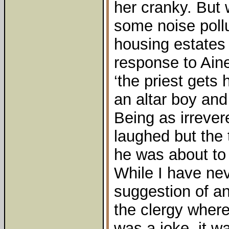
her cranky. But 
some noise poll
housing estates 
response to Aine 
‘the priest gets 
an altar boy and 
Being as irrever
laughed but the 
he was about to 
While I have nev
suggestion of a
the clergy wher
was a joke, it wa