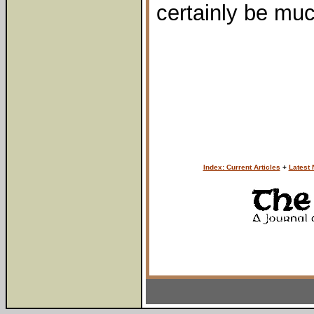
certainly be muc
Index: Current Articles
+
Latest