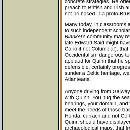
concrete strategies. Re-orie
preach to British and Irish a
not be based in a proto-Bru
Many today, in classrooms a
to such independent schola
Blanket's
community may rela
late Edward Said might have
Cairo if not Columbia!), that
Occidentalism dangerous to th
applaud for Quinn that he s
defensible, certainly progre
sunder a Celtic heritage, w
Atlanteans.
Anyone driving from Galway 
with Quinn. You hug the sea
bearings, your domain, and y
meet the needs of those tradi
Honda, currach and not Co
Quinn should have displaye
archaeological maps, that f