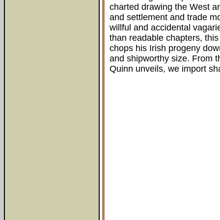
charted drawing the West an
and settlement and trade mo
willful and accidental vagari
than readable chapters, this 
chops his Irish progeny down
and shipworthy size. From th
Quinn unveils, we import s