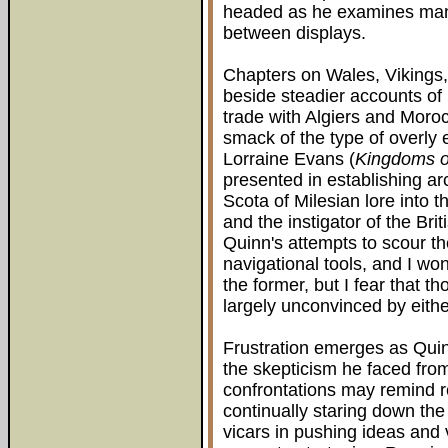
headed as he examines many
between displays.
Chapters on Wales, Vikings
beside steadier accounts of
trade with Algiers and Moroc
smack of the type of overly e
Lorraine Evans (
Kingdoms o
presented in establishing a
Scota of Milesian lore into 
and the instigator of the Bri
Quinn's attempts to scour the 
navigational tools, and I wo
the former, but I fear that 
largely unconvinced by either
Frustration emerges as Quin
the skepticism he faced from
confrontations may remind r
continually staring down the
vicars in pushing ideas and 