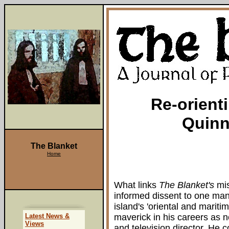
Re-orient
Quinn
The Blanket
Home
What links
The Blanket's
mis
informed dissent to one man
island's 'oriental and marit
Latest News &
maverick in his careers as n
Views
and television director. He