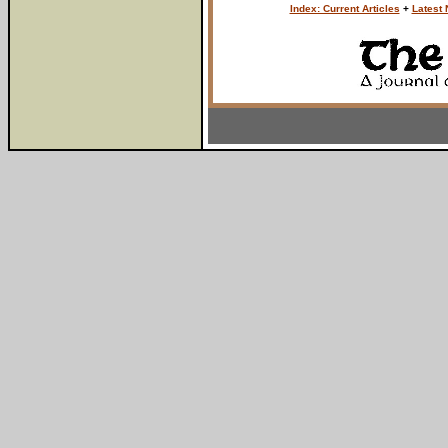
Index: Current Articles
+
Latest