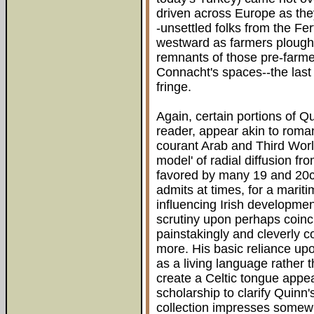
driven across Europe as the
-unsettled folks from the F
westward as farmers plough
remnants of those pre-farmer
Connacht's spaces--the last 
fringe.
Again, certain portions of Q
reader, appear akin to romant
courant Arab and Third Worl
model' of radial diffusion f
favored by many 19 and 20c
admits at times, for a marit
influencing Irish developme
scrutiny upon perhaps coinci
painstakingly and cleverly 
more. His basic reliance upon
as a living language rather 
create a Celtic tongue appea
scholarship to clarify Quinn'
collection impresses somewh