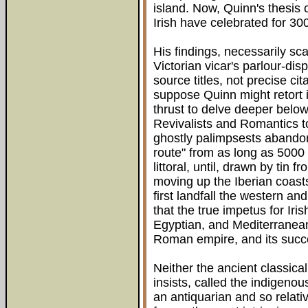
island. Now, Quinn's thesis 
Irish have celebrated for 30
His findings, necessarily sc
Victorian vicar's parlour-di
source titles, not precise cita
suppose Quinn might retort it
thrust to delve deeper belo
Revivalists and Romantics 
ghostly palimpsests abandon
route" from as long as 500
littoral, until, drawn by tin
moving up the Iberian coasts
first landfall the western a
that the true impetus for Iri
Egyptian, and Mediterranean
Roman empire, and its succ
Neither the ancient classical
insists, called the indigenous
an antiquarian and so relat