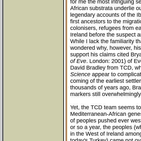
for me the most intriguing s
African substrata underlie ou
legendary accounts of the Ib
first ancestors to the migra
colonisers, refugees from e
Ireland before the suspect ar
While I lack the familiarity 
wondered why, however, his 
support his claims cited Br
of Eve
. London: 2001) of Ev
David Bradley from TCD, wh
Science
appear to complicat
coming of the earliest settl
thousands of years ago, Bra
markers still overwhelmingly
Yet, the TCD team seems to c
Mediterranean-African genesi
of peoples pushed ever wes
or so a year, the peoples (w
in the West of Ireland amon
today's Turkey) came not ov