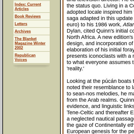
Index: Current
the status quo. Living in a 
Articles
adopted locale inspired him 
Book Reviews
saga adapted in this update 
Letters
euro) to his 1986 work,
Atla
Dylan, cited Quinn's initial 
Archives
North Africa. A new edition's 
The Blanket
design, and incorporation o
Magazine Winter
2002
elaboration of his initial for
Republican
presents iconoclasts with a 
Voices
to what everyone assumes to
'reality.'
Looking at the púcán boats t
noted their resemblance to l
to sean-nos melodies, he mar
from the Arab realms. Quinn 
evidence, and linguistic link
Tene-Celtic and thereafter E
a neglected nautical passag
the gaze of Continentally et
European genesis for the peo