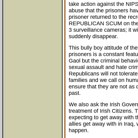
take action against the NIPS
abuse that the prisoners ha
prisoner returned to the recr
REPUBLICAN SCUM on the sc
3 surveillance cameras; it wi
suddenly disappear.
This bully boy attitude of th
prisoners is a constant feat
Gaol but the criminal behavio
sexual assault and hate crime
Republicans will not tolerate 
families and we call on huma
ensure that they are not as q
past.
We also ask the Irish Govern
treatment of Irish Citizens. T
expecting to get away with 
allies get away with in Iraq,
happen.