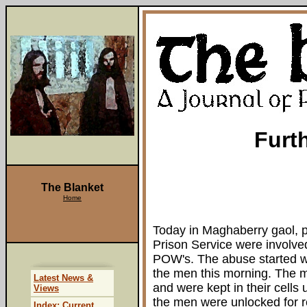
Furt
The Blanket
Home
Today in Maghaberry gaol, pr
Prison Service were involved
POW's. The abuse started wh
the men this morning. The 
Latest News &
and were kept in their cells u
Views
the men were unlocked for r
Index: Current