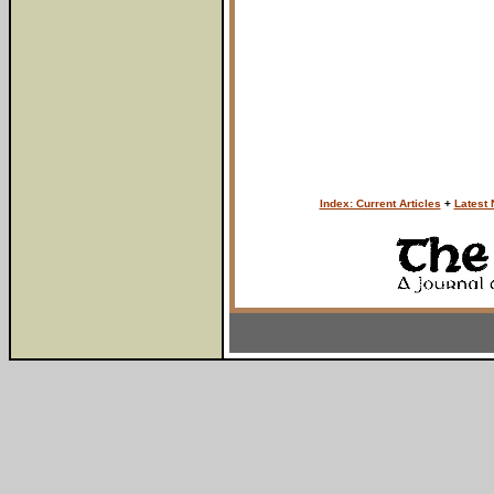
Index: Current Articles
+
Latest