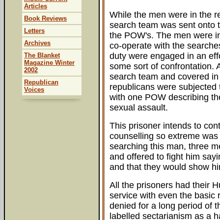
Articles
While the men were in the re
Book Reviews
search team was sent onto 
Letters
the POW's. The men were in
Archives
co-operate with the searches
duty were engaged in an eff
The Blanket
Magazine Winter
some sort of confrontation.
2002
search team and covered in 
Republican
republicans were subjected 
Voices
with one POW describing the
sexual assault.
This prisoner intends to cont
counselling so extreme was h
searching this man, three m
and offered to fight him say
and that they would show hi
All the prisoners had their 
service with even the basic 
denied for a long period of
labelled sectarianism as a h