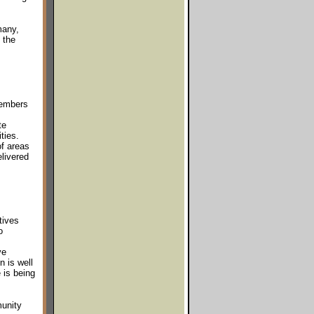
many,
 the
members
te
ties.
f areas
elivered
tives
o
ve
n is well
 is being
unity