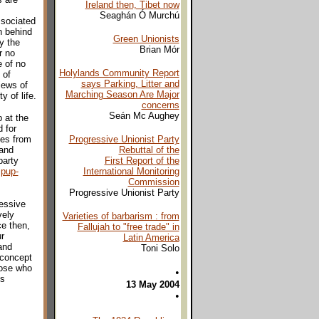
Ireland then, Tibet now
Seaghán Ó Murchú
ssociated
n behind
Green Unionists
y the
Brian Mór
r no
e of no
Holylands Community Report
 of
says Parking, Litter and
iews of
Marching Season Are Major
y of life.
concerns
Seán Mc Aughey
 at the
 for
ves from
Progressive Unionist Party
 and
Rebuttal of the
party
First Report of the
pup-
International Monitoring
Commission
Progressive Unionist Party
ressive
vely
Varieties of barbarism : from
e then,
Fallujah to "free trade" in
r
Latin America
and
Toni Solo
 concept
hose who
•
es
13 May 2004
•