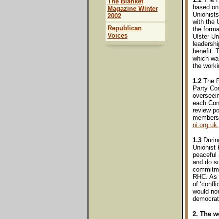
The Blanket
based on 
Magazine Winter
Unionists
2002
with the
Republican
the forma
Voices
Ulster Un
leadershi
benefit. 
which was
the worki
1.2
The Pa
Party Con
overseein
each Con
review po
members 
ni.org.uk.
1.3
During
Unionist 
peaceful
and do so
commitmen
RHC. As o
of ‘confl
would nor
democrati
2. The w