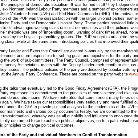
the principles of democratic socialism. It was formed in 1977 by Independent
, ex- Northern Ireland Labour Party members and a number of ex-prisoners a
 Ulster Volunteer Force (UVF) and Red Hand Commando (RHC). The motivatio
tion of the PUP was the dissatisfaction with the larger unionist parties, namel
ionist Party and the Democratic Unionist Party. These parties provided little o
p to disadvantaged working class unionist communities and their policies wer
Their rhetoric was one of ‘impending doom’, warning of dark times ahead, none
 said by the Loyalist paramilitary groups. The PUP sought to articulate the v
ng class, while at the same time, introducing policies that improved their qualit
rty Leader and Executive Council are elected bi-annually by the membership
ference, and are responsible for setting goals and objectives for the party and
g the work of sub-committees. The Party Council, comprised of representati
stituency Association, meets with the Deputy Leader each month to discuss
licy issues. The political policies of the party are decided by popular vote by 
at the Annual Party Conference. These are posted on the party website
www.
 the talks that eventually led to the Good Friday Agreement (GFA), the Prog
Party expressed its commitment to the principles of non-violence and exclusi
 and democratic means. We have reiterated that commitment many times sinc
 again. We have taken our responsibilities very seriously and have fulfilled ou
t under the GFA to provide political analysis to the leaderships of the UVF 
ur manifesto and various policy documents testify, we are committed to the
ict transformation’, whereby we use all our skills and influence to encourage t
mally use armed force to achieve political objectives, on to a path, which us
c principles to change political outcomes.
ork of the Party and individual Members in Conflict Transformation