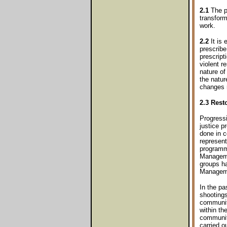
2.1
The pr
transfor
work.
2.2
It is 
prescribe
prescript
violent r
nature of
the natur
changes r
2.3 Resto
Progressi
justice p
done in c
represent
programm
Manageme
groups ha
Manageme
In the pa
shootings
community
within th
community
carried o