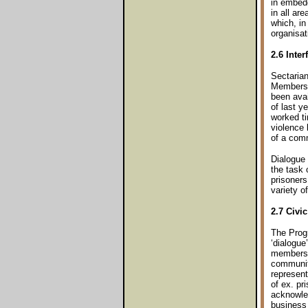
in embedd
in all ar
which, in
organisat
2.6 Inter
Sectarian
Members h
been ava
of last 
worked ti
violence 
of a comm
Dialogue 
the task 
prisoners
variety o
2.7 Civi
The Progr
‘dialogue
members o
community
represent
of ex. pr
acknowled
business 