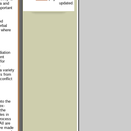
updated.
ea and
portant
ed
rbal
s where
iation
ent
for
e
a variety
ts from
conflict
nto the
ex-
 the
es in
process
All are
ave made