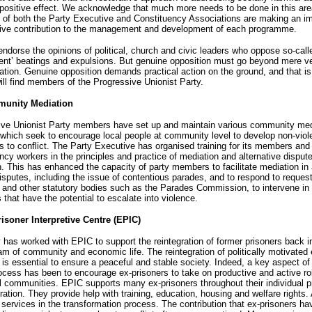
positive effect. We acknowledge that much more needs to be done in this ar
of both the Party Executive and Constituency Associations are making an im
tive contribution to the management and development of each programme.
endorse the opinions of political, church and civic leaders who oppose so-call
nt’ beatings and expulsions. But genuine opposition must go beyond mere ve
ion. Genuine opposition demands practical action on the ground, and that i
ill find members of the Progressive Unionist Party.
munity Mediation
ive Unionist Party members have set up and maintain various community med
 which seek to encourage local people at community level to develop non-viol
 to conflict. The Party Executive has organised training for its members and 
ncy workers in the principles and practice of mediation and alternative disput
n. This has enhanced the capacity of party members to facilitate mediation in 
disputes, including the issue of contentious parades, and to respond to reques
and other statutory bodies such as the Parades Commission, to intervene in 
s that have the potential to escalate into violence.
risoner Interpretive Centre (EPIC)
 has worked with EPIC to support the reintegration of former prisoners back i
m of community and economic life. The reintegration of politically motivated 
 is essential to ensure a peaceful and stable society. Indeed, a key aspect of
cess has been to encourage ex-prisoners to take on productive and active rol
al communities. EPIC supports many ex-prisoners throughout their individual 
gration. They provide help with training, education, housing and welfare rights. 
 services in the transformation process. The contribution that ex-prisoners h