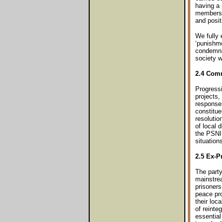
having a 
members 
and posi
We fully 
‘punishme
condemnat
society w
2.4 Com
Progress
projects,
responses
constitue
resolutio
of local 
the PSNI 
situation
2.5 Ex-P
The party
mainstrea
prisoners
peace pro
their loc
of reinte
essential