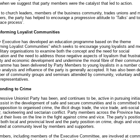
when we suggest that party members were the catalyst that led to action.
g to church leaders, members of the business community, trades unions and 
rs, the party has helped to encourage a progressive attitude to ‘Talks’ and to
ace process’.
sforming Loyalist Communities
y Executive has developed an education programme based on the theme
rming Loyalist Communities” which seeks to encourage young loyalists and 
litary organisations to examine both the concept and the need for social
ation and the need to address those negative aspects of loyalism that frustra
y and economic development and undermine the moral fibre of their communi
ramme has been delivered by Party Members to young loyalists in a number o
 analysis and influence of the party is generally accepted. It has also been d
ber of community groups and seminars attended by community, voluntary and
 representatives.
onding to Crime
essive Unionist Party has been, and continues to be, active in pursuing initia
 assist in the development of safe and secure communities and is committed t
pposition to organised crime, the illicit drugs trade, the vice trade, anti-social
, racketeering and sectarian conflict. Party members across the Province ha
put their lives on the line in the fight against crime and vice. The party’s positio
both local and provincial level and the party position on crime, drugs and vice
ted at community level by members and supporters.
mbers, including members of the Executive Committee, are involved at comm