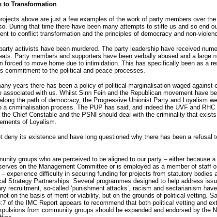
s to Transformation
ojects above are just a few examples of the work of party members over the 
so. During that time there have been many attempts to stifle us and so end ou
t to conflict transformation and the principles of democracy and non-violen
arty activists have been murdered. The party leadership have received num
reats. Party members and supporters have been verbally abused and a large 
 forced to move home due to intimidation. This has specifically been as a res
’s commitment to the political and peace processes.
ny years there has been a policy of political marginalisation waged against o
e associated with us. Whilst Sinn Fein and the Republican movement have be
along the path of democracy, the Progressive Unionist Party and Loyalism we
to a criminalisation process. The PUP has said, and indeed the UVF and RHC
t the Chief Constable and the PSNI should deal with the criminality that exists
lements of Loyalism.
 deny its existence and have long questioned why there has been a refusal t
ity groups who are perceived to be aligned to our party – either because a 
erves on the Management Committee or is employed as a member of staff o
 – experience difficulty in securing funding for projects from statutory bodies 
al Strategy Partnerships. Several programmes designed to help address issu
ary recruitment, so-called ‘punishment attacks’, racism and sectarianism hav
not on the basis of merit or viability, but on the grounds of political vetting. Sa
:7 of the IMC Report appears to recommend that both political vetting and ext
 expulsions from community groups should be expanded and endorsed by the N