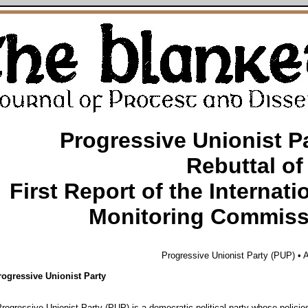
Progressive Unionist P
Rebuttal of
First Report of the Internati
Monitoring Commiss
Progressive Unionist Party (PUP) • A
rogressive Unionist Party
ogressive Unionist Party (PUP) is a democratic political party whose policie