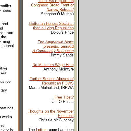
The 1934 Republican
Congress: Broad Front or
onflict
Narrow Retreat?
members
Seaghán Ó Murchú
Better an Honest Socialist
t and
than a Lying Republican
nd
Dolours Price
ove from
 the
orming
The Angrytown News
erational
presents:
SinnAid
A Community Response
Jimmy Sands
No Minimum Wage Here
ative
Anthony McIntyre
s was
Further Serious Abuses of
justice
Republican POWS
Martin Mulholland, IRPWA
tary
Free Tibet?
Liam O Ruairc
beatings,
Thoughts on the November
Election
s
h works
Chrissie McGlinchey
ons
The
Letters
page has been
ivity is