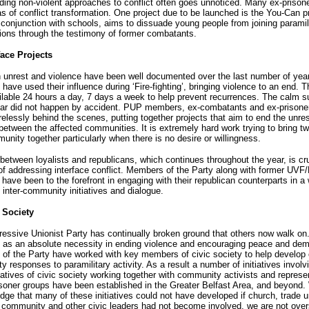
ing non-violent approaches to conflict often goes unnoticed. Many ex-prison
eas of conflict transformation. One project due to be launched is the You-Can pr
 conjunction with schools, aims to dissuade young people from joining paramil
ions through the testimony of former combatants.
face Projects
 unrest and violence have been well documented over the last number of yea
ave used their influence during ‘Fire-fighting’, bringing violence to an end. 
ilable 24 hours a day, 7 days a week to help prevent recurrences. The calm
year did not happen by accident. PUP members, ex-combatants and ex-prisone
relessly behind the scenes, putting together projects that aim to end the unre
between the affected communities. It is extremely hard work trying to bring t
unity together particularly when there is no desire or willingness.
between loyalists and republicans, which continues throughout the year, is cru
of addressing interface conflict. Members of the Party along with former UV
 have been to the forefront in engaging with their republican counterparts in a
f inter-community initiatives and dialogue.
c Society
essive Unionist Party has continually broken ground that others now walk on
’ as an absolute necessity in ending violence and encouraging peace and de
f the Party have worked with key members of civic society to help develop 
 responses to paramilitary activity. As a result a number of initiatives involv
atives of civic society working together with community activists and represe
isoner groups have been established in the Greater Belfast Area, and beyond.
ge that many of these initiatives could not have developed if church, trade u
community and other civic leaders had not become involved, we are not over