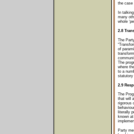
the case 
In talkin
many othe
whole ‘pe
2.8 Tran
The Part
“Transfo
of parami
transform
communit
The prog
where the
to a num
statutory
2.9 Resp
The Progr
that will
rigorous o
behaviour
literally 
known at 
implemen
Party me