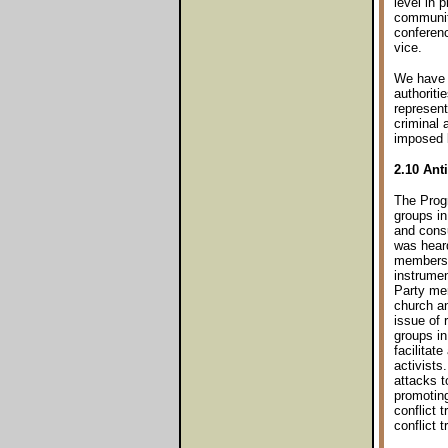
level in 
communiti
conferen
vice.
We have a
authoriti
represent
criminal 
imposed 
2.10 Ant
The Progr
groups in
and consu
was heard
members h
instrumen
Party mem
church an
issue of 
groups i
facilitat
activists
attacks t
promoting
conflict 
conflict t