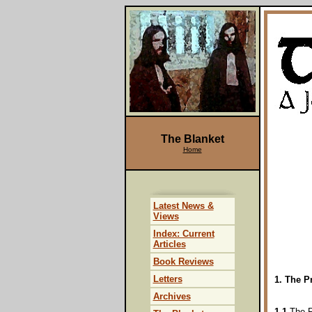
The Blanket
Home
Latest News &
Views
Index: Current
Articles
Book Reviews
Letters
1. The P
Archives
1.1
The Pr