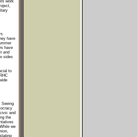
ers work
oject,
itary
rs.
They have
 summer
rs have
st and
wo sides
cial to
F/RHC
 wide
. Seeing
mocracy
civic and
ing the
ntatives
 While we
nion,
stating