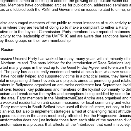
programmes aimed at seeking to address the growing drugs culture within our
es. Members have contributed articles for publication, addressed seminars 
ces and lobbied both the PSNI and Government on issues related to crime, d
lso encouraged members of the public to report instances of such activity to
es or where they are fearful of doing so to make a complaint to either a Party
ative or to the Loyalist Commission. Party members have reported instances 
activity to the leadership of the UVF/RHC and are aware that sanctions have 
by these groups on their own membership.
i-Racism
essive Unionist Party has worked for many, many years with all minority ethn
 Northern Ireland. The party lobbied for the introduction of Race Relations legi
lted many groups in the lead up to the Good Friday Agreement to ensure thei
. The party has consistently condemned racist attacks from whatever source
ave not only helped and supported victims in a practical sense, they have 
tal in organising different events and projects aimed at promoting good relati
bers in Ballymena organised an anti-racist conference last September, invit
d civic leaders, key politicians and members of the loyalist community to de
racism and break down the myths and perceptions being peddled by some far 
n the area. Party members in the Monkstown/East Antrim area organised and 
e a weekend residential on anti-racism measures for local community and volun
. Party members in South Belfast have used all their influence, not only to brin
o an end, but also to implement strategies aimed at challenging racist attitud
 good relations in the areas most badly affected. For the Progressive Unionis
transformation does not just include those from each side of the sectarian divi
ransformation is a process that affects all the ‘interfaces’ that exist in society.