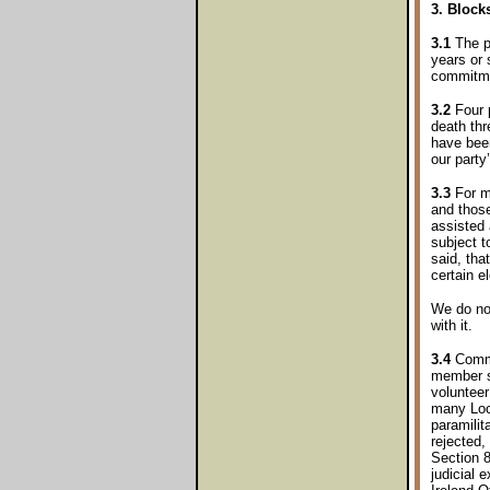
3. Block
3.1
The pr
years or 
commitmen
3.2
Four p
death th
have been
our party
3.3
For ma
and thos
assisted 
subject 
said, tha
certain e
We do not
with it.
3.4
Commun
member s
volunteer
many Loc
paramilit
rejected, 
Section 8
judicial