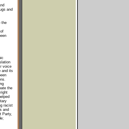
and
rugs and
 the
of
been
ic
slation
r voice
 and its
been
ons.
ing
bate the
right
helped
tary
g racist
es and
t Party,
de;