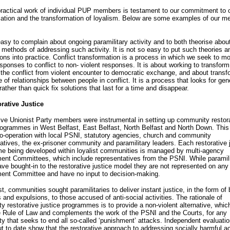
actical work of individual PUP members is testament to our commitment to c
mation and the transformation of loyalism. Below are some examples of our 
easy to complain about ongoing paramilitary activity and to both theorise abou
 methods of addressing such activity. It is not so easy to put such theories a
ions into practice. Conflict transformation is a process in which we seek to m
esponses to conflict to non- violent responses. It is about working to transform
 the conflict from violent encounter to democratic exchange, and about transf
e of relationships between people in conflict. It is a process that looks for gen
ather than quick fix solutions that last for a time and disappear.
rative Justice
ve Unionist Party members were instrumental in setting up community restor
rogrammes in West Belfast, East Belfast, North Belfast and North Down. Thi
o-operation with local PSNI, statutory agencies, church and community
atives, the ex-prisoner community and paramilitary leaders. Each restorative 
e being developed within loyalist communities is managed by multi-agency
nt Committees, which include representatives from the PSNI. While paramili
ve bought-in to the restorative justice model they are not represented on any
nt Committee and have no input to decision-making.
st, communities sought paramilitaries to deliver instant justice, in the form of 
 and expulsions, to those accused of anti-social activities. The rationale of
 restorative justice programmes is to provide a non-violent alternative, whic
e Rule of Law and complements the work of the PSNI and the Courts, for any
 that seeks to end all so-called ‘punishment’ attacks. Independent evaluati
ut to date show that the restorative approach to addressing socially harmful act