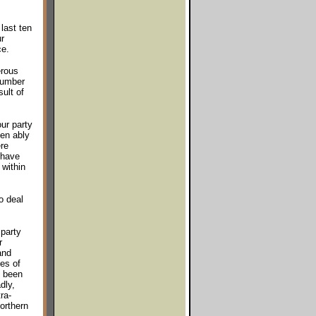
last ten
r
ce.
erous
number
ult of
ur party
en ably
re
 have
 within
o deal
party
r
and
es of
e been
dly,
ra-
orthern