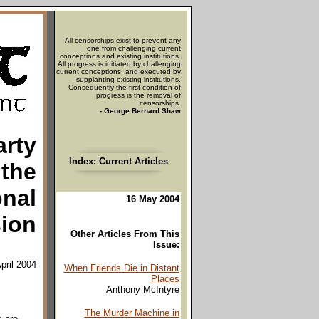
All censorships exist to prevent any
one from challenging current
conceptions and existing institutions.
All progress is initiated by challenging
current conceptions, and executed by
supplanting existing institutions.
Consequently the first condition of
progress is the removal of
censorships.
- George Bernard Shaw
arty
Index: Current Articles
 the
onal
16 May 2004
ion
Other Articles From This
Issue:
pril 2004
When Friends Die in Distant
Places
Anthony McIntyre
The Murder Machine in
s are