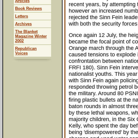
Articles
recent years, by attempting 
Book Reviews
however an increased number 
Letters
rejected the Sinn Fein leader
with both the security forces
Archives
The Blanket
Once again 12 July, the heig
Magazine Winter
2002
became the focal point of con
Orange march through the A
Republican
Voices
caused tensions to explode i
confrontation between nation
FRFI 180). Sinn Fein interv
nationalist youths. This yea
with Sinn Fein again policin
responded throwing petrol b
the military. Around 80 PSNI
firing plastic bullets at the n
baton rounds in almost three
by these lethal weapons, whi
majority children, in the Si
Kelly, who spent the day be
being 'disempowered' by the 