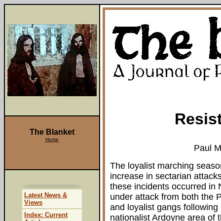
Resist
The Blanket
Home
Paul M
The loyalist marching season
increase in sectarian attack
these incidents occurred in 
Latest News &
under attack from both the P
Views
and loyalist gangs following
Index: Current
nationalist Ardoyne area of t