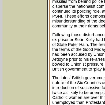
missiles from behind police 
disperse the nationalist com
continued its policing role, 
PSNI. These efforts demonst
misunderstanding of the deep
community at their rights bei
Following these disturbance
ex-prisoner Seán Kelly had h
of State Peter Hain. The fre
the terms of the Good Friday
had been accused by Unionis
Ardoyne prior to his re-arre
bowed to Unionist pressure.
British government to 'play fa
The latest British governme
nature of the Six Counties a
introduction of successive 
twice as likely to be unempl
Catholic women are over thre
unemployed than Protestant