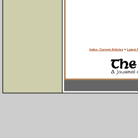
Index: Current Articles
+
Latest