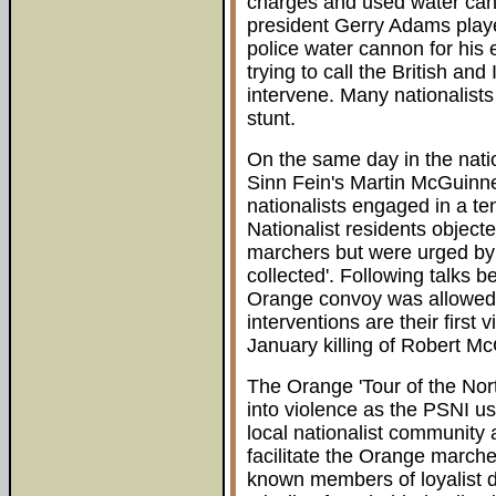
charges and used water can
president Gerry Adams playe
police water cannon for his
trying to call the British an
intervene. Many nationalists
stunt.
On the same day in the nati
Sinn Fein's Martin McGuinn
nationalists engaged in a te
Nationalist residents object
marchers but were urged by
collected'. Following talks
Orange convoy was allowed
interventions are their first v
January killing of Robert Mc
The Orange 'Tour of the No
into violence as the PSNI u
local nationalist community 
facilitate the Orange march
known members of loyalist d