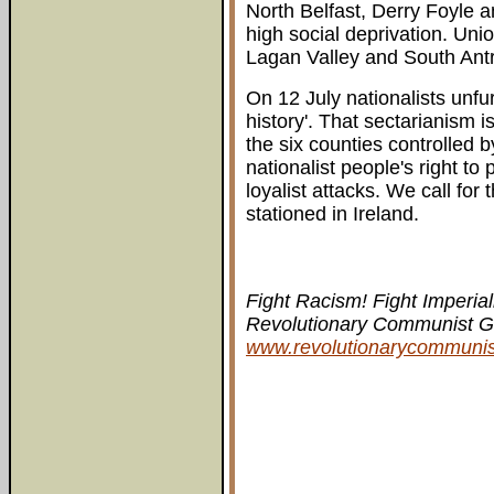
North Belfast, Derry Foyle a
high social deprivation. Uni
Lagan Valley and South Antr
On 12 July nationalists unf
history'. That sectarianism i
the six counties controlled 
nationalist people's right t
loyalist attacks. We call for
stationed in Ireland.
Fight Racism! Fight Imperial
Revolutionary Communist Gro
www.revolutionarycommuni