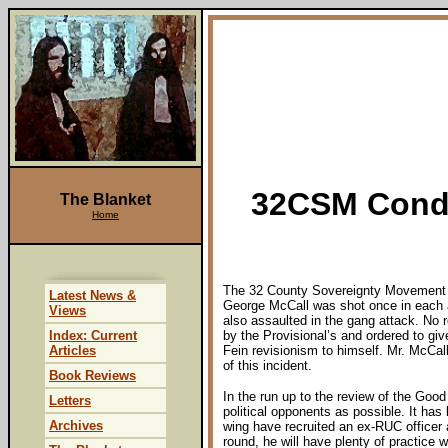
32CSM Conde
The Blanket
Home
The 32 County Sovereignty Movement ut
Latest News &
George McCall was shot once in each 
Views
also assaulted in the gang attack. No 
Index: Current
by the Provisional’s and ordered to giv
Articles
Fein revisionism to himself. Mr. McCall
of this incident.
Book Reviews
In the run up to the review of the Goo
Letters
political opponents as possible. It has
Archives
wing have recruited an ex-RUC officer 
round, he will have plenty of practice w