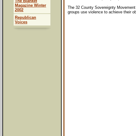
The Blanket
Magazine Winter
The 32 County Sovereignty Movement cal
2002
groups use violence to achieve their ob
Republican
Voices