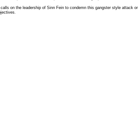
ls on the leadership of Sinn Fein to condemn this gangster style attack or e
jectives.