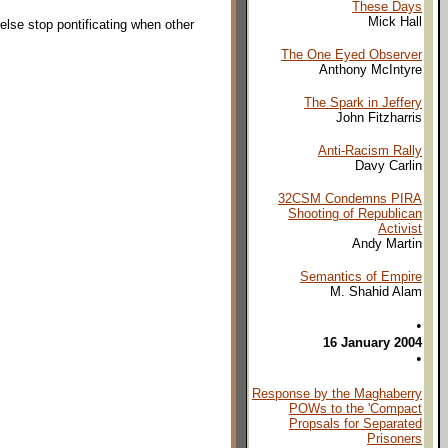
These Days
Mick Hall
lse stop pontificating when other
The One Eyed Observer
Anthony McIntyre
The Spark in Jeffery
John Fitzharris
Anti-Racism Rally
Davy Carlin
32CSM Condemns PIRA
Shooting of Republican
Activist
Andy Martin
Semantics of Empire
M. Shahid Alam
•
16 January 2004
•
Response by the Maghaberry
POWs to the 'Compact
Propsals for Separated
Prisoners