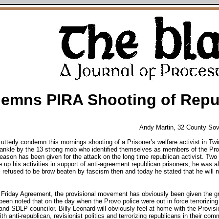
mns PIRA Shooting of Repub
Andy Martin, 32 County So
terly condemn this mornings shooting of a Prisoner’s welfare activist in Twi
ankle by the 13 strong mob who identified themselves as members of the Pro
reason has been given for the attack on the long time republican activist. T
e up his activities in support of anti-agreement republican prisoners, he was al
 refused to be brow beaten by fascism then and today he stated that he will n
d Friday Agreement, the provisional movement has obviously been given the gr
 been noted that on the day when the Provo police were out in force terrorizing
and SDLP councilor. Billy Leonard will obviously feel at home with the Provi
ith anti-republican, revisionist politics and terrorizing republicans in their com