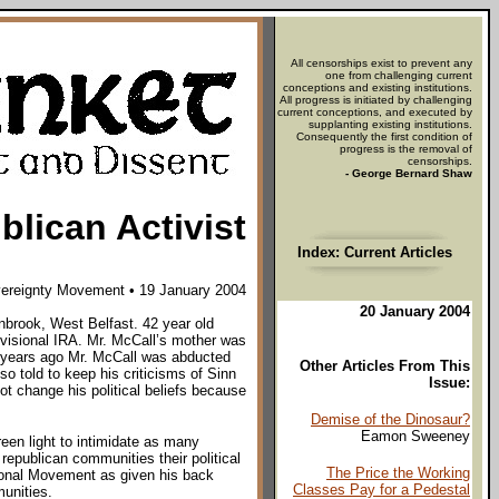
All censorships exist to prevent any
one from challenging current
conceptions and existing institutions.
All progress is initiated by challenging
current conceptions, and executed by
supplanting existing institutions.
Consequently the first condition of
progress is the removal of
censorships.
- George Bernard Shaw
lican Activist
Index: Current Articles
vereignty Movement • 19 January 2004
20 January 2004
nbrook, West Belfast. 42 year old
visional IRA. Mr. McCall’s mother was
wo years ago Mr. McCall was abducted
Other Articles From This
so told to keep his criticisms of Sinn
Issue:
ot change his political beliefs because
Demise of the Dinosaur?
Eamon Sweeney
een light to intimidate as many
 republican communities their political
The Price the Working
sional Movement as given his back
Classes Pay for a Pedestal
munities.