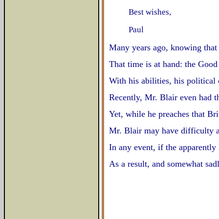
Best wishes,
Paul
Many years ago, knowing that t
That time is at hand: the Good
With his abilities, his politic
Recently, Mr. Blair even had t
Yet, while he preaches that Br
Mr. Blair may have difficulty 
In any event, if the apparentl
As a result, and somewhat sadl