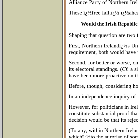
Alliance Party of Northern Irel
These ï¿½free fall,ï¿½ ï¿½ahea
Would the Irish Republic
Shaping that question are two f
First, Northern Irelandï¿½s Un
requirement, both would have 
Second, for better or worse, ci
its electoral standings. (
Cf
. a 
have been more proactive on thi
Before, though, considering how
In an independence inquiry of t
However, for politicians in Ir
constitute substantial proof th
decision would be that its reje
(To any, within Northern Irelan
whichï¿½to the surprise of som