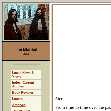
The Blanket
Home
Latest News &
Views
Index: Current
Articles
Book Reviews
Sirs:
Letters
Archives
From time to time over the pas