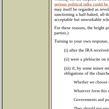
serious political talks could b
may itself be regarded as revol
sanctioning a half-baked, all-t
acceptable but unworkable sche
For these reasons, the bright p
parties.)
Turning to your own response, 
(i) after the IRA receive
(ii) were a plebiscite on
(iii) if, by some minor m
obligations of the churche
Whether we choose to
Whatever form this m
Governments and pol
They should not squa