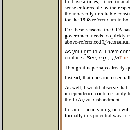
In those articles, I tried to 
sense enforceable by the respe
the inherently unreliable cons
for the 1998 referendum in both
For these reasons, the GFA has
government needs to quickly mo
above-referenced ï¿½constitutio
As your group will have conc
conflicts.
See
,
e.g.
, ï¿½
The 
Though it is perhaps already qu
Instead, that question essentia
As well, I would observe that
independence could certainly 
the IRAï¿½s disbandment.
In sum, I hope your group will
formally this potential way fo