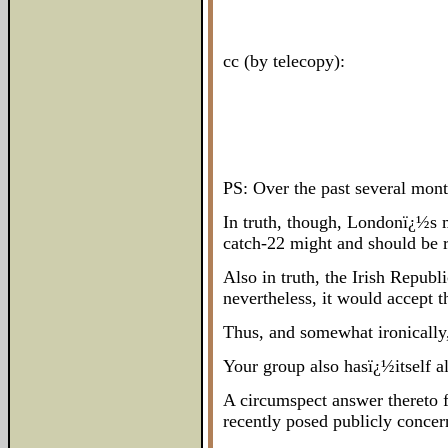
cc (by telecopy):
PS: Over the past several month
In truth, though, Londonï¿½s mo
catch-22 might and should be r
Also in truth, the Irish Repub
nevertheless, it would accept th
Thus, and somewhat ironically,
Your group also hasï¿½itself a
A circumspect answer thereto 
recently posed publicly conce