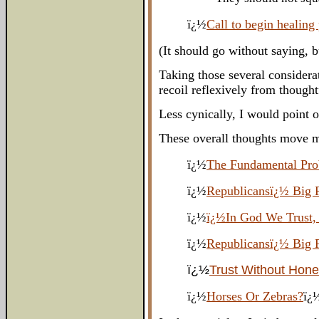
ï¿½
Call to begin healing
(It should go without saying, 
Taking those several considera
recoil reflexively from though
Less cynically, I would point 
These overall thoughts move m
ï¿½
The Fundamental Pro
ï¿½
Republicansï¿½ Big 
ï¿½
ï¿½In God We Trust,
ï¿½
Republicansï¿½ Big 
ï¿½
Trust Without Hon
ï¿½
Horses Or Zebras?
ï¿