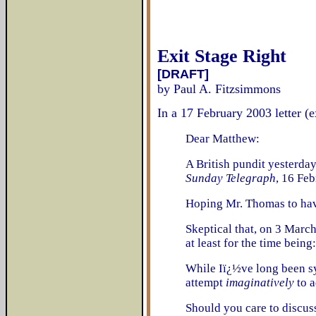
Exit Stage Right
[DRAFT]
by Paul A. Fitzsimmons
In a 17 February 2003 letter (
Dear Matthew:
A British pundit yesterday
Sunday Telegraph
, 16 Fe
Hoping Mr. Thomas to have 
Skeptical that, on 3 March
at least for the time bein
While Iï¿½ve long been sy
attempt
imaginatively
to a
Should you care to discus