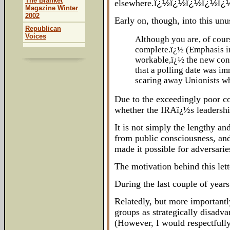
The Blanket
elsewhere.
ï¿½ï¿½ï¿½ï¿½ï¿
Magazine Winter
2002
Early on, though, into this un
Republican
Voices
Although you are, of cour
complete.ï¿½ (Emphasis in
workable,ï¿½ the new cont
that a polling date was i
scaring away Unionists who
Due to the exceedingly poor c
whether the IRAï¿½s leadership
It is not simply the lengthy an
from public consciousness, and 
made it possible for adversari
The motivation behind this let
During the last couple of years
Relatedly, but more important
groups as strategically disadva
(However, I would respectfully 