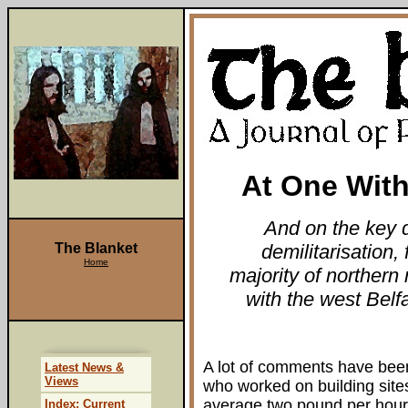
At One With
And on the key q
The Blanket
demilitarisation, 
Home
majority of northern
with the west Belf
A lot of comments have bee
Latest News &
Views
who worked on building site
average two pound per hour.
Index: Current