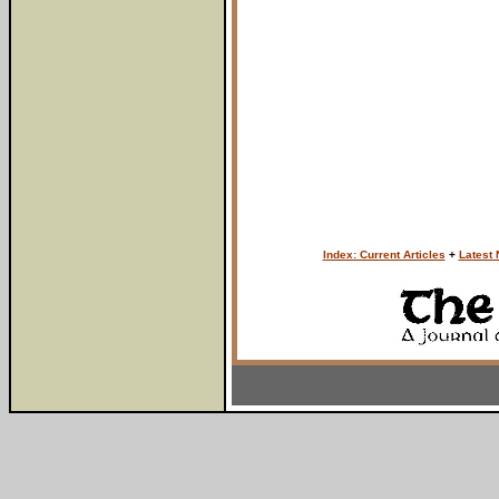
Index: Current Articles
+
Latest