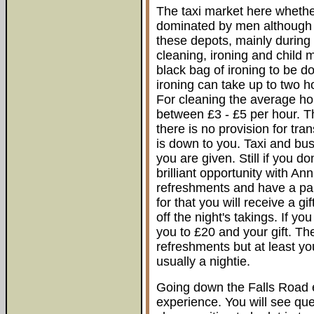
The taxi market here whether
dominated by men although 
these depots, mainly during 
cleaning, ironing and child m
black bag of ironing to be do
ironing can take up to two 
For cleaning the average hou
between £3 - £5 per hour. T
there is no provision for tr
is down to you. Taxi and bu
you are given. Still if you 
brilliant opportunity with An
refreshments and have a par
for that you will receive a g
off the night's takings. If yo
you to £20 and your gift. Th
refreshments but at least yo
usually a nightie.
Going down the Falls Road e
experience. You will see qu