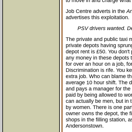
to move in and charge what 
Job Centre adverts in the
A
advertises this exploitation.
PSV drivers wanted. D
The private and public taxi m
private depots having sprun
depot rent is £50. You don't
any money in these depots t
for over an hour on a job, fo
Discrimination is rife. You 
extra job. Who can blame th
average 10 hour shift. The 
and pays a manager for the 
paid by being allowed to wo
can actually be men, but in t
by women. There is one part
owner owns the depot, the fil
shops in the filling station, a
Andersonstown.