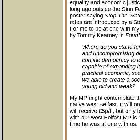
equality and economic justice
long ago outside the Sinn F
poster saying
Stop The Wat
rates are introduced by a S
For me to be at one with my
by Tommy Kearney in
Fourth
Where do you stand for
and uncompromising de
confine democracy to el
capable of expanding it 
practical economic, soc
we able to create a soci
young old and weak?
My MP might contemplate thi
native west Belfast. It will o
will receive £5p/h, but only
with our west Belfast MP is n
time he was at one with us.