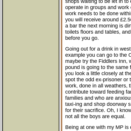
shops waiting to be let in 
operate in groups and work 
work needs to be done within
you will receive around £2.
a bar the next morning is dir
toilets floors and tables, an
before you go.
Going out for a drink in west
example you can go to the Ce
maybe try the Fiddlers Inn,
pound is going to the same f
you look a little closely at
spot the odd ex-prisoner or t
work, done in all weathers, t
contribute toward feeding 
families and who are anxious
taxi-ing and shop doorway s
for their sacrifice. Oh, I kn
not all the boys are equal.
Being at one with my MP is d