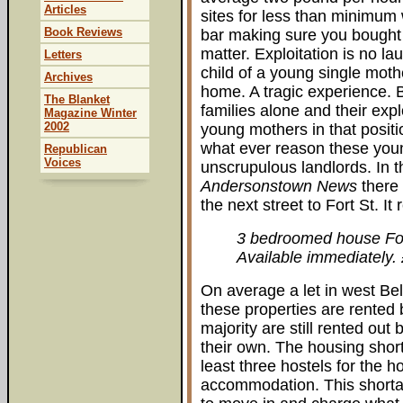
Articles
sites for less than minimum 
Book Reviews
bar making sure you bought s
matter. Exploitation is no la
Letters
child of a young single moth
Archives
home. A tragic experience. 
The Blanket
families alone and their expl
Magazine Winter
2002
young mothers in that positi
what ever reason these you
Republican
Voices
unscrupulous landlords. In t
Andersonstown News
there 
the next street to Fort St. It 
3 bedroomed house Fo
Available immediately.
On average a let in west Bel
these properties are rented 
majority are still rented out
their own. The housing short
least three hostels for the 
accommodation. This shortag