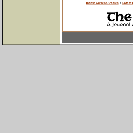
Index: Current Articles
+
Latest