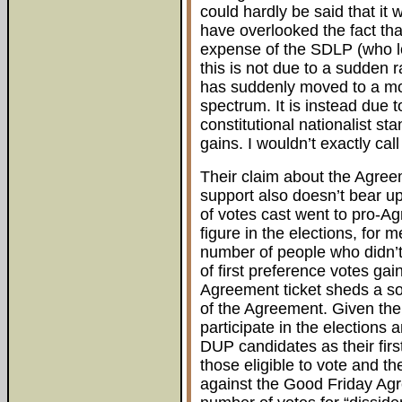
could hardly be said that it
have overlooked the fact tha
expense of the SDLP (who lo
this is not due to a sudden r
has suddenly moved to a mor
spectrum. It is instead due
constitutional nationalist st
gains. I wouldn’t exactly call
Their claim about the Agree
support also doesn’t bear up 
of votes cast went to pro-Ag
figure in the elections, fo
number of people who didn’t
of first preference votes ga
Agreement ticket sheds a som
of the Agreement. Given the 
participate in the elections
DUP candidates as their firs
those eligible to vote and th
against the Good Friday Agr