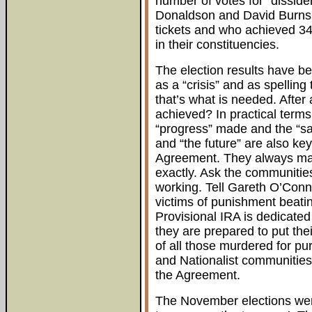
number of votes for “disside
Donaldson and David Burns
tickets and who achieved 34
in their constituencies.
The election results have b
as a “crisis” and as spellin
that’s what is needed. After
achieved? In practical terms 
“progress” made and the “sac
and “the future” are also k
Agreement. They always manag
exactly. Ask the communities
working. Tell Gareth O’Conno
victims of punishment beatin
Provisional IRA is dedicated
they are prepared to put the
of all those murdered for pur
and Nationalist communities
the Agreement.
The November elections were