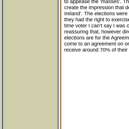
to appease the ‘masses’. Th
create the impression that 
Ireland’. The elections wer
they had the right to exercise
time voter I can’t say I was
reassuring that, however d
elections are for the Agreeme
come to an agreement on one 
receive around 70% of their 