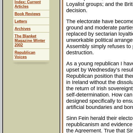
Index: Current
Loyalist groups; and the Bri
Articles
decision.
Book Reviews
The electorate have become
Letters
ground and moderate parties
Archives
replaced by sectarian loyalt
The Blanket
unworkable political arrange
Magazine Winter
2002
Assembly simply refuses to pa
destruction.
Republican
Voices
As a young republican I have
upset by Wednesday’s result
Republican position that th
in Ireland without the dissol
the return of Irish sovereignt
self-determination. How can
designed specifically to ens
artificial boundaries and bor
Sinn Fein herald their electo
republicanism and evidence t
the Agreement. True that Sin