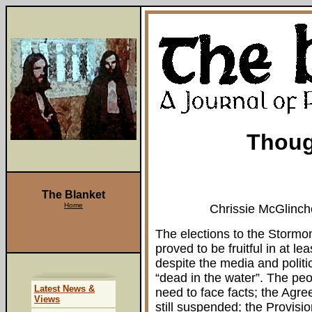
Thoug
The Blanket
Home
Chrissie McGlinch
The elections to the Storm
proved to be fruitful in at le
despite the media and polit
“dead in the water”. The peo
Latest News &
need to face facts; the Agr
Views
still suspended; the Provision