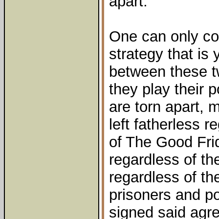
apart.
One can only co
strategy that is 
between these tw
they play their p
are torn apart, 
left fatherless r
of The Good Fri
regardless of th
regardless of the
prisoners and po
signed said agr