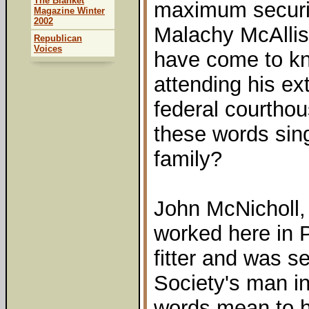
The Blanket
maximum securit
Magazine Winter
2002
Malachy McAllist
Republican
Voices
have come to kn
attending his ext
federal courtho
these words sing
family?
John McNicholl,
worked here in 
fitter and was s
Society's man i
words mean to h