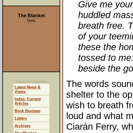
Give me your 
huddled mass
The Blanket
Home
breath free. 
of your teem
these the ho
tossed to me:
beside the go
The words sound
Latest News &
Views
shelter to the 
Index: Current
wish to breath f
Articles
Book Reviews
loud and what m
Letters
Ciarán Ferry, wh
Archives