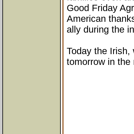
Good Friday Agr
American thanks 
ally during the i
Today the Irish, 
tomorrow in the