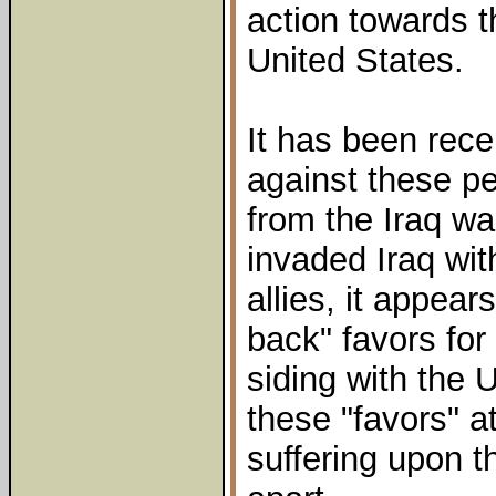
action towards 
United States.
It has been rece
against these p
from the Iraq w
invaded Iraq wit
allies, it appear
back" favors for 
siding with the 
these "favors" a
suffering upon t