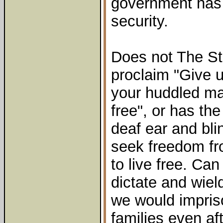
government has 
security.
Does not The Sta
proclaim "Give u
your huddled ma
free", or has th
deaf ear and bli
seek freedom fr
to live free. Ca
dictate and wie
we would impris
families even af