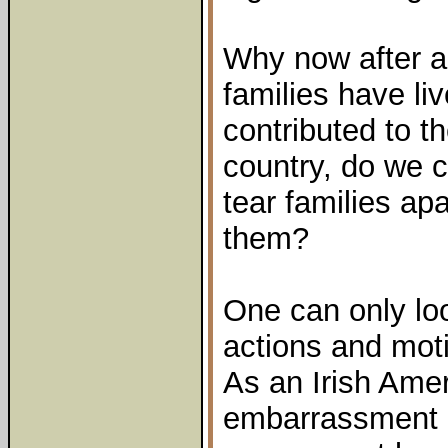
Why now after al
families have li
contributed to t
country, do we c
tear families apa
them?
One can only lo
actions and mot
As an Irish Ame
embarrassment a