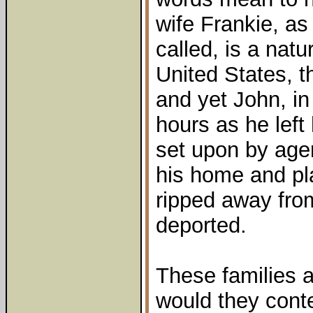
wife Frankie, as 
called, is a natu
United States, th
and yet John, in
hours as he left
set upon by age
his home and pla
ripped away fro
deported.
These families ar
would they cont