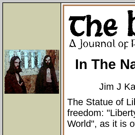
In The N
Jim J K
The Statue of Li
freedom: "Libert
World", as it is of