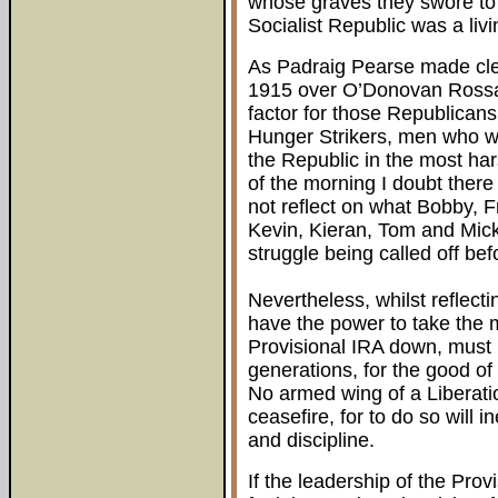
whose graves they swore to f
Socialist Republic was a livin
As Padraig Pearse made clea
1915 over O’Donovan Rossa 
factor for those Republican
Hunger Strikers, men who were
the Republic in the most ha
of the morning I doubt the
not reflect on what Bobby, 
Kevin, Kieran, Tom and Mic
struggle being called off bef
Nevertheless, whilst reflect
have the power to take the 
Provisional IRA down, must m
generations, for the good of
No armed wing of a Liberat
ceasefire, for to do so will i
and discipline.
If the leadership of the Pr