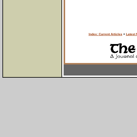
Index: Current Articles
+
Latest