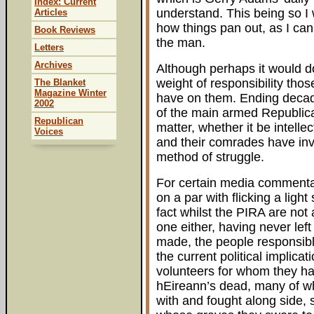
Index: Current
understand. This being so I 
Articles
how things pan out, as I can 
Book Reviews
the man.
Letters
Archives
Although perhaps it would d
weight of responsibility tho
The Blanket
Magazine Winter
have on them. Ending decade
2002
of the main armed Republican
Republican
matter, whether it be intellect
Voices
and their comrades have inv
method of struggle.
For certain media commentato
on a par with flicking a ligh
fact whilst the PIRA are not
one either, having never left
made, the people responsible 
the current political implica
volunteers for whom they hav
hEireann’s dead, many of w
with and fought along side, s