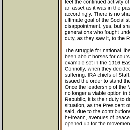
feel the continued activity o
an asset as it was in the pas
accordingly. There is no sh
ultimate goal of the Socialis
disappointment, yes, but sh
generations who fought under
duty, as they saw it, to the 
The struggle for national li
been about horses for cours
example set in the 1916 Eas
Connolly, when they decided 
suffering. IRA chiefs of Staff
issued the order to stand t
Once the leadership of the
no longer a viable option in
Republic, it is their duty to 
situation, as the President 
said, due to the contributio
hEireann, avenues of peace
opened up for the movement