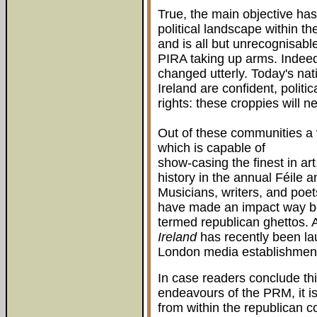
True, the main objective has
political landscape within t
and is all but unrecognisabl
PIRA taking up arms. Indeed 
changed utterly. Today's nat
Ireland are confident, politi
rights: these croppies will 
Out of these communities a 
which is capable of
show-casing the finest in art,
history in the annual Féile a
Musicians, writers, and poet
have made an impact way be
termed republican ghettos. 
Ireland
has recently been lau
London media establishment,
In case readers conclude thi
endeavours of the PRM, it i
from within the republican 