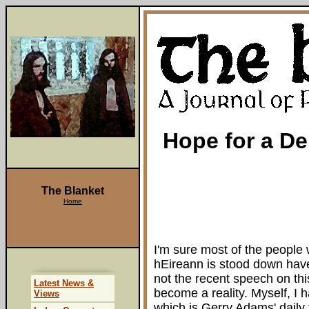
Hope for a D
The Blanket
Home
I'm sure most of the people
hEireann is stood down hav
not the recent speech on thi
Latest News &
become a reality. Myself, I h
Views
which is Gerry Adams' daily 