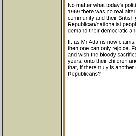
No matter what today's poli
1969 there was no real alter
community and their British
Republican/nationalist peopl
demand their democratic and 
If, as Mr Adams now claims, 
then one can only rejoice. 
and wish the bloody sacrific
years, onto their children a
that, if there truly is anoth
Republicans?