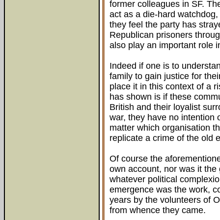
former colleagues in SF. Th
act as a die-hard watchdog, 
they feel the party has stray
Republican prisoners throug
also play an important role in
Indeed if one is to underst
family to gain justice for t
place it in this context of a
has shown is if these commu
British and their loyalist sur
war, they have no intention 
matter which organisation the
replicate a crime of the old
Of course the aforementioned
own account, nor was it the gi
whatever political complexion
emergence was the work, co
years by the volunteers of 
from whence they came.