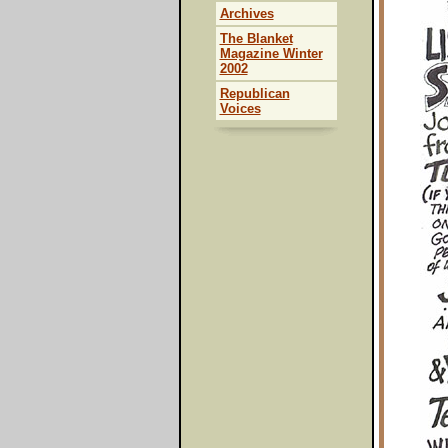
Archives
The Blanket
Magazine Winter
2002
Republican
Voices