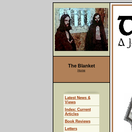
The Blanket
Home
Latest News &
Views
Index: Current
Articles
Book Reviews
Letters