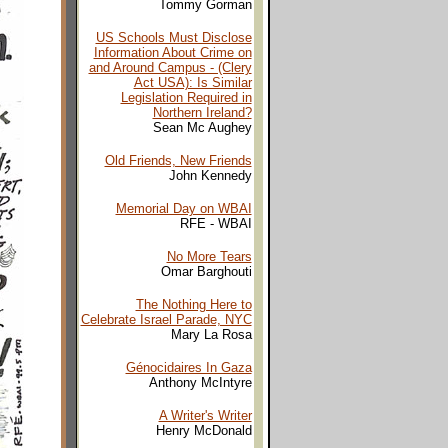
Tommy Gorman
US Schools Must Disclose
Information About Crime on
and Around Campus - (Clery
Act USA): Is Similar
Legislation Required in
Northern Ireland?
Sean Mc Aughey
Old Friends, New Friends
John Kennedy
Memorial Day on WBAI
RFE - WBAI
No More Tears
Omar Barghouti
The Nothing Here to
Celebrate Israel Parade, NYC
Mary La Rosa
Génocidaires In Gaza
Anthony McIntyre
A Writer's Writer
Henry McDonald