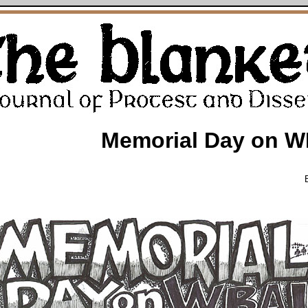
Memorial Day on W