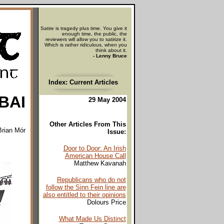
Satire is tragedy plus time. You give it
enough time, the public, the
reviewers will allow you to satirize it.
Which is rather ridiculous, when you
think about it.
- Lenny Bruce
Index: Current Articles
BAI
29 May 2004
Other Articles From This
Brian Mór
Issue:
Door to Door: An Irish
American House Call
Matthew Kavanah
Republicans who do not
follow the Sinn Fein line are
also entitled to their opinions
Dolours Price
What Made Us Distinct