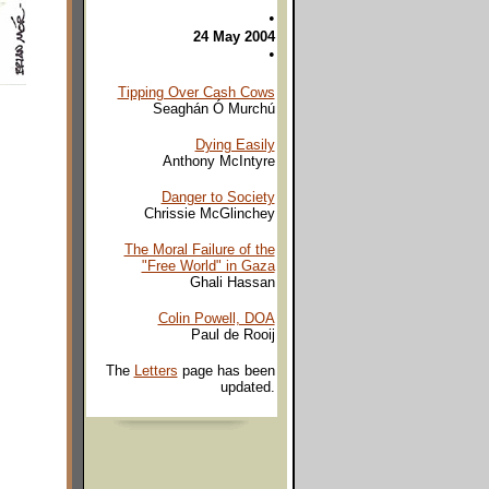
•
24 May 2004
•
Tipping Over Cash Cows
Seaghán Ó Murchú
Dying Easily
Anthony McIntyre
Danger to Society
Chrissie McGlinchey
The Moral Failure of the
"Free World" in Gaza
Ghali Hassan
Colin Powell, DOA
Paul de Rooij
The
Letters
page has been
updated.