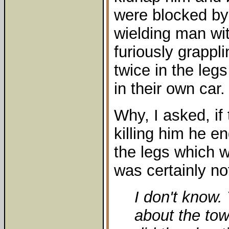
were blocked by
wielding man w
furiously grappl
twice in the leg
in their own car.
Why, I asked, if
killing him he e
the legs which w
was certainly not
I don't know. 
about the tow