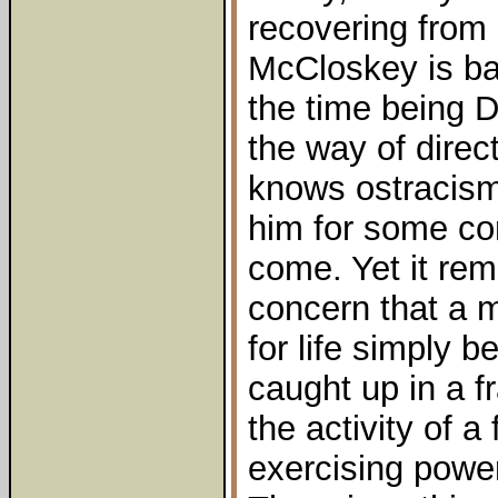
recovering from 
McCloskey is bac
the time being D
the way of direc
knows ostracism 
him for some co
come. Yet it rem
concern that a 
for life simply
caught up in a f
the activity of 
exercising power