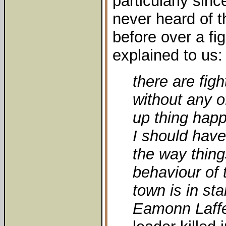
particularly sin
never heard of t
before over a fig
explained to us:
there are figh
without any of
up thing hap
I should have
the way thin
behaviour of 
town is in sta
Eamonn Laffe