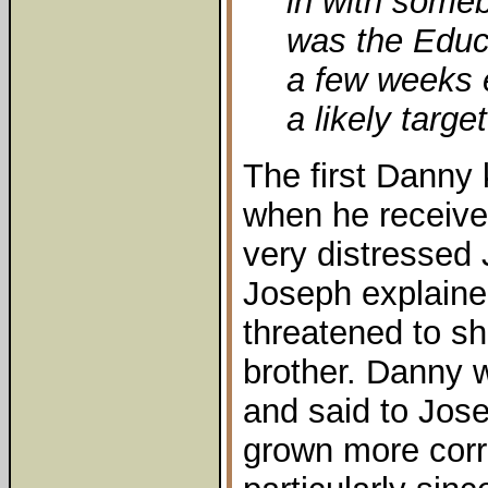
in with some
was the Educa
a few weeks 
a likely target
The first Danny
when he receive
very distressed
Joseph explaine
threatened to sh
brother. Danny wa
and said to Jose
grown more corr