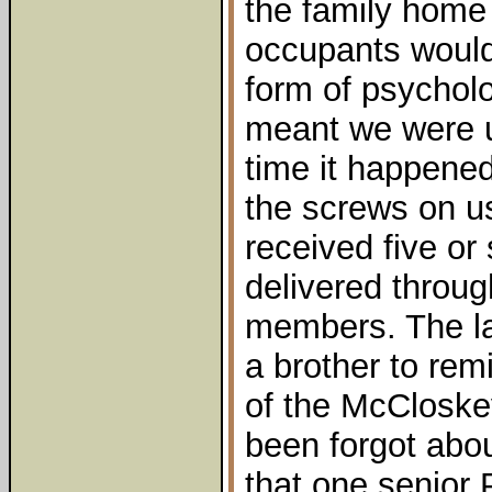
the family home
occupants would 
form of psycholog
meant we were 
time it happened
the screws on us
received five or 
delivered throug
members. The l
a brother to rem
of the McCloske
been forgot abo
that one senior P