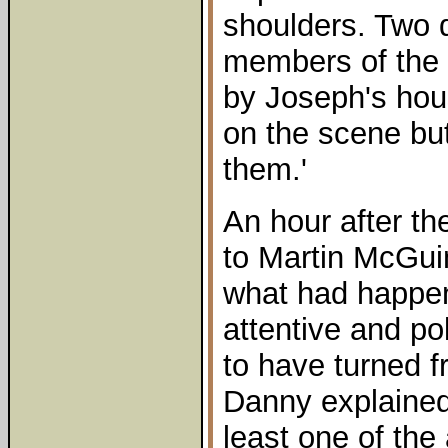
shoulders. Two d
members of the 
by Joseph's hou
on the scene but
them.'
An hour after t
to Martin McGui
what had happene
attentive and po
to have turned f
Danny explained
least one of the