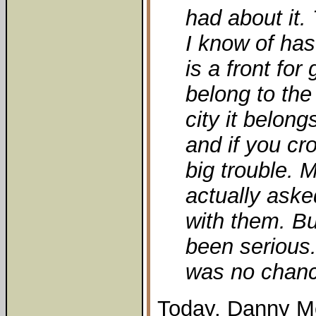
had about it.
I know of has 
is a front for
belong to the
city it belong
and if you cr
big trouble.
actually aske
with them. Bu
been serious. 
was no chan
Today, Danny Mc