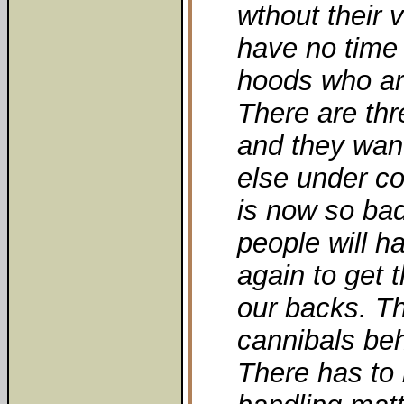
wthout their v
have no time
hoods who are
There are thr
and they wan
else under co
is now so bad
people will h
again to get 
our backs. Th
cannibals be
There has to 