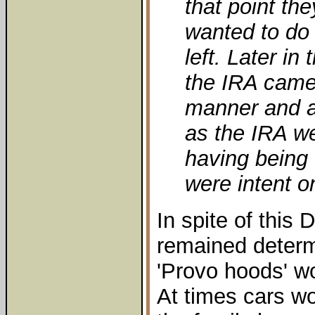
that point th
wanted to do 
left. Later i
the IRA came 
manner and a
as the IRA w
having being 
were intent o
In spite of this
remained determ
'Provo hoods' wou
At times cars wou