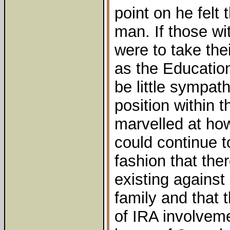
point on he felt
man. If those wi
were to take the
as the Education
be little sympat
position within 
marvelled at ho
could continue t
fashion that the
existing agains
family and that
of IRA involveme