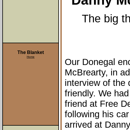
Danny Mc
The big th
The Blanket
Home
Our Donegal en
McBrearty, in add
interview of th
friendly. We had
friend at Free D
following his ca
arrived at Danny