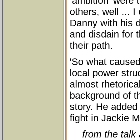
‘ambition’ were 
others, well ... 
Danny with his 
and disdain for 
their path.
'So what caused y
local power stru
almost rhetorica
background of 
story. He added 
fight in Jackie M
from the talk