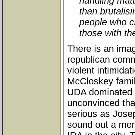
handling matte
than brutalis
people who c
those with the
There is an ima
republican commu
violent intimida
McCloskey famil
UDA dominated a
unconvinced tha
serious as Jose
sound out a mem