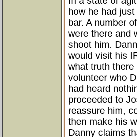
In a state of ag
how he had just
bar. A number 
were there and w
shoot him. Dann
would visit his 
what truth there
volunteer who D
had heard nothi
proceeded to Jo
reassure him, co
then make his 
Danny claims th