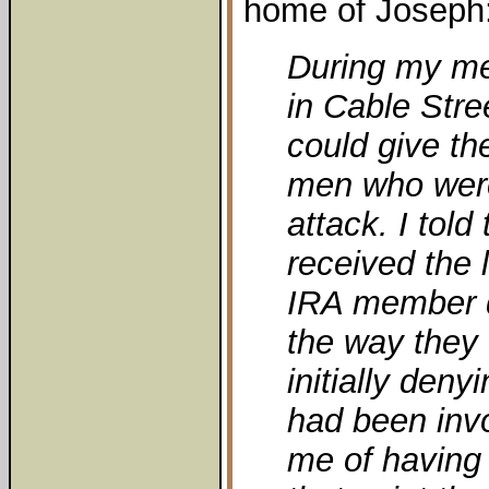
home of Joseph
During my me
in Cable Stree
could give t
men who were
attack. I told
received the 
IRA member 
the way they 
initially deny
had been inv
me of having 