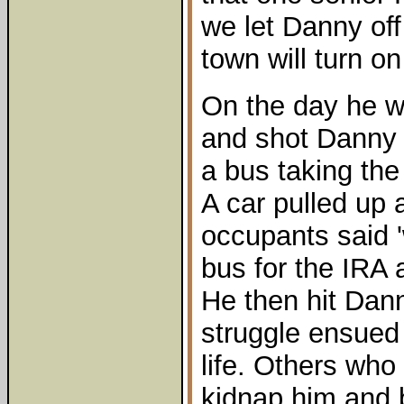
we let Danny off
town will turn on
On the day he w
and shot Danny 
a bus taking the
A car pulled up 
occupants said '
bus for the IRA 
He then hit Dan
struggle ensued
life. Others who 
kidnap him and b