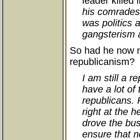
leader killed 
his comrades
was politics a
gangsterism a
So had he now n
republicanism?
I am still a 
have a lot of
republicans. 
right at the h
drove the bus
ensure that n