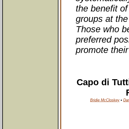
the benefit o
groups at the
Those who ben
preferred pos
promote their
Capo di Tutt
Bridie McCloskey
•
Da