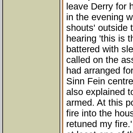
leave Derry for 
in the evening 
shouts' outside 
hearing 'this is 
battered with 
called on the as
had arranged for
Sinn Fein centre
also explained 
armed. At this p
fire into the hou
retuned my fire.