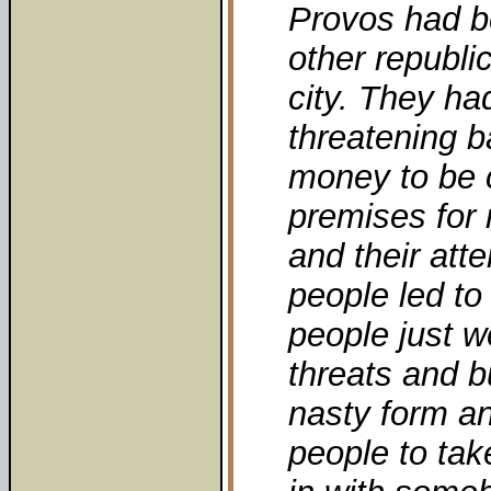
Provos had be
other republi
city. They ha
threatening ba
money to be c
premises for 
and their att
people led to
people just wo
threats and b
nasty form a
people to take