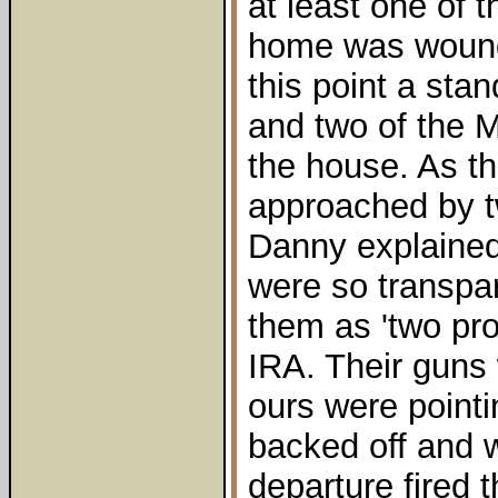
at least one of 
home was wound
this point a sta
and two of the M
the house. As th
approached by 
Danny explained 
were so transpa
them as 'two pr
IRA. Their guns 
ours were point
backed off and w
departure fired 