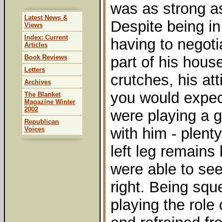
was as strong as
Latest News &
Despite being in
Views
Index: Current
having to negoti
Articles
Book Reviews
part of his hous
Letters
crutches, his at
Archives
you would expect
The Blanket
Magazine Winter
2002
were playing a g
Republican
with him - plenty
Voices
left leg remains
were able to see
right. Being squ
playing the role