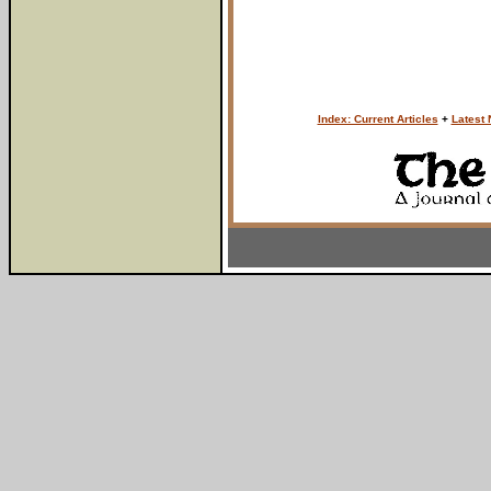
Index: Current Articles
+
Latest