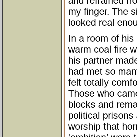
and refrained fr
my finger. The s
looked real eno
In a room of his 
warm coal fire w
his partner mad
had met so many 
felt totally comf
Those who came
blocks and reman
political prison
worship that horr