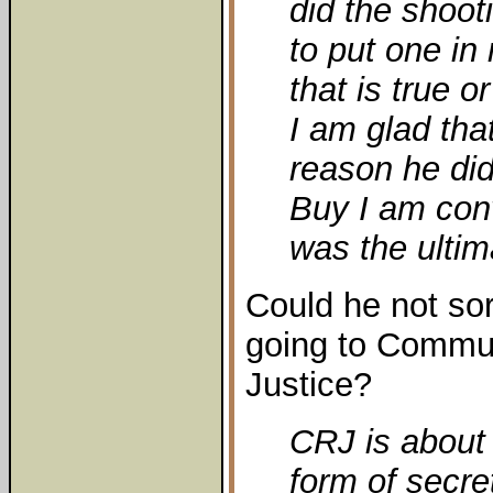
did the shoot
to put one i
that is true o
I am glad tha
reason he di
Buy I am conv
was the ultim
Could he not sor
going to Commun
Justice?
CRJ is about 
form of secre