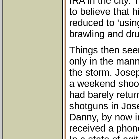
IRA in the city. 
to believe that
reduced to 'usin
brawling and dru
Things then seem
only in the mann
the storm. Jose
a weekend shoot
had barely retu
shotguns in Jos
Danny, by now i
received a phon