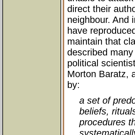
direct their auth
neighbour. And i
have reproduced
maintain that cla
described many 
political scient
Morton Baratz, 
by:
a set of pred
beliefs, ritual
procedures t
systematicall