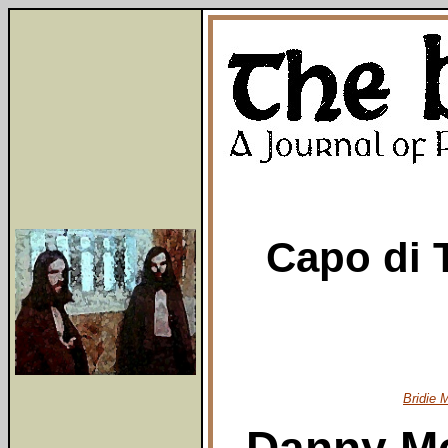
Capo di T
Bridie 