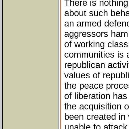
There is nothing
about such behav
an armed defen
aggressors ham
of working class 
communities is 
republican activi
values of repub
the peace proces
of liberation ha
the acquisition 
been created in
unable to attac