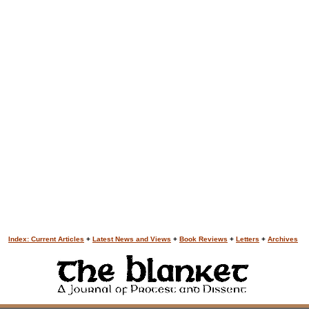
Index: Current Articles
+
Latest News and Views
+
Book Reviews
+
Letters
+
Archives