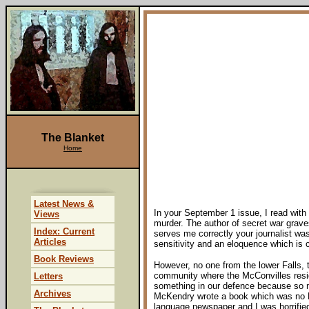
The Blanket
Home
Latest News &
In your September 1 issue, I read with 
Views
murder. The author of secret war grave
Index: Current
serves me correctly your journalist wa
Articles
sensitivity and an eloquence which is ch
Book Reviews
However, no one from the lower Falls,
community where the McConvilles reside
Letters
something in our defence because so m
Archives
McKendry wrote a book which was no PR 
language newspaper and I was horrified