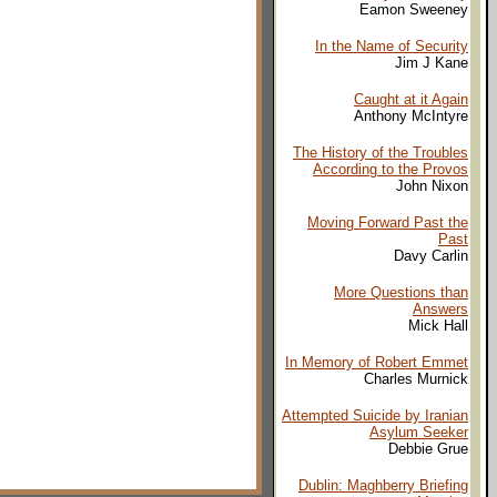
Eamon Sweeney
In the Name of Security
Jim J Kane
Caught at it Again
Anthony McIntyre
The History of the Troubles
According to the Provos
John Nixon
Moving Forward Past the
Past
Davy Carlin
More Questions than
Answers
Mick Hall
In Memory of Robert Emmet
Charles Murnick
Attempted Suicide by Iranian
Asylum Seeker
Debbie Grue
Dublin: Maghberry Briefing