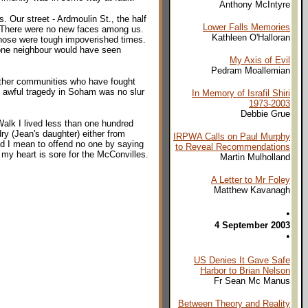
Anthony McIntyre
. Our street - Ardmoulin St., the half
Lower Falls Memories
k. There were no new faces among us.
Kathleen O'Halloran
Those were tough impoverished times.
o one neighbour would have seen
My Axis of Evil
Pedram Moallemian
 other communities who have fought
he awful tragedy in Soham was no slur
In Memory of Israfil Shiri
1973-2003
Debbie Grue
Walk I lived less than one hundred
y (Jean's daughter) either from
IRPWA Calls on Paul Murphy
nd I mean to offend no one by saying
to Reveal Recommendations
my heart is sore for the McConvilles.
Martin Mulholland
A Letter to Mr Foley
Matthew Kavanagh
•
4 September 2003
•
US Denies It Gave Safe
Harbor to Brian Nelson
Fr Sean Mc Manus
Between Theory and Reality