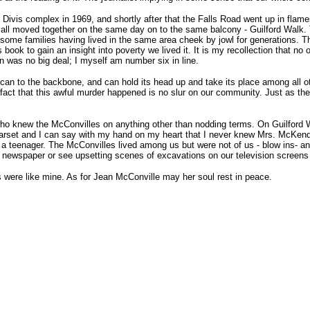
Divis complex in 1969, and shortly after that the Falls Road went up in flames
s, all moved together on the same day on to the same balcony - Guilford Wal
some families having lived in the same area cheek by jowl for generations. 
book to gain an insight into poverty we lived it. It is my recollection that n
en was no big deal; I myself am number six in line.
lican to the backbone, and can hold its head up and take its place among all
he fact that this awful murder happened is no slur on our community. Just as t
 who knew the McConvilles on anything other than nodding terms. On Guilford 
rset and I can say with my hand on my heart that I never knew Mrs. McKendr
 a teenager. The McConvilles lived among us but were not of us - blow ins- a
d newspaper or see upsetting scenes of excavations on our television screens 
ls were like mine. As for Jean McConville may her soul rest in peace.