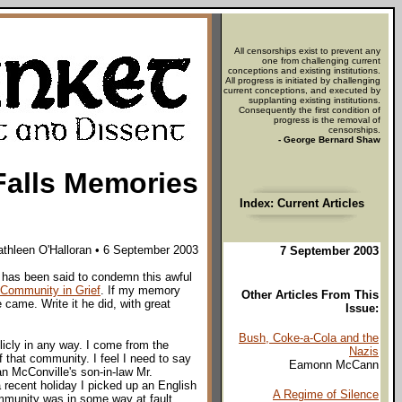
All censorships exist to prevent any
one from challenging current
conceptions and existing institutions.
All progress is initiated by challenging
current conceptions, and executed by
supplanting existing institutions.
Consequently the first condition of
progress is the removal of
censorships.
- George Bernard Shaw
Falls Memories
Index: Current Articles
athleen O'Halloran • 6 September 2003
7 September 2003
id has been said to condemn this awful
Community in Grief
. If my memory
Other Articles From This
came. Write it he did, with great
Issue:
Bush, Coke-a-Cola and the
icly in any way. I come from the
Nazis
 that community. I feel I need to say
Eamonn McCann
n McConville's son-in-law Mr.
 recent holiday I picked up an English
A Regime of Silence
ommunity was in some way at fault.