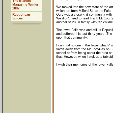
The Blanket
Magazine Winter
We moved into the new state-of-the-art 
2002
which ran from Milford St. to the Fall
Republican
Ours was a close knit community with 
Voices
We didn't need to read Frank McCourt's 
another stuck. A family with ten childr
The lower Falls was and still is Repub
and suffered this last thirty years. T
upon that community.
I can find no one in the 'lower whack'
yards away from the McConvilles on Fa
school or from being about the area as
that. However, when I pick up a tabloi
I wish their memories of the lower Fal