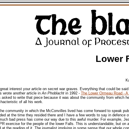
Lower 
K
great interest your article on secret war graves. Everything that could be sa
s wrote another article in
An Phoblacht
in 1992 -
The Lower Ormeau Road - A 
s asked to write that piece because it was about the community from which he 
acteristic of all his work.
 the community in which the McConvilles lived has come forward to speak publ
d at the time they resided there and I have a few words to say in defence of
uch bad press has come our way due to this awful murder. For example, Jea
exercise for the people of the lower Falls. This is understandable, but on a
 at the reading of it. The journalist implying in some sense that our whole c