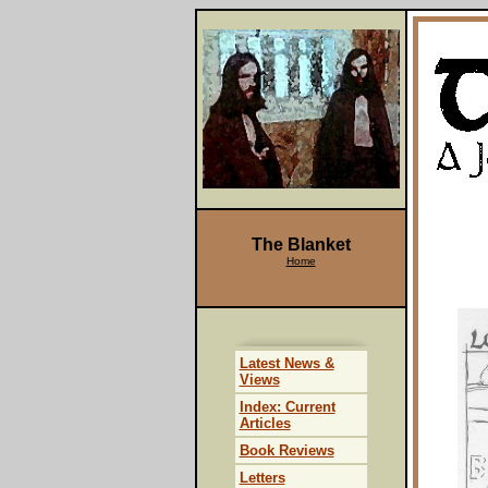
The Blanket
Home
Latest News &
Views
Index: Current
Articles
Book Reviews
Letters