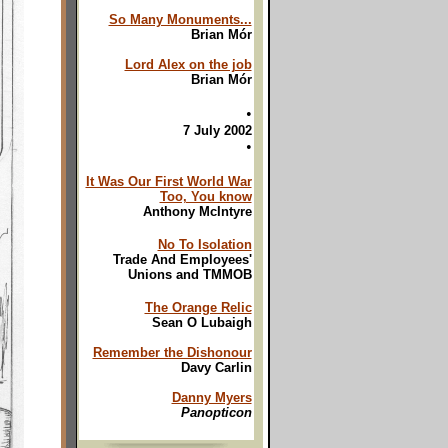
So Many Monuments...
Brian Mór
Lord Alex on the job
Brian Mór
•
7 July 2002
•
It Was Our First World War
Too, You know
Anthony McIntyre
No To Isolation
Trade And Employees'
Unions and TMMOB
The Orange Relic
Sean O Lubaigh
Remember the Dishonour
Davy Carlin
Danny Myers
Panopticon