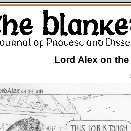
Lord Alex on the