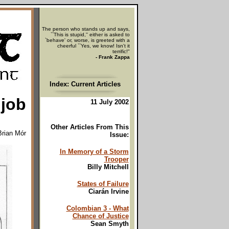
The person who stands up and says,
``This is stupid,'' either is asked to
`behave' or, worse, is greeted with a
cheerful ``Yes, we know! Isn't it
terrific!"
- Frank Zappa
Index: Current Articles
 job
11 July 2002
Other Articles From This
Brian Mór
Issue:
In Memory of a Storm
Trooper
Billy Mitchell
States of Failure
Ciarán Irvine
Colombian 3 - What
Chance of Justice
Sean Smyth