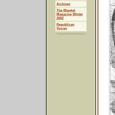
Archives
The Blanket
Magazine Winter
2002
Republican
Voices