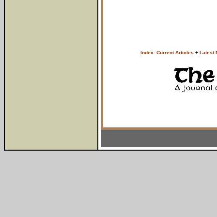
Index: Current Articles
+
Latest