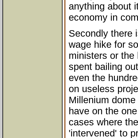
anything about it
economy in com
Secondly there i
wage hike for 
ministers or the
spent bailing ou
even the hundred
on useless proj
Millenium dome 
have on the one
cases where th
'intervened' to 