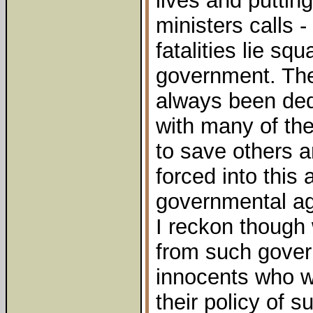
lives and puttin
ministers calls 
fatalities lie sq
government. The 
always been ded
with many of the
to save others 
forced into this 
governmental ag
I reckon though w
from such gover
innocents who wi
their policy of 