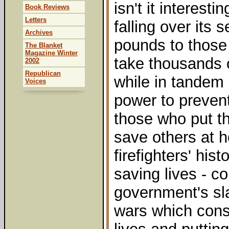
isn't it interest
Book Reviews
Letters
falling over its s
Archives
pounds to those
The Blanket
Magazine Winter
take thousands o
2002
Republican
while in tandem 
Voices
power to prevent
those who put the
save others at 
firefighters' his
saving lives - c
government's sla
wars which cons