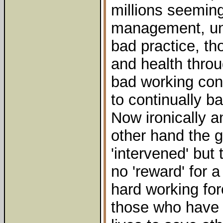
millions seeming
management, un
bad practice, th
and health throu
bad working con
to continually ba
Now ironically a
other hand the 
'intervened' but
no 'reward' for 
hard working for
those who have 