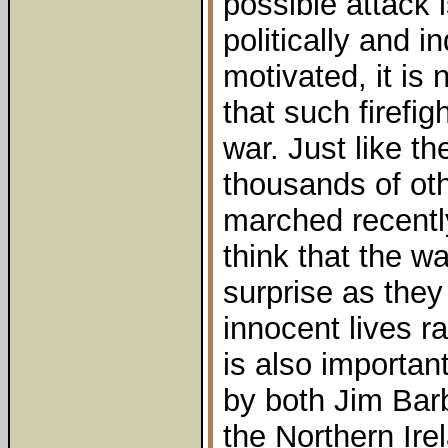
possible attack 
politically and i
motivated, it is 
that such firefi
war. Just like t
thousands of oth
marched recentl
think that the w
surprise as they
innocent lives ra
is also important
by both Jim Bar
the Northern Ir