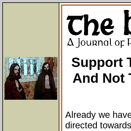
Support 
And Not 
Already we hav
directed towards