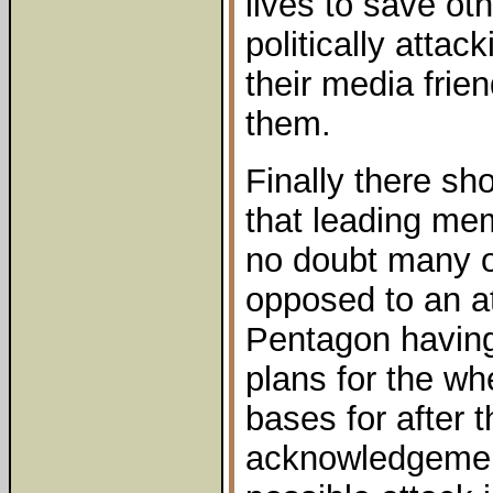
lives to save oth
politically atta
their media frie
them.
Finally there sh
that leading me
no doubt many of
opposed to an at
Pentagon having
plans for the wh
bases for after 
acknowledgemen