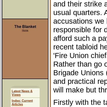
and their strike
usual quarters.
accusations we h
The Blanket
responsible for d
Home
afford such a pa
recent tabloid h
'Fire Union chi
Rather than go 
Brigade Unions 
and practical rep
will make but th
Latest News &
Views
Firstly with the 
Index: Current
Articles