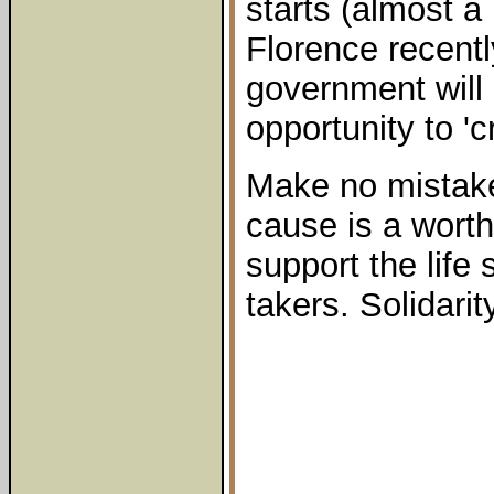
starts (almost a
Florence recentl
government will
opportunity to '
Make no mistake 
cause is a wort
support the life 
takers. Solidarity