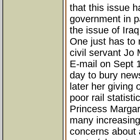
that this issue 
government in pa
the issue of Iraq
One just has to
civil servant J
E-mail on Sept 1
day to bury new
later her giving 
poor rail statis
Princess Margare
many increasingl
concerns about 