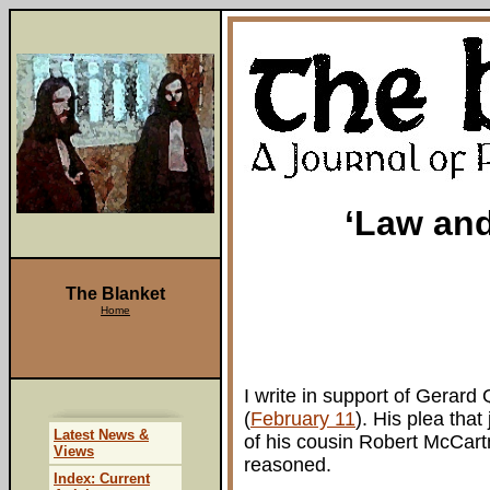
‘Law and
The Blanket
Home
I write in support of Gerard
(
February 11
). His plea that
Latest News &
of his cousin Robert McCart
Views
reasoned.
Index: Current