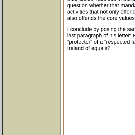
question whether that manda
activities that not only offe
also offends the core values 
I conclude by posing the sa
last paragraph of his letter
“protector” of a “respected f
Ireland of equals?