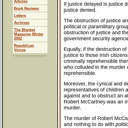
Articles
If justice delayed is justice 
Book Reviews
justice denied.
Letters
The obstruction of justice an
Archives
political or paramilitary gro
The Blanket
obstruction of justice and th
Magazine Winter
government security agenci
2002
Republican
Equally, if the destruction o
Voices
justice to those Irish citize
criminally reprehensible the
who colluded in the murder 
reprehensible.
Moreover, the cynical and de
representatives of children a
against and to obstruct an a
Robert McCartney was an inju
murder.
The murder of Robert McCart
and nothing to do with politic