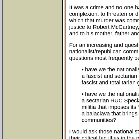
It was a crime and no-one had
complexion, to threaten or 
which that murder was commi
justice to Robert McCartney, 
and to his mother, father and
For an increasing and questi
nationalist/republican commu
questions most frequently b
• have we the national
a fascist and sectarian
fascist and totalitarian
• have we the national
a sectarian RUC Specia
militia that imposes its
a balaclava that brings
communities?
I would ask those nationali
their critical faculties in th