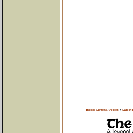
Index: Current Articles
+
Latest