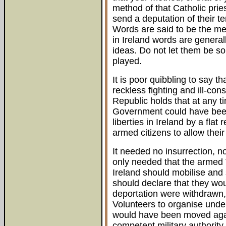
method of that Catholic prie
send a deputation of their t
Words are said to be the me
in Ireland words are genera
ideas. Do not let them be s
played.
It is poor quibbling to say t
reckless fighting and ill-con
Republic holds that at any t
Government could have been 
liberties in Ireland by a flat 
armed citizens to allow their 
It needed no insurrection, no 
only needed that the armed 
Ireland should mobilise and
should declare that they woul
deportation were withdrawn, a
Volunteers to organise under
would have been moved again
competent military authorit