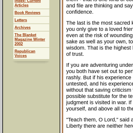
Index: Current
and file are thinking and say
Articles
confidence.
Book Reviews
Letters
The last is the most sacred k
Archives
you only give to a loved fri
even at the risk of wounding
The Blanket
Magazine Winter
sake as well as your own, t
2002
wisdom. That is the highest 
Republican
of trust.
Voices
If you are adventuring under
you both have set out to pe
rashly. But if his experienc
untested, and his experience
without that saving criticis
possible substitute for the 
judgment is visited in war. I
yourself, and above all to 
"Teach them, O Lord," said a
Liberty there are neither he