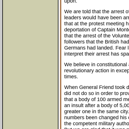
upon.
We are told that the arrest o
leaders would have been arre
that at the protest meeting 
deportation of Captain Monte
that the arrest of the Volunt
followers that the British ha
Germans had landed. Fear le
interpret their arrest has sp
We believe in constitutional 
revolutionary action in exce
times.
When General Friend took do
did not do so in order to pro
that a body of 100 armed me
an insult after a body of 5
greater one in the same city
numbers been changed his c
the competent military author