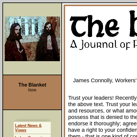
James Connolly, Workers'
The Blanket
Home
Trust your leaders! Recentl
the above text. Trust your l
and resources, or what amou
possess that is denied to th
endorse it thoroughly; agree 
Latest News &
have a right to your confide
Views
them - that is one kind of c