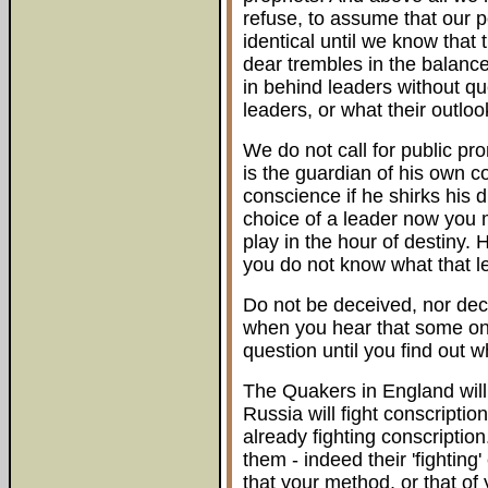
refuse, to assume that our pol
identical until we know that 
dear trembles in the balance,
in behind leaders without qu
leaders, or what their outlo
We do not call for public p
is the guardian of his own c
conscience if he shirks his d
choice of a leader now you m
play in the hour of destiny.
you do not know what that lea
Do not be deceived, nor dec
when you hear that some one 
question until you find out w
The Quakers in England will 
Russia will fight conscriptio
already fighting conscription
them - indeed their 'fighting'
that your method, or that of