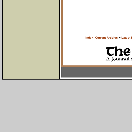
Index: Current Articles
+
Latest