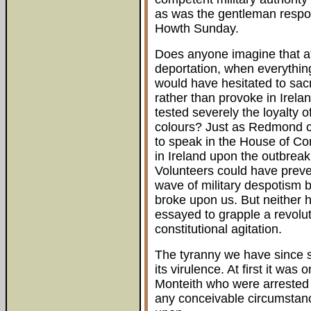
as was the gentleman respons
Howth Sunday.
Does anyone imagine that at
deportation, when everythin
would have hesitated to sacri
rather than provoke in Irela
tested severely the loyalty o
colours? Just as Redmond c
to speak in the House of C
in Ireland upon the outbreak 
Volunteers could have preven
wave of military despotism by
broke upon us. But neither h
essayed to grapple a revolut
constitutional agitation.
The tyranny we have since s
its virulence. At first it w
Monteith who were arrested o
any conceivable circumstanc