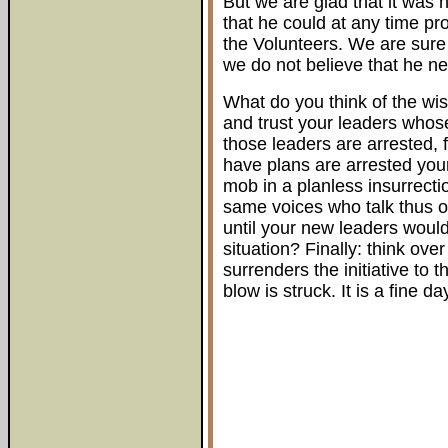
But we are glad that it was 
that he could at any time pr
the Volunteers. We are sure t
we do not believe that he ne
What do you think of the wis
and trust your leaders whose
those leaders are arrested, 
have plans are arrested your 
mob in a planless insurrecti
same voices who talk thus of
until your new leaders wou
situation? Finally: think ove
surrenders the initiative to
blow is struck. It is a fine day