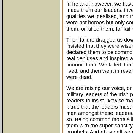
In Ireland, however, we hav
made them our leaders; inve
qualities we idealised, and
were not heroes but only c
them, or killed them, for fa
Their failure dragged us d
insisted that they were wis
declared them to be common 
real geniuses and inspired 
honour them. We killed them
lived, and then went in reve
were dead.
We are raising our voice, or 
military leaders of the Irish
readers to insist likewise tha
it true that the leaders must
men amongst these leaders, a
so. Being common mortals li
them with the super-sanctity
prophets. And above all we r