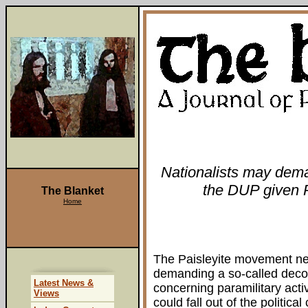
Nationalists may dem
the DUP given Pa
The Blanket
Home
The Paisleyite movement nee
demanding a so-called deco
Latest News &
concerning paramilitary acti
Views
could fall out of the politica