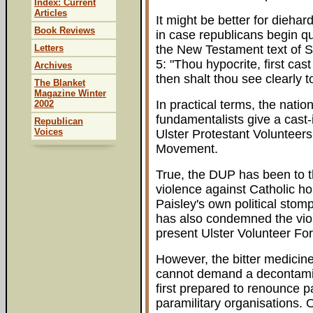
Index: Current
Articles
It might be better for diehar
Book Reviews
in case republicans begin qu
Letters
the New Testament text of 
5: "Thou hypocrite, first ca
Archives
then shalt thou see clearly t
The Blanket
Magazine Winter
In practical terms, the nati
2002
fundamentalists give a cast-
Republican
Voices
Ulster Protestant Volunteers
Movement.
True, the DUP has been to t
violence against Catholic h
Paisley's own political sto
has also condemned the viol
present Ulster Volunteer For
However, the bitter medicin
cannot demand a decontaminat
first prepared to renounce pa
paramilitary organisations. 