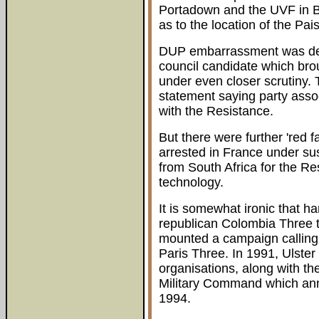
Portadown and the UVF in B
as to the location of the Pa
DUP embarrassment was dee
council candidate which bro
under even closer scrutiny. 
statement saying party ass
with the Resistance.
But there were further 'red
arrested in France under su
from South Africa for the Res
technology.
It is somewhat ironic that har
republican Colombia Three to 
mounted a campaign calling 
Paris Three. In 1991, Ulste
organisations, along with t
Military Command which anno
1994.