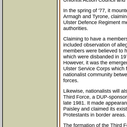
Unionist Action Council and
In the spring of '77, it mou
Armagh and Tyrone, claimin
Ulster Defence Regiment me
authorities.
Claiming to have a membersh
included observation of alleg
members were believed to h
which were disbanded in 19
However, it was the emerge
Ulster Service Corps which fu
nationalist community betwee
forces.
Likewise, nationalists will 
Third Force, a DUP-sponsore
late 1981. It made appearan
Paisley and claimed its exi
Protestants in border areas.
The formation of the Third 