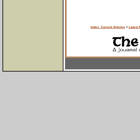
Index: Current Articles
+
Latest