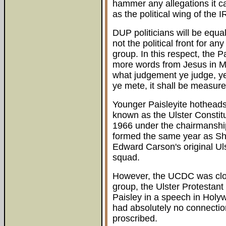
hammer any allegations it c
as the political wing of the I
DUP politicians will be equal
not the political front for an
group. In this respect, the 
more words from Jesus in Mat
what judgement ye judge, ye
ye mete, it shall be measure
Younger Paisleyite hothead
known as the Ulster Constit
1966 under the chairmanshi
formed the same year as Sh
Edward Carson's original Uls
squad.
However, the UCDC was close
group, the Ulster Protestant
Paisley in a speech in Ho
had absolutely no connectio
proscribed.