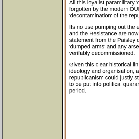
All this loyalist paramilitar
forgotten by the modern DUP
'decontamination' of the re
Its no use pumping out the e
and the Resistance are now 
statement from the Paisley 
'dumped arms' and any arsen
verifably decommissioned.
Given this clear historical l
ideology and organisation, a
republicanism could justly 
to be put into political qua
period.