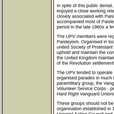
In spite of this public deni
enjoyed a close working rel
closely associated with P
accompanied most of Paisley'
period in the late 1960s a 
The UPV members were rega
Paisleyism. Organised in loca
united Society of Protestant 
uphold and maintain the cons
the United Kingdom maintai
of the Revolution settlement
The UPV tended to operate a
organised parades in much t
paramilitary group, the Vang
Volunteer Service Corps - p
Hard Right Vanguard Unioni
These groups should not be c
organisation established in 