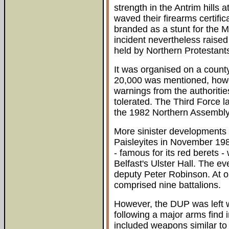
strength in the Antrim hills
waved their firearms certific
branded as a stunt for the 
incident nevertheless raised
held by Northern Protestant
It was organised on a county
20,000 was mentioned, howe
warnings from the authoritie
tolerated. The Third Force l
the 1982 Northern Assembly
More sinister developments 
Paisleyites in November 19
- famous for its red berets -
Belfast's Ulster Hall. The e
deputy Peter Robinson. At o
comprised nine battalions.
However, the DUP was left wi
following a major arms fin
included weapons similar to