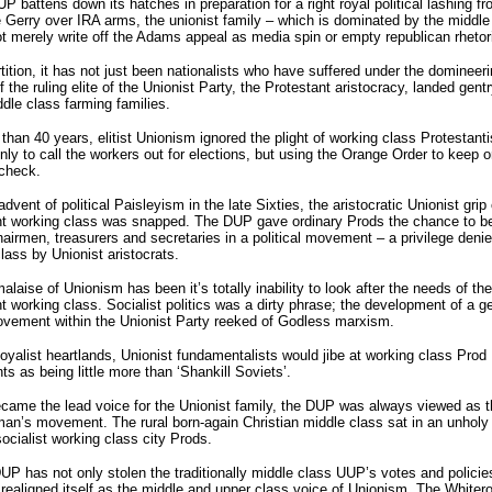
P battens down its hatches in preparation for a right royal political lashing f
 Gerry over IRA arms, the unionist family – which is dominated by the middle
t merely write off the Adams appeal as media spin or empty republican rhetor
tition, it has not just been nationalists who have suffered under the domineer
of the ruling elite of the Unionist Party, the Protestant aristocracy, landed gent
dle class farming families.
than 40 years, elitist Unionism ignored the plight of working class Protestant
nly to call the workers out for elections, but using the Orange Order to keep o
 check.
advent of political Paisleyism in the late Sixties, the aristocratic Unionist grip
nt working class was snapped. The DUP gave ordinary Prods the chance to 
airmen, treasurers and secretaries in a political movement – a privilege denie
lass by Unionist aristocrats.
alaise of Unionism has been it’s totally inability to look after the needs of the
t working class. Socialist politics was a dirty phrase; the development of a g
ovement within the Unionist Party reeked of Godless marxism.
loyalist heartlands, Unionist fundamentalists would jibe at working class Prod
 as being little more than ‘Shankill Soviets’.
became the lead voice for the Unionist family, the DUP was always viewed as t
an’s movement. The rural born-again Christian middle class sat in an unholy 
socialist working class city Prods.
UP has not only stolen the traditionally middle class UUP’s votes and policies
realigned itself as the middle and upper class voice of Unionism. The Whitero