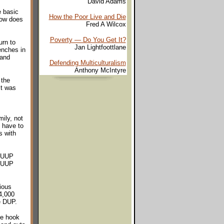
David Adams
e basic
How the Poor Live and Die
how does
Fred A Wilcox
Poverty — Do You Get It?
urn to
Jan Lightfoottlane
enches in
 and
Defending Multiculturalism
Anthony McIntyre
 the
it was
mily, not
 have to
s with
r UUP
e UUP
ious
4,000
he DUP.
he hook