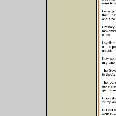
were firm
For a gen
that it h
and it no
Ordinary 
movement 
class.
Loyalism 
all the p
unionism 
Now we se
migraine 
The Gover
to the As
The real 
more akin
getting e
Unionists
‘dump arm
But will 
work in w