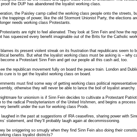
 proof the DUP has abandoned the loyalist working class.
eration, the Paisley camp called the working class people onto the streets, b
as the trappings of power, like the old Stormont Unionist Party, the elections ar
 longer needs working class Protestants.
Protestants are right to feel alienated. They look at Sinn Fein and how the re
has squeezed every benefit imaginable out of the Brits for the Catholic wor
blames its present violent streak on its frustration that republicans seem to b
olitical benefits. But what the loyalist working class must be asking is – why ca
become a Protestant Sinn Fein and get our people all this cash aid, too.
e the republican movement fully on board the peace train. London and Dubli
to cure is to get the loyalist working class on board.
nments must find some way of getting working class political representative
sembly, otherwise they will never be able to lance the boil of loyalist anarchy.
nightmare for unionism is if Sinn Fein decides to cultivate a Protestant Patrio
 to the radical Presbyterianism of the United Irishmen, and begins a process 
very benefit under the sun for working class Prods.
 laughed in the past at suggestions of IRA ceasefires, sharing power with Sin
s’ statement, and they’ll probably laugh again at decommissioning.
they be sniggering so smugly when they find Sinn Fein also doing their consti
orking class loyalist districts?