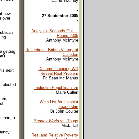
Carrie Twomey
•
ut now
27 September 2005
e over
•
Analysis: Seconds Out —
publican
Round 2005
king
Anthony McIntyre
Reflections: British Victory at
e getting
Culloden
n’t
Anthony McIntyre
Decommissioning Will
n’s next
Reveal Real Problem
Fr. Sean Mc Manus
s elected
Inclusive Republicanism
Maire Cullen
tism,
Wish List for Unionist
of
Leadership
Dr John Coulter
n Fein, a
Sunday World
vs. Thugs
Mick Hall
tuency
Real and Relative Poverty