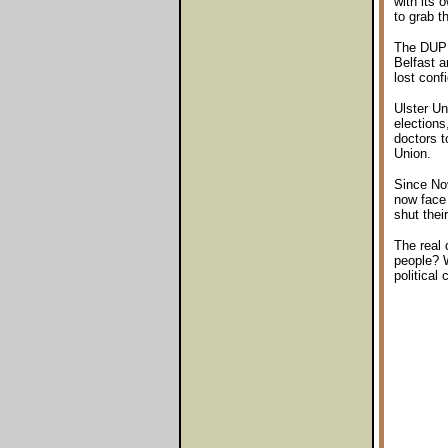
with its 
to grab 
The DUP n
Belfast a
lost conf
Ulster Un
elections
doctors t
Union.
Since Nov
now face t
shut thei
The real 
people? W
political 