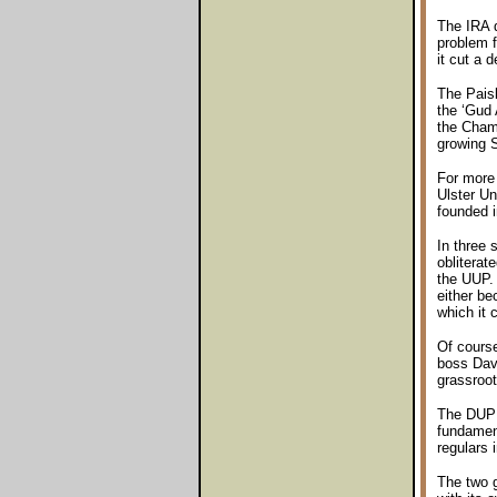
The IRA d
problem f
it cut a 
The Paisl
the ‘Gud 
the Chamb
growing S
For more 
Ulster Un
founded i
In three 
obliterat
the UUP. 
either be
which it 
Of cours
boss Davi
grassroot
The DUP w
fundament
regulars i
The two 