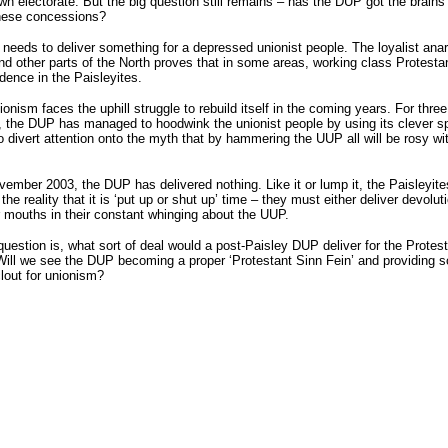
own electorate. But the big question still remains – has the DUP got the brains
these concessions?
eeds to deliver something for a depressed unionist people. The loyalist anar
nd other parts of the North proves that in some areas, working class Protesta
idence in the Paisleyites.
ionism faces the uphill struggle to rebuild itself in the coming years. For three
, the DUP has managed to hoodwink the unionist people by using its clever s
o divert attention onto the myth that by hammering the UUP all will be rosy wi
ember 2003, the DUP has delivered nothing. Like it or lump it, the Paisleyit
he reality that it is ‘put up or shut up’ time – they must either deliver devoluti
r mouths in their constant whinging about the UUP.
question is, what sort of deal would a post-Paisley DUP deliver for the Protes
ill we see the DUP becoming a proper ‘Protestant Sinn Fein’ and providing 
clout for unionism?