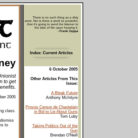
There is no such thing as a dirty
word. Nor is there a word so powerful,
that it's going to send the listener to
the lake of fire upon hearing it.
- Frank Zappa
Index: Current Articles
ney
6 October 2005
nionist
Other Articles From This
n to get
Issue:
enefits.
A Bleak Future
ober 2005
Anthony McIntyre
Provos Censor de Chastelain
ng class.
in Bid to Lie About Guns
Tom Luby
 dismiss
ns to
Taking Politics Out of the
Gun
Brendan O'Neill