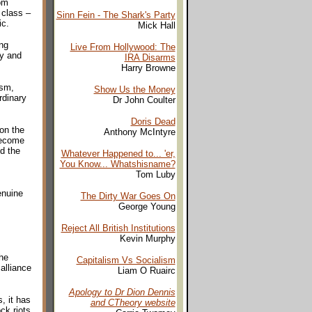
rom
 class –
Sinn Fein - The Shark's Party
ic.
Mick Hall
ing
Live From Hollywood: The
ry and
IRA Disarms
Harry Browne
ism,
Show Us the Money
rdinary
Dr John Coulter
Doris Dead
 on the
Anthony McIntyre
become
d the
Whatever Happened to... 'er,
You Know... Whatshisname?
Tom Luby
enuine
The Dirty War Goes On
George Young
Reject All British Institutions
Kevin Murphy
he
Capitalism Vs Socialism
alliance
Liam O Ruairc
Apology to Dr Dion Dennis
, it has
and CTheory website
ck riots