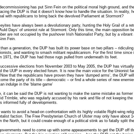
ecommissioning has put Sinn Fein on the political moral high ground, and th
acing the DUP is that it doesn’t know how to handle the situation. In reality, 
deal with republicans to bring back the devolved Parliament at Stormont?
eyites have always been a devolutionary party, hunting the Holy Grail of a ret
Auld Days’ of unionist rule at Stormont. Only this time, the main opposition b
er are not occupied by the pushover Irish Nationalist Party, but by a vibrant
inn Fein.
than a generation, the DUP has built its power base on two pillars – ridiculing
ionists, and wanting to smash militant republicanism. For the first time since 
n 1971, the DUP has had those rugs pulled from underneath its feet.
successive elections from November 2003 to May 2005, the DUP has virtually
ed the UUP in every elected forum. It is now the main voice for the Unionist fa
Now that the republicans have proven they have ‘dumped arms’, the DUP will
come the party of its title – democratic – or find a whole series of new enemie
can indulge in the ‘blame game’
e, it can be said the DUP is not wanting to make the same mistake as forme
d Trimble, who was regularly accused by his rank and file of not keeping th
s informed fully of developments.
ants to avoid a head-on confrontation with its highly volatile Right-wing relig
alist faction. The Free Presbyterian Church of Ulster may only have about 1
n the North, but it could create enough of a political stink as to fatally split t
governments need to come up with some appeasements to get the DUP off t