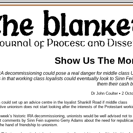
Show Us The Mo
RA decommissioning could pose a real danger for middle class U
s in that working class loyalists could eventually look to Sinn Fei
them their cash b
Dr John Coulter • 2 Oct
 could set up an advice centre in the loyalist Shankill Road if middle class
ive unionism does not start looking after the interests of the Protestant worki
 week’s historic IRA decommissioning, unionists would be well advised not to
nt comments by Sinn Fein supremo Gerry Adams about the need for republica
the hand of friendship to unionism.