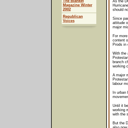
The Blanket
As the DU
Magazine Winter
Hurricane
2002
should no
Republican
Since par
Voices
attitude 
major mid
For more 
content o
Prods in
With the 
Protesta
branch ch
working c
A major m
Protestan
labour m
In urban 
movements
Until it 
working m
with the 
But the D
also now 