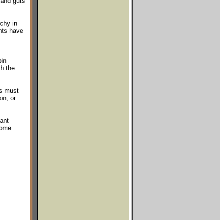
 and guts
chy in
nts have
pin
th the
es must
on, or
tant
some