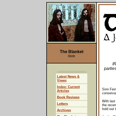
The Blanket
Home
I
partie
Latest News &
Views
Index: Current
Sinn Fein
Articles
conservat
Book Reviews
With last
Letters
the rece
hold out 
Archives