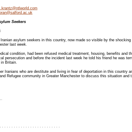
.krantz@ntlworld.com
oran@salford.ac.uk
sylum Seekers
i
of Iranian asylum seekers in this country, now made so visible by the shocki
hester last week.
dical condition, had been refused medical treatment, housing, benefits and the
cal persecution and before the incident last week he told his friend he was terr
in Britain.
 Iranians who are destitute and living in fear of deportation in this country a
and Refugee community in Greater Manchester to discuss this situation and t
…
. . . . . . . . . . . . . . . . . . . . . . . . . .