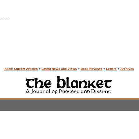
 . . .
Index: Current Articles
+
Latest News and Views
+
Book Reviews
+
Letters
+
Archives