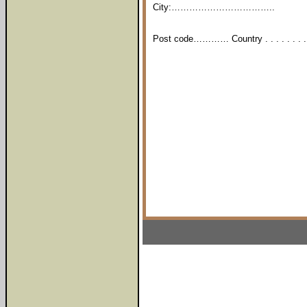
City:……………………………..
Post code………… Country . . . . . . . . .