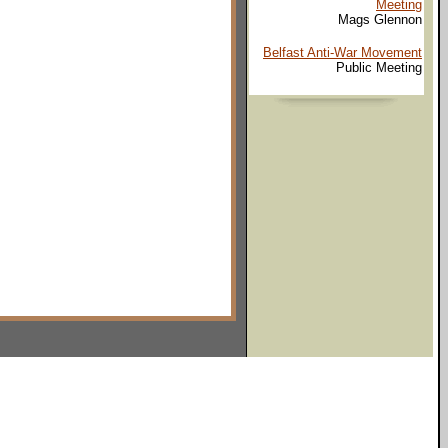
Meeting
Mags Glennon
Belfast Anti-War Movement
Public Meeting