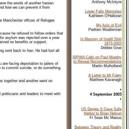
Anthony McIntyre
ere the words of another Iranian
nd how we can prevent it from
Lower Falls Memories
Kathleen O'Halloran
the Manchester offices of Refugee
My Axis of Evil
Pedram Moallemian
ecause he refused to follow orders that
 for asylum was rejected over a year
In Memory of Israfil Shiri
ived no benefits or support.
1973-2003
Debbie Grue
ing sent back to Iran. He had lost all
IRPWA Calls on Paul Murphy
to Reveal Recommendations
re facing deportation to jailers of
Martin Mulholland
le to commit suicide, or do something
A Letter to Mr Foley
Matthew Kavanagh
ps together and another went on
•
politicians and leaders to meet with
4 September 2003
•
US Denies It Gave Safe
Harbor to Brian Nelson
Fr Sean Mc Manus
Between Theory and Reality