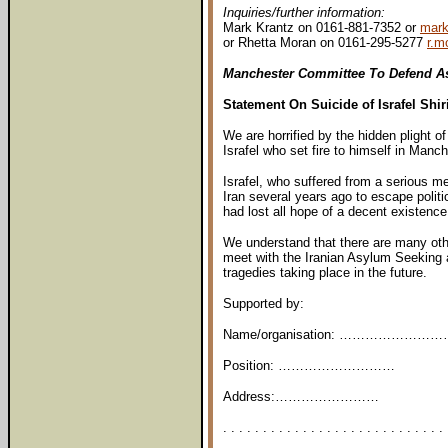
Inquiries/further information:
Mark Krantz on 0161-881-7352 or
mark
or Rhetta Moran on 0161-295-5277
r.m
Manchester Committee To Defend A
Statement On Suicide of Israfel Shir
We are horrified by the hidden plight 
Israfel who set fire to himself in Manc
Israfel, who suffered from a serious me
Iran several years ago to escape politi
had lost all hope of a decent existence 
We understand that there are many other
meet with the Iranian Asylum Seeking 
tragedies taking place in the future.
Supported by:
Name/organisation: ……………………
Position: ………………………
Address:……………………
. . . . . . . . . . . . . . . . . . . . . . . . . . . . 