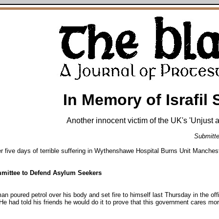
In Memory of Israfil 
Another innocent victim of the UK's 'Unjust
Submitte
fter five days of terrible suffering in Wythenshawe Hospital Burns Unit Manches
mittee to Defend Asylum Seekers
n man poured petrol over his body and set fire to himself last Thursday in the o
He had told his friends he would do it to prove that this government cares mo