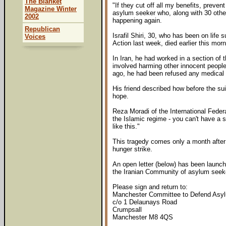
The Blanket
"If they cut off all my benefits, prev
Magazine Winter
asylum seeker who, along with 30 othe
2002
happening again.
Republican
Israfil Shiri, 30, who has been on lif
Voices
Action last week, died earlier this morn
In Iran, he had worked in a section of 
involved harming other innocent people
ago, he had been refused any medical 
His friend described how before the suic
hope.
Reza Moradi of the International Feder
the Islamic regime - you can't have a s
like this."
This tragedy comes only a month after
hunger strike.
An open letter (below) has been launc
the Iranian Community of asylum seek
Please sign and return to:
Manchester Committee to Defend Asy
c/o 1 Delaunays Road
Crumpsall
Manchester M8 4QS