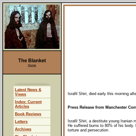
The Blanket
Home
Latest News &
Israfil Shiri, died early this morning a
Views
Index: Current
Articles
Press Release from Manchester Com
Book Reviews
Israfil Shiri, a destitute young Irania
Letters
He suffered burns to 80% of his body. 
Archives
torture and persecution.