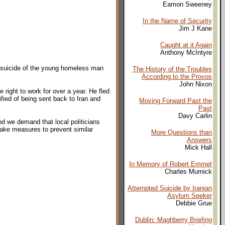
Eamon Sweeney
In the Name of Security
Jim J Kane
Caught at it Again
Anthony McIntyre
ng suicide of the young homeless man
The History of the Troubles
According to the Provos
John Nixon
 right to work for over a year. He fled
ified of being sent back to Iran and
Moving Forward Past the
Past
Davy Carlin
nd we demand that local politicians
ake measures to prevent similar
More Questions than
Answers
Mick Hall
In Memory of Robert Emmet
Charles Murnick
Attempted Suicide by Iranian
Asylum Seeker
Debbie Grue
Dublin: Maghberry Briefing