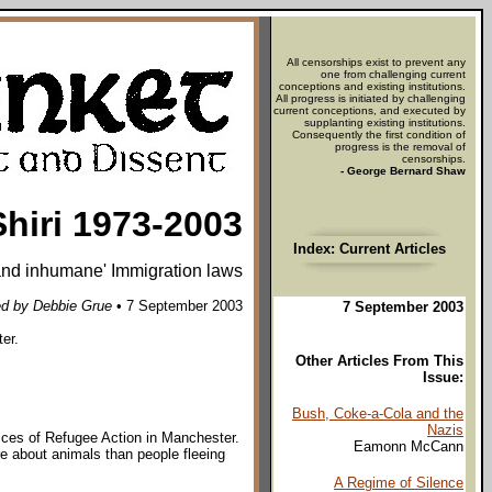
All censorships exist to prevent any
one from challenging current
conceptions and existing institutions.
All progress is initiated by challenging
current conceptions, and executed by
supplanting existing institutions.
Consequently the first condition of
progress is the removal of
censorships.
- George Bernard Shaw
Shiri 1973-2003
Index: Current Articles
 and inhumane' Immigration laws
d by Debbie Grue
• 7 September 2003
7 September 2003
ter.
Other Articles From This
Issue:
Bush, Coke-a-Cola and the
Nazis
ffices of Refugee Action in Manchester.
Eamonn McCann
re about animals than people fleeing
A Regime of Silence