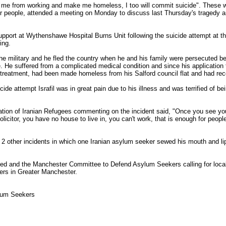
ent me from working and make me homeless, I too will commit suicide". These w
r people, attended a meeting on Monday to discuss last Thursday's tragedy a
e support at Wythenshawe Hospital Burns Unit following the suicide attempt at 
ing.
the military and he fled the country when he and his family were persecuted b
. He suffered from a complicated medical condition and since his application
treatment, had been made homeless from his Salford council flat and had rece
ide attempt Israfil was in great pain due to his illness and was terrified of be
ation of Iranian Refugees commenting on the incident said, "Once you see you a
olicitor, you have no house to live in, you can't work, that is enough for peop
 2 other incidents in which one Iranian asylum seeker sewed his mouth and li
hed and the Manchester Committee to Defend Asylum Seekers calling for local 
ers in Greater Manchester.
lum Seekers