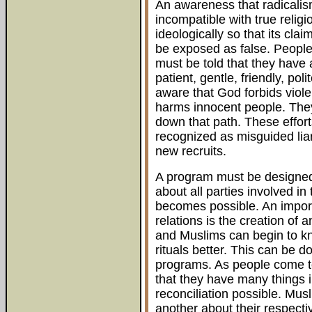
An awareness that radicalism
incompatible with true relig
ideologically so that its cla
be exposed as false. People o
must be told that they have 
patient, gentle, friendly, po
aware that God forbids viol
harms innocent people. They
down that path. These efforts
recognized as misguided lia
new recruits.
A program must be designed 
about all parties involved in 
becomes possible. An import
relations is the creation of
and Muslims can begin to kno
rituals better. This can be 
programs. As people come to 
that they have many things i
reconciliation possible. Mus
another about their respecti