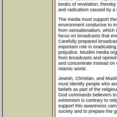
books of revelation, thereb
and radicalism caused by a 
The media must support the c
environment conducive to int
from sensationalism, which 
focus on broadcasts that e
Carefully prepared broadcas
important role in eradicatin
prejudice. Muslim media organ
from broadcasts and opinion
and concentrate instead on c
Islamic world.
Jewish, Christian, and Musl
must identify people who ar
beliefs as part of the relig
God commands believers to b
extremism is contrary to reli
support this awareness camp
society and to prepare the 