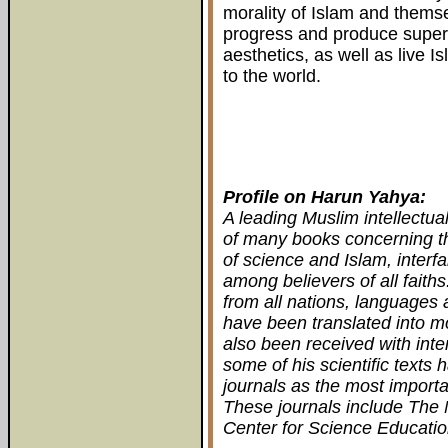
morality of Islam and thems
progress and produce superb
aesthetics, as well as live I
to the world.
Profile on Harun Yahya:
A leading Muslim intellectua
of many books concerning th
of science and Islam, interfa
among believers of all fait
from all nations, languages 
have been translated into m
also been received with inter
some of his scientific texts 
journals as the most importa
These journals include The 
Center for Science Educatio