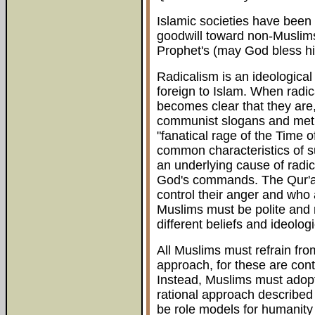
Islamic societies have been
goodwill toward non-Muslims 
Prophet's (may God bless h
Radicalism is an ideological
foreign to Islam. When radic
becomes clear that they are, 
communist slogans and meth
"fanatical rage of the Time 
common characteristics of su
an underlying cause of radica
God's commands. The Qur'a
control their anger and who
Muslims must be polite and r
different beliefs and ideolog
All Muslims must refrain fro
approach, for these are con
Instead, Muslims must adopt
rational approach described 
be role models for humanity 