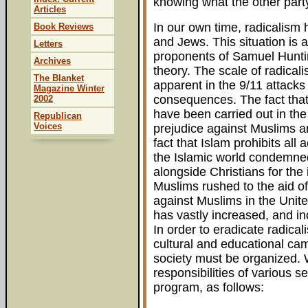
knowing what the other party
Articles
In our own time, radicalism
Book Reviews
and Jews. This situation is
Letters
proponents of Samuel Huntin
Archives
theory. The scale of radica
The Blanket
apparent in the 9/11 attacks
Magazine Winter
consequences. The fact that
2002
have been carried out in the
Republican
Voices
prejudice against Muslims a
fact that Islam prohibits all
the Islamic world condemned
alongside Christians for the
Muslims rushed to the aid of 
against Muslims in the Uni
has vastly increased, and i
In order to eradicate radic
cultural and educational cam
society must be organized. W
responsibilities of various s
program, as follows: