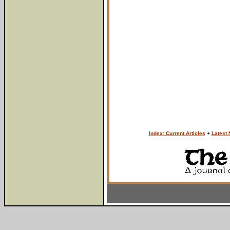
Index: Current Articles
+
Latest