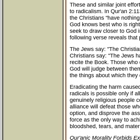
These and similar joint effor
to radicalism. In Qur'an 2:1
the Christians "have nothing 
God knows best who is right
seek to draw closer to God 
following verse reveals tha
The Jews say: "The Christia
Christians say: "The Jews ha
recite the Book. Those who 
God will judge between them
the things about which they d
Eradicating the harm caused
radicals is possible only if a
genuinely religious people 
alliance will defeat those w
option, and disprove the as
force as the only way to ach
bloodshed, tears, and mate
Qur'anic Morality Forbids E