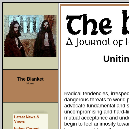
Uniti
The Blanket
Home
Radical tendencies, irrespect
dangerous threats to world 
advocate fundamental and 
uncompromising and hard-lin
Latest News &
mutual acceptance and unde
Views
begin to feel animosity towar
Index: Current