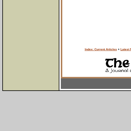
Index: Current Articles
+
Latest