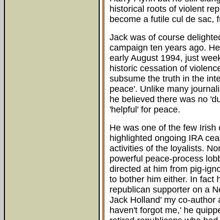
historical roots of violent r
become a futile cul de sac, 
Jack was of course delighte
campaign ten years ago. He 
early August 1994, just wee
historic cessation of violen
subsume the truth in the inte
peace'. Unlike many journal
he believed there was no 'du
'helpful' for peace.
He was one of the few Iris
highlighted ongoing IRA ceas
activities of the loyalists. N
powerful peace-process lobby 
directed at him from pig-ign
to bother him either. In fact
republican supporter on a N
Jack Holland' my co-author a
haven't forgot me,' he quippe