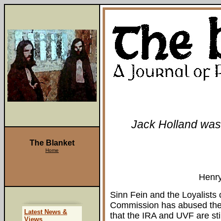
Jack Holland was 
The Blanket
Home
Henr
Sinn Fein and the Loyalists 
Commission has abused their
Latest News &
that the IRA and UVF are sti
Views