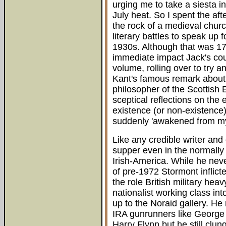
urging me to take a siesta i
July heat. So I spent the aft
the rock of a medieval churc
literary battles to speak up 
1930s. Although that was 17 y
immediate impact Jack's co
volume, rolling over to try 
Kant's famous remark about 
philosopher of the Scottish
sceptical reflections on the 
existence (or non-existence
suddenly 'awakened from my
Like any credible writer and
supper even in the normally 
Irish-America. While he neve
of pre-1972 Stormont inflict
the role British military he
nationalist working class in
up to the Noraid gallery. He
IRA gunrunners like George 
Harry Flynn but he still clung