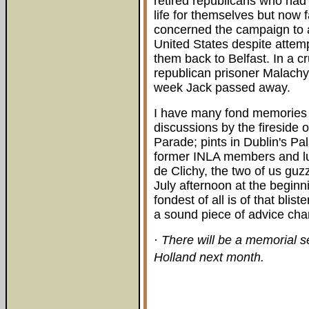
retired republicans who had 
life for themselves but now f
concerned the campaign to al
United States despite attem
them back to Belfast. In a cru
republican prisoner Malachy 
week Jack passed away.
I have many fond memories o
discussions by the fireside 
Parade; pints in Dublin's Pal
former INLA members and lu
de Clichy, the two of us guz
July afternoon at the beginn
fondest of all is of that bl
a sound piece of advice chan
· There will be a memorial s
Holland next month.