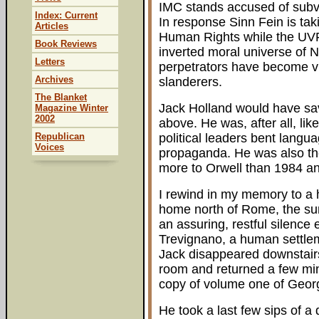
IMC stands accused of subve
Index: Current
In response Sinn Fein is ta
Articles
Human Rights while the UVF h
Book Reviews
inverted moral universe of N
Letters
perpetrators have become vic
Archives
slanderers.
The Blanket
Jack Holland would have savo
Magazine Winter
2002
above. He was, after all, li
Republican
political leaders bent langua
Voices
propaganda. He was also the
more to Orwell than 1984 a
I rewind in my memory to a h
home north of Rome, the su
an assuring, restful silence 
Trevignano, a human settlem
Jack disappeared downstairs 
room and returned a few min
copy of volume one of Georg
He took a last few sips of a 