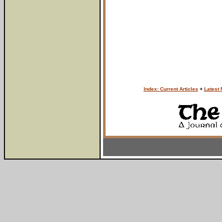
Index: Current Articles
+
Latest