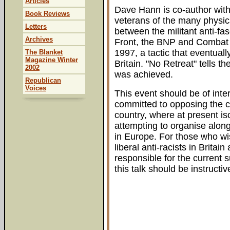
Articles
Dave Hann is co-author with 
Book Reviews
veterans of the many physic
Letters
between the militant anti-fa
Archives
Front, the BNP and Combat 
1997, a tactic that eventuall
The Blanket
Magazine Winter
Britain. "No Retreat" tells th
2002
was achieved.
Republican
Voices
This event should be of intere
committed to opposing the cur
country, where at present is
attempting to organise along
in Europe. For those who wis
liberal anti-racists in Brita
responsible for the current 
this talk should be instructiv