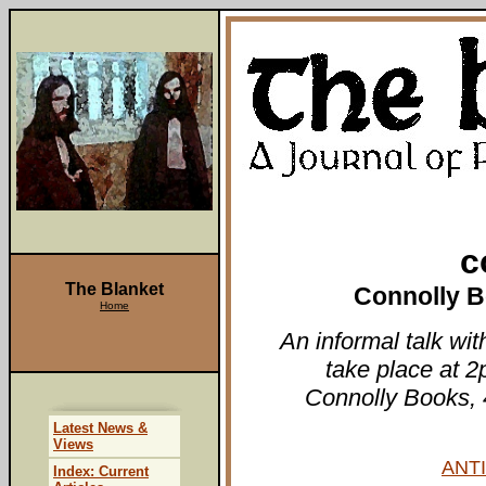
c
The Blanket
Connolly B
Home
An informal talk wi
take place at 2
Connolly Books, 
Latest News &
Views
ANTI
Index: Current