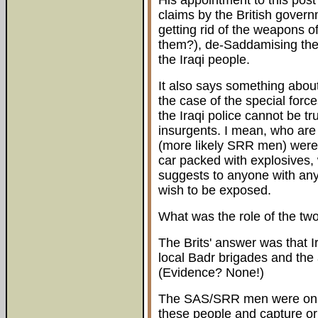
His appointment to this post
claims by the British govern
getting rid of the weapons o
them?), de-Saddamising the
the Iraqi people.
It also says something about
the case of the special force
the Iraqi police cannot be tr
insurgents. I mean, who are
(more likely SRR men) were i
car packed with explosives, 
suggests to anyone with any
wish to be exposed.
What was the role of the t
The Brits' answer was that Ir
local Badr brigades and the 
(Evidence? None!)
The SAS/SRR men were on a 
these people and capture or 