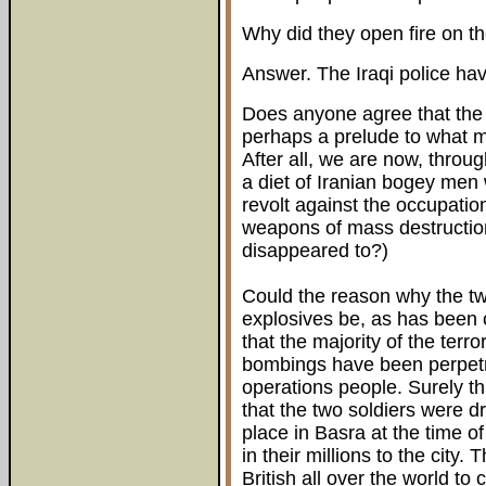
Why did they open fire on th
Answer. The Iraqi police hav
Does anyone agree that the m
perhaps a prelude to what ma
After all, we are now, throug
a diet of Iranian bogey men 
revolt against the occupati
weapons of mass destruction
disappeared to?)
Could the reason why the two
explosives be, as has been c
that the majority of the terro
bombings have been perpetr
operations people. Surely this
that the two soldiers were d
place in Basra at the time o
in their millions to the city.
British all over the world to