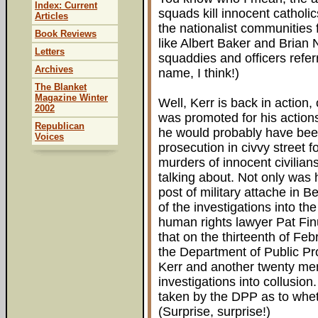
Index: Current
squads kill innocent catholic
Articles
the nationalist communities
Book Reviews
like Albert Baker and Brian
Letters
squaddies and officers refer
Archives
name, I think!)
The Blanket
Magazine Winter
Well, Kerr is back in action,
2002
was promoted for his actions
Republican
he would probably have been
Voices
prosecution in civvy street f
murders of innocent civilians
talking about. Not only was
post of military attache in B
of the investigations into th
human rights lawyer Pat Fin
that on the thirteenth of Fe
the Department of Public P
Kerr and another twenty mem
investigations into collusion
taken by the DPP as to whet
(Surprise, surprise!)