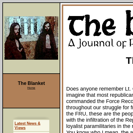
T
The Blanket
Does anyone remember Lt. C
Home
imagine that most republican
commanded the Force Recon
throughout our struggle for
the FRU, these are the peop
with the infiltration of the
Latest News &
loyalist paramilitaries in the
Views
You know who I mean, the ag