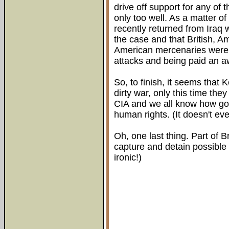
drive off support for any of 
only too well. As a matter of
recently returned from Iraq 
the case and that British, A
American mercenaries were o
attacks and being paid an aw
So, to finish, it seems that 
dirty war, only this time th
CIA and we all know how good
human rights. (It doesn't ev
Oh, one last thing. Part of Br
capture and detain possible 
ironic!)