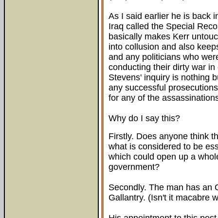
As I said earlier he is back i
Iraq called the Special Re
basically makes Kerr untouch
into collusion and also keep
and any politicians who wer
conducting their dirty war in
Stevens' inquiry is nothing 
any successful prosecutions
for any of the assassination
Why do I say this?
Firstly. Does anyone think t
what is considered to be es
which could open up a whole
government?
Secondly. The man has an 
Gallantry. (Isn't it macabre 