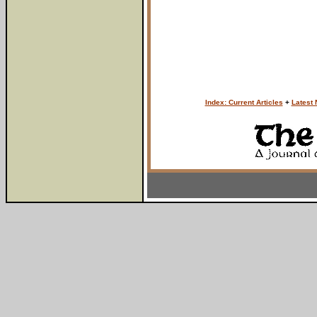
Index: Current Articles
+
Latest