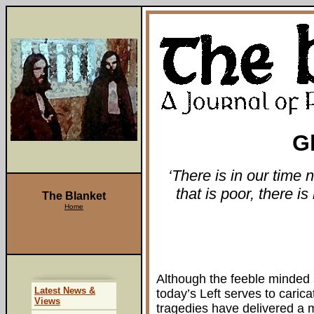
G
‘There is in our time 
that is poor, there is
The Blanket
Home
Although the feeble minded 
Latest News &
today’s Left serves to carica
Views
tragedies have delivered a 