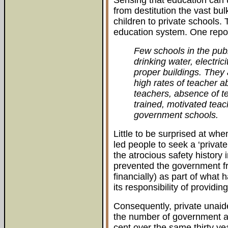
Sensing that education can
from destitution the vast bu
children to private schools.
education system. One report
Few schools in the pub
drinking water, electrici
proper buildings. They
high rates of teacher a
teachers, absence of t
trained, motivated tea
government schools.
Little to be surprised at wh
led people to seek a ‘private
the atrocious safety history 
prevented the government f
financially) as part of what
its responsibility of providin
Consequently, private unaide
the number of government and
cent over the same thirty ye