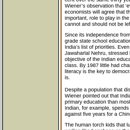
Wiener’s observation that ‘
economists will agree that th
important, role to play in t
cannot and should not be left
Since its independence from 
grade state school educatio
India’s list of priorities. Eve
Jawaharlal Nehru, stressed 
objective of the Indian educ
class. By 1987 little had cha
literacy is the key to democr
is.
Despite a population that dis
Wiener pointed out that Indi
primary education than mos
Indian, for example, spends
against five years for a Chi
The human torch kids that lur