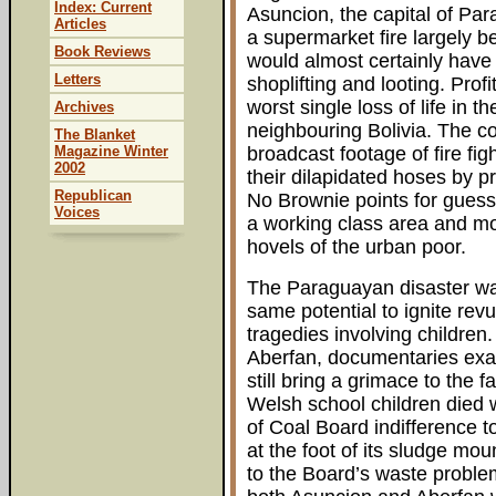
Index: Current
Asuncion, the capital of Par
Articles
a supermarket fire largely 
Book Reviews
would almost certainly have
Letters
shoplifting and looting. Prof
worst single loss of life in 
Archives
neighbouring Bolivia. The co
The Blanket
Magazine Winter
broadcast footage of fire fig
2002
their dilapidated hoses by pr
Republican
No Brownie points for guess
Voices
a working class area and mo
hovels of the urban poor.
The Paraguayan disaster wa
same potential to ignite re
tragedies involving children.
Aberfan, documentaries exam
still bring a grimace to the
Welsh school children died 
of Coal Board indifference t
at the foot of its sludge mo
to the Board’s waste proble