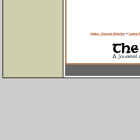
Index: Current Articles
+
Latest