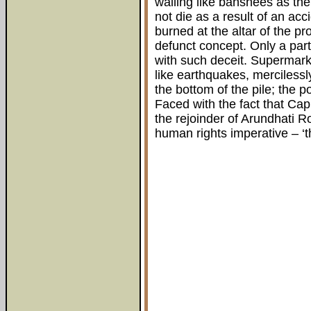
wailing like banshees as the
not die as a result of an acc
burned at the altar of the pr
defunct concept. Only a part
with such deceit. Supermark
like earthquakes, mercilessl
the bottom of the pile; the p
Faced with the fact that Capit
the rejoinder of Arundhati R
human rights imperative – ‘th