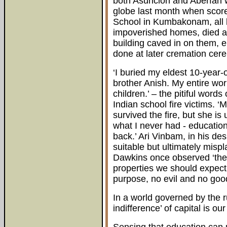
both Asuncion and Aberfan wa
globe last month when scores
School in Kumbakonam, all b
impoverished homes, died as
building caved in on them, en
done at later cremation cer
‘I buried my eldest 10-year-
brother Anish. My entire wor
children.’ – the pitiful words
Indian school fire victims. 
survived the fire, but she is 
what I never had - educatio
back.’ Ari Vinbam, in his de
suitable but ultimately mispl
Dawkins once observed ‘the
properties we should expect 
purpose, no evil and no good,
In a world governed by the ru
indifference’ of capital is our 