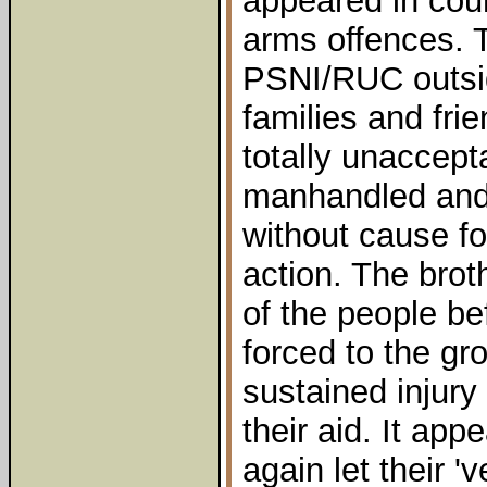
appeared in cour
arms offences. 
PSNI/RUC outsid
families and fri
totally unaccept
manhandled and 
without cause f
action. The brot
of the people be
forced to the g
sustained injury
their aid. It ap
again let their 'v