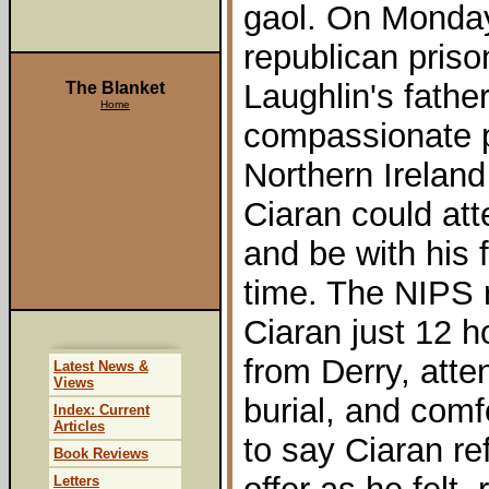
gaol. On Monda
republican pris
Laughlin's father
The Blanket
Home
compassionate p
Northern Ireland
Ciaran could att
and be with his f
time. The NIPS 
Ciaran just 12 h
from Derry, atte
Latest News &
Views
burial, and comf
Index: Current
Articles
to say Ciaran re
Book Reviews
Letters