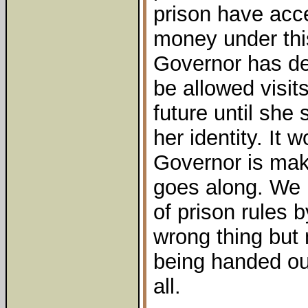
prison have acc
money under thi
Governor has dec
be allowed visit
future until she
her identity. It 
Governor is mak
goes along. We 
of prison rules 
wrong thing but
being handed out
all.