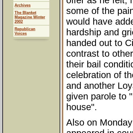
offer as he felt, 
Archives
some of the pai
The Blanket
Magazine Winter
would have added
2002
Republican
hardship and gri
Voices
handed out to Ci
contrast to othe
their bail condi
celebration of t
and another Loya
given parole to 
house".
Also on Monday 