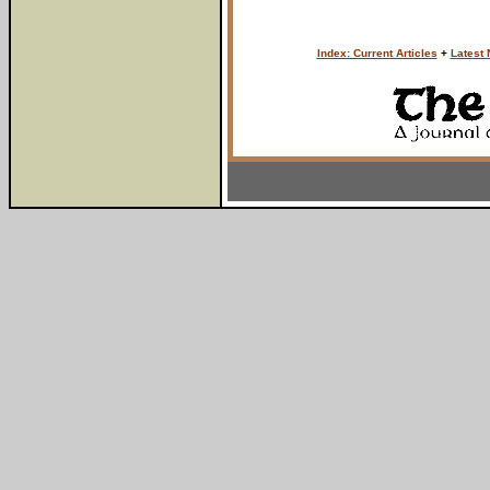
Index: Current Articles
+
Latest