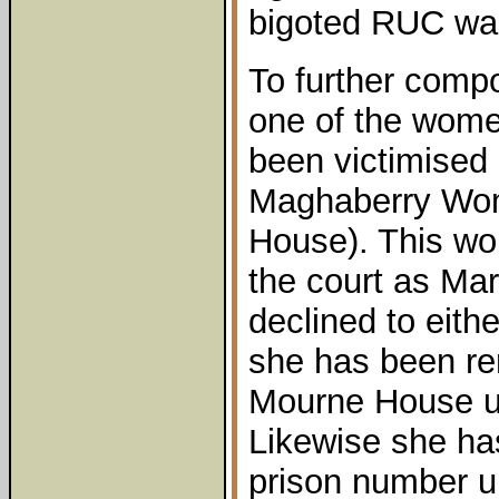
bigoted RUC was 
To further comp
one of the wom
been victimised 
Maghaberry Wom
House). This w
the court as Ma
declined to eithe
she has been re
Mourne House u
Likewise she ha
prison number u