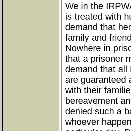
We in the IRPWA
is treated with 
demand that her 
family and frien
Nowhere in priso
that a prisoner 
demand that all
are guaranteed 
with their famili
bereavement and
denied such a ba
whoever happens