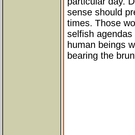
particular day.
sense should pre
times. Those wor
selfish agendas n
human beings wh
bearing the brunt