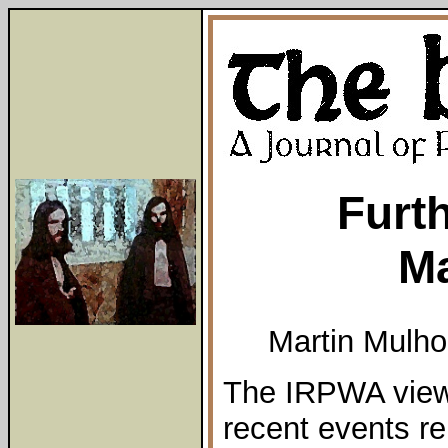
Furt
M
Martin Mulho
The IRPWA view 
recent events re