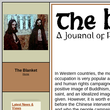
The Blanket
In Western countries, the m
Home
occupation is very popular am
and human rights campaigne
positive image of Buddhism,
saint, and an idealized imag
given. However, it is worth 
before the Chinese intervent
Latest News &
Views
and who the people campaign