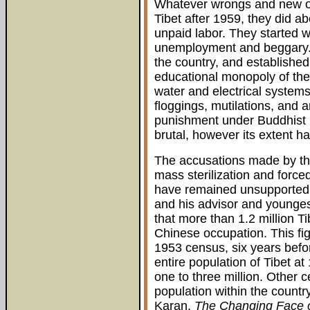
Whatever wrongs and new op
Tibet after 1959, they did a
unpaid labor. They started w
unemployment and beggary. Th
the country, and established
educational monopoly of the
water and electrical systems
floggings, mutilations, and 
punishment under Buddhist r
brutal, however its extent 
The accusations made by th
mass sterilization and force
have remained unsupported 
and his advisor and younges
that more than 1.2 million T
Chinese occupation. This fig
1953 census, six years befo
entire population of Tibet a
one to three million. Other 
population within the countr
Karan,
The Changing Face o