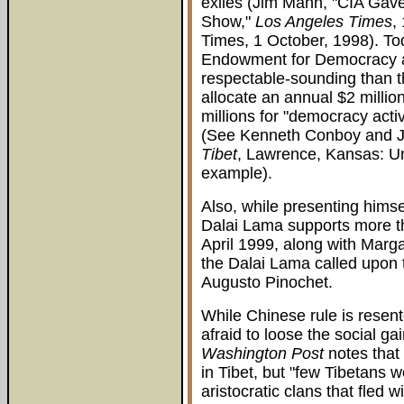
exiles (Jim Mann, "CIA Gave 
Show,"
Los Angeles Times
,
Times, 1 October, 1998). To
Endowment for Democracy an
respectable-sounding than 
allocate an annual $2 million
millions for "democracy acti
(See Kenneth Conboy and 
Tibet
, Lawrence, Kansas: Un
example).
Also, while presenting himse
Dalai Lama supports more t
April 1999, along with Marg
the Dalai Lama called upon 
Augusto Pinochet.
While Chinese rule is resent
afraid to loose the social ga
Washington Post
notes that
in Tibet, but "few Tibetans 
aristocratic clans that fled 