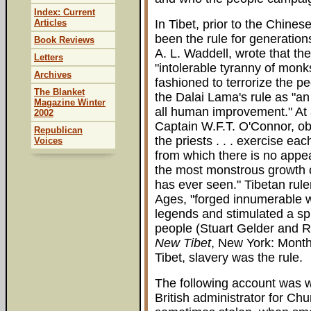
Index: Current
Articles
In Tibet, prior to the Chine
been the rule for generations
Book Reviews
A. L. Waddell, wrote that th
Letters
"intolerable tyranny of monk
Archives
fashioned to terrorize the 
The Blanket
the Dalai Lama's rule as "an
Magazine Winter
all human improvement." At a
2002
Captain W.F.T. O'Connor, ob
Republican
the priests . . . exercise e
Voices
from which there is no appe
the most monstrous growth o
has ever seen." Tibetan rule
Ages, "forged innumerable w
legends and stimulated a sp
people (Stuart Gelder and 
New Tibet
, New York: Month
Tibet, slavery was the rule.
The following account was w
British administrator for Ch