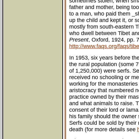
sometimes stolen, when small
father and mother, being too 
to a man, who paid them _sho
up the child and kept it, or 
mostly from south-eastern Tib
who dwell between Tibet and
Present
, Oxford, 1924, pp. 
http://www.faqs.org/faqs/tibe
In 1953, six years before th
the rural population (some 7
of 1,250,000) were serfs. S
received no schooling or med
working for the monasteries 
aristocracy that numbered n
practice owned by their mas
and what animals to raise. T
consent of their lord or lam
his family should the owner 
Serfs could be sold by their
death (for more details see