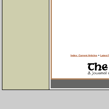
Index: Current Articles
+
Latest