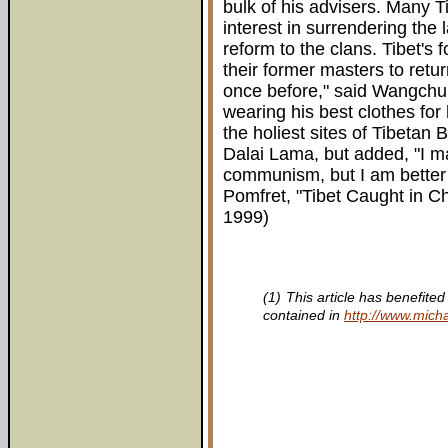
bulk of his advisers. Many 
interest in surrendering the
reform to the clans. Tibet's 
their former masters to return
once before," said Wangchu
wearing his best clothes for 
the holiest sites of Tibeta
Dalai Lama, but added, "I m
communism, but I am better 
Pomfret, "Tibet Caught in C
1999)
(1)
This article has benefite
contained in
http://www.micha