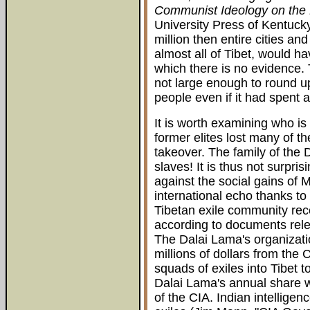
Communist Ideology on the
University Press of Kentucky
million then entire cities an
almost all of Tibet, would 
which there is no evidence. 
not large enough to round u
people even if it had spent al
It is worth examining who i
former elites lost many of th
takeover. The family of the
slaves! It is thus not surpri
against the social gains of
international echo thanks t
Tibetan exile community rece
according to documents rel
The Dalai Lama's organizatio
millions of dollars from the
squads of exiles into Tibet 
Dalai Lama's annual share 
of the CIA. Indian intellige