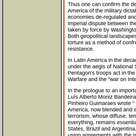
Thus one can confirm the de
America of the military dicta
economies de-regulated and 
imperial dispute between t
taken by force by Washingto
Both geopolitical landscap
torture as a method of conf
resistance.
In Latin America in the deca
under the aegis of National S
Pentagon's troops act in th
Warfare and the "war on Inte
In the prologue to an importa
Luís Alberto Moniz Bandeira 
Pinheiro Guimaraes wrote " 
America, now blended and a
terrorism, whose diffuse, terr
everything, remains essenti
States, Brazil and Argentina
using agreements with the I