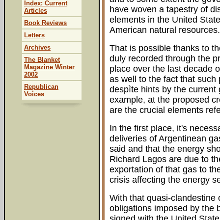
Index: Current
have woven a tapestry of dis
Articles
elements in the United State
Book Reviews
American natural resources.
Letters
That is possible thanks to t
Archives
duly recorded through the pr
The Blanket
Magazine Winter
place over the last decade 
2002
as well to the fact that suc
Republican
despìte hints by the current
Voices
example, at the proposed cr
are the crucial elements ref
In the first place, it's necess
deliveries of Argentinean ga
said and that the energy sh
Richard Lagos are due to the 
exportation of that gas to th
crisis affecting the energy se
With that quasi-clandestine 
obligations imposed by the bil
signed with the United State