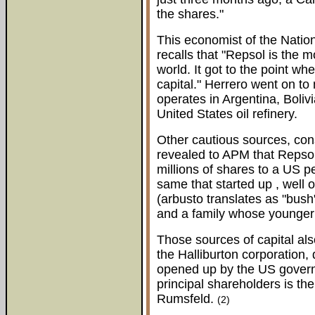
the shares."
This economist of the Natio
recalls that "Repsol is the 
world. It got to the point wh
capital." Herrero went on to
operates in Argentina, Boli
United States oil refinery.
Other cautious sources, cons
revealed to APM that Repsol
millions of shares to a US p
same that started up , well
(arbusto translates as "bus
and a family whose younger
Those sources of capital als
the Halliburton corporation,
opened up by the US govern
principal shareholders is t
Rumsfeld.
(2)