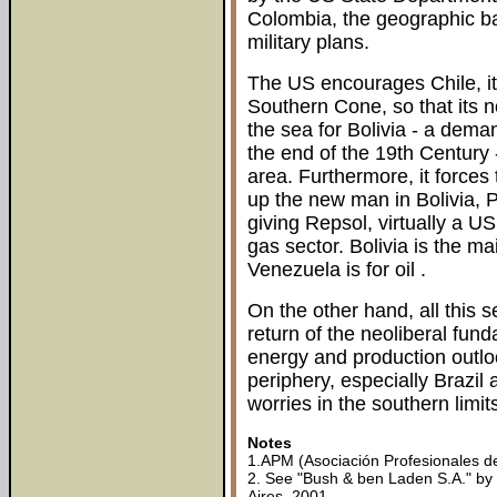
Colombia, the geographic ba
military plans.
The US encourages Chile, it
Southern Cone, so that its no
the sea for Bolivia - a deman
the end of the 19th Century -
area. Furthermore, it force
up the new man in Bolivia, 
giving Repsol, virtually a U
gas sector. Bolivia is the ma
Venezuela is for oil .
On the other hand, all this 
return of the neoliberal fun
energy and production outlo
periphery, especially Brazil
worries in the southern limit
Notes
1.APM (Asociación Profesionales d
2. See "Bush & ben Laden S.A." by
Aires, 2001.