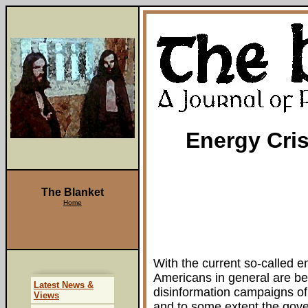
Energy Cris
The Blanket
Home
With the current so-called e
Americans in general are be
Latest News &
disinformation campaigns of
Views
and to some extent the gove