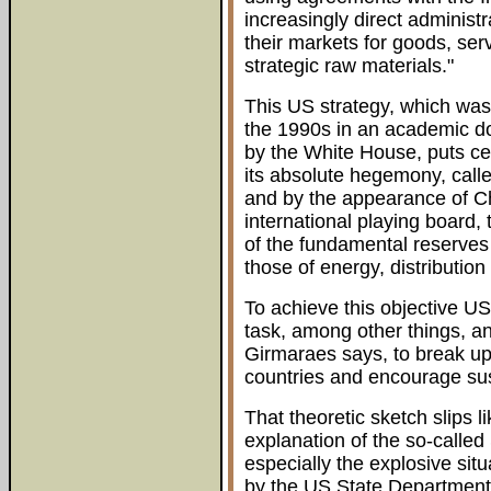
increasingly direct administ
their markets for goods, ser
strategic raw materials."
This US strategy, which was
the 1990s in an academic do
by the White House, puts cen
its absolute hegemony, call
and by the appearance of Ch
international playing board,
of the fundamental reserves
those of energy, distribution
To achieve this objective U
task, among other things, an
Girmaraes says, to break up
countries and encourage su
That theoretic sketch slips l
explanation of the so-calle
especially the explosive sit
by the US State Department 