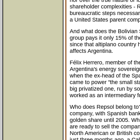
nor over the true nature or i
shareholder complexities - R
bureaucratic steps necessary
a United States parent com
And what does the Bolivian S
group pays it only 15% of th
since that altiplano country
affects Argentina.
Félix Herrero, member of th
Argentina's energy soverei
when the ex-head of the Sp
came to power "the small st
big privatized one, run by so
worked as an intermediary f
Who does Repsol belong to? 
company, with Spanish banki
golden share until 2005. Wh
are ready to sell the company
North American or British c
just three months ago, a Ca