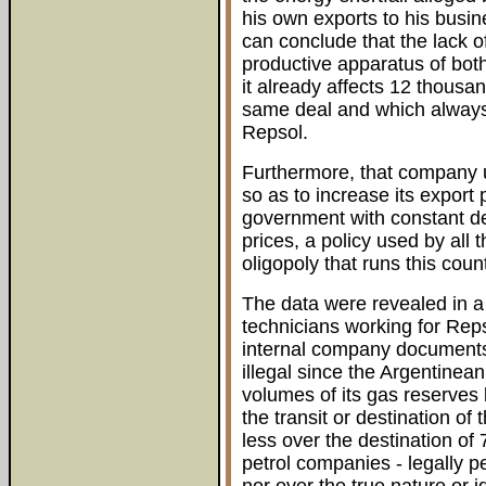
his own exports to his busi
can conclude that the lack 
productive apparatus of bot
it already affects 12 thousa
same deal and which always 
Repsol.
Furthermore, that company u
so as to increase its export
government with constant d
prices, a policy used by all
oligopoly that runs this count
The data were revealed in 
technicians working for Rep
internal company documents 
illegal since the Argentinea
volumes of its gas reserves 
the transit or destination of 
less over the destination of 
petrol companies - legally p