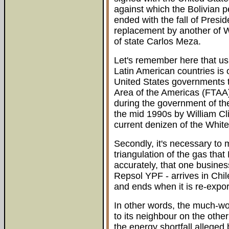
against which the Bolivian p
ended with the fall of Pres
replacement by another of W
of state Carlos Meza.
Let's remember here that usin
Latin American countries is 
United States governments t
Area of the Americas (FTAA
during the government of the
the mid 1990s by William Cli
current denizen of the Whi
Secondly, it's necessary to 
triangulation of the gas that 
accurately, that one business 
Repsol YPF - arrives in Chi
and ends when it is re-expor
In other words, the much-wo
to its neighbour on the othe
the energy shortfall alleged 