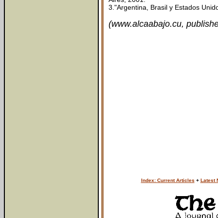
3."Argentina, Brasil y Estados Uni
(www.alcaabajo.cu, publishe
Index: Current Articles
+
Latest