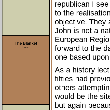
republican I see
to the realisatio
objective. They
John is not a nat
European Region
The Blanket
forward to the 
Home
one based upon 
As a history lec
fifties had prev
others attemptin
would be the sit
but again becaus