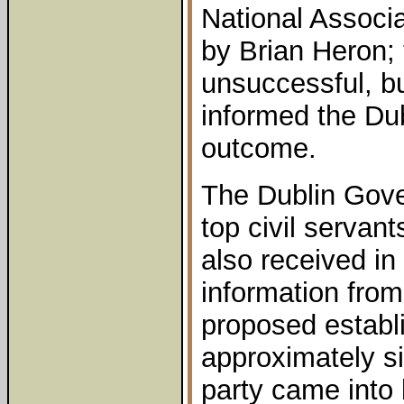
National Associat
by Brian Heron;
unsuccessful, b
informed the Du
outcome.
The Dublin Gove
top civil servan
also received in
information from
proposed establ
approximately s
party came into 