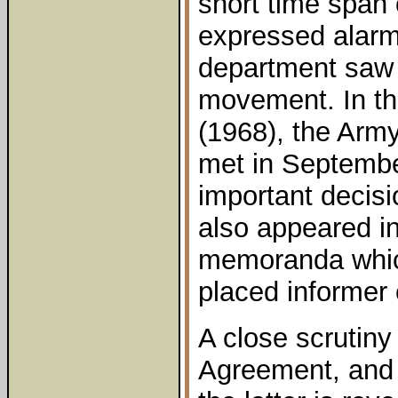
short time span 
expressed alarm
department saw 
movement. In the
(1968), the Army
met in Septemb
important decisi
also appeared i
memoranda which
placed informer 
A close scrutiny 
Agreement, and 