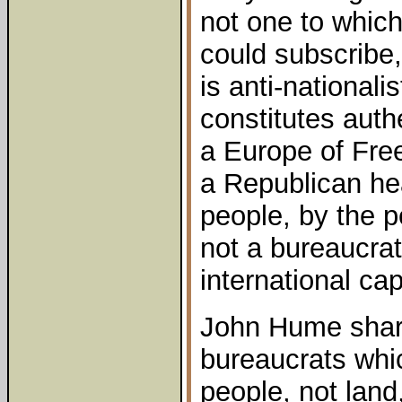
not one to which
could subscribe, 
is anti-national
constitutes authe
a Europe of Fre
a Republican hea
people, by the pe
not a bureaucrat
international cap
John Hume share
bureaucrats whic
people, not land,