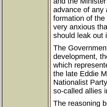
and the Minister
advance of any
formation of the
very anxious tha
should leak out 
The Government
development, t
which represente
the late Eddie 
Nationalist Party
so-called allies 
The reasoning b