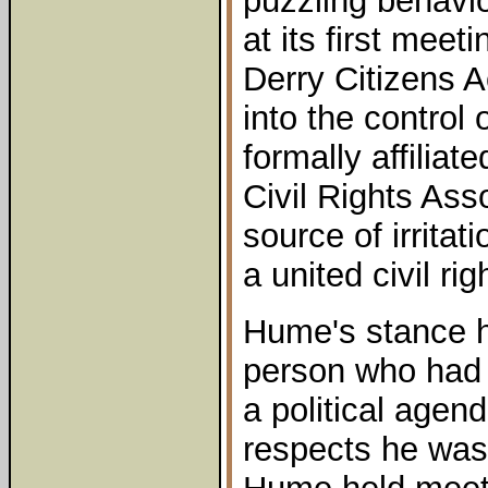
puzzling behav
at its first meet
Derry Citizens 
into the control
formally affiliat
Civil Rights Ass
source of irritat
a united civil r
Hume's stance h
person who had p
a political agen
respects he was