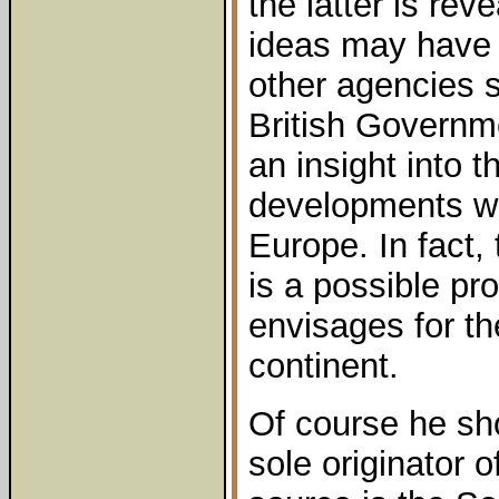
the latter is re
ideas may have 
other agencies 
British Governme
an insight into t
developments wh
Europe. In fact,
is a possible pr
envisages for t
continent.
Of course he sh
sole originator of