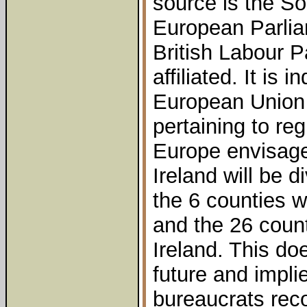
source is the So
European Parlia
British Labour 
affiliated. It is 
European Union
pertaining to reg
Europe envisages
Ireland will be d
the 6 counties w
and the 26 count
Ireland. This do
future and impli
bureaucrats recog