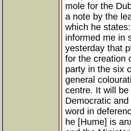
mole for the Du
a note by the lea
which he states
informed me in s
yesterday that 
for the creation
party in the six 
general colourati
centre. It will b
Democratic and L
word in deference
he [Hume] is an