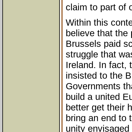
claim to part of o
Within this cont
believe that the
Brussels paid sc
struggle that wa
Ireland. In fact
insisted to the B
Governments tha
build a united E
better get their
bring an end to t
unity envisaged