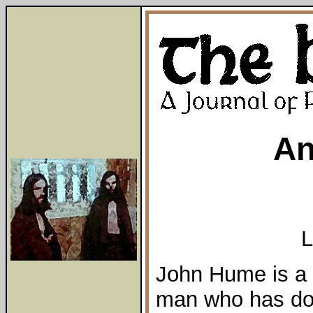
An
L
John Hume is a 
man who has do