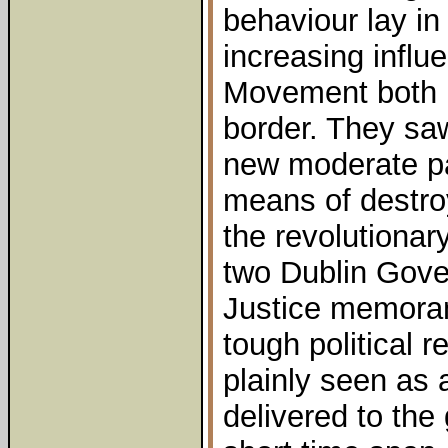
behaviour lay in 
increasing influ
Movement both n
border. They sa
new moderate pa
means of destro
the revolutionary
two Dublin Gov
Justice memoran
tough political 
plainly seen as 
delivered to the