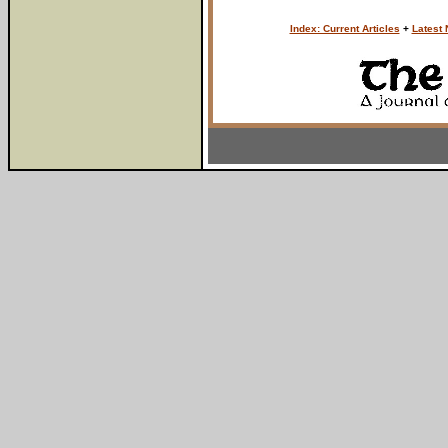
Index: Current Articles
+
Latest