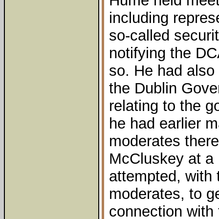
Hume held meeti
including repres
so-called securi
notifying the D
so. He had also
the Dublin Gove
relating to the 
he had earlier m
moderates there
McCluskey at a
attempted, with 
moderates, to g
connection with