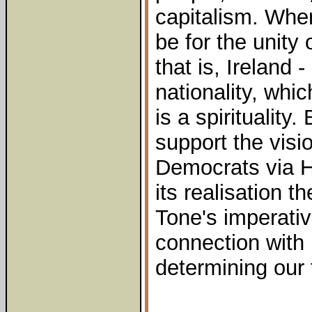
capitalism. Whe
be for the unity 
that is, Ireland -
nationality, whic
is a spiritualit
support the visi
Democrats via H
its realisation t
Tone's imperativ
connection with 
determining our 