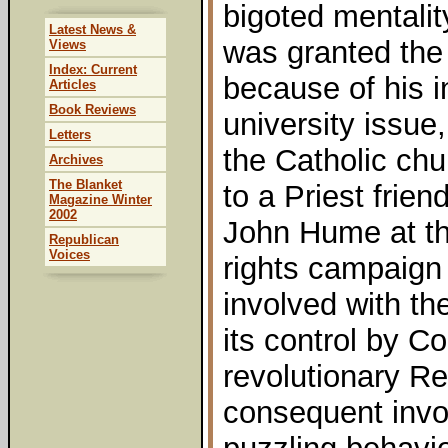
bigoted mentalit
Latest News &
was granted the 
Views
Index: Current
because of his i
Articles
Book Reviews
university issue
Letters
the Catholic chu
Archives
The Blanket
to a Priest frie
Magazine Winter
2002
John Hume at the
Republican
Voices
rights campaign 
involved with t
its control by 
revolutionary Re
consequent invo