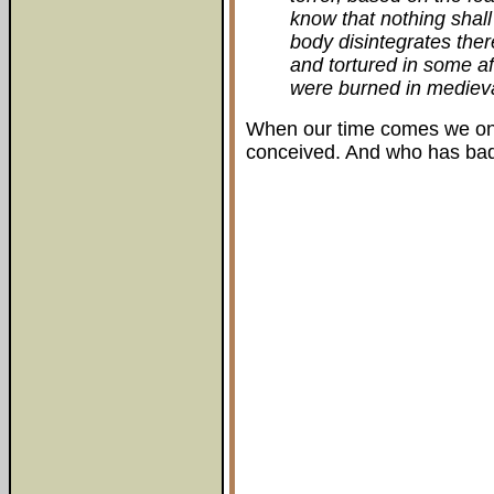
know that nothing shal
body disintegrates there
and tortured in some aft
were burned in medieva
When our time comes we on
conceived. And who has bad