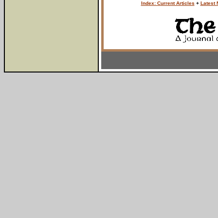
Index: Current Articles
+
Latest