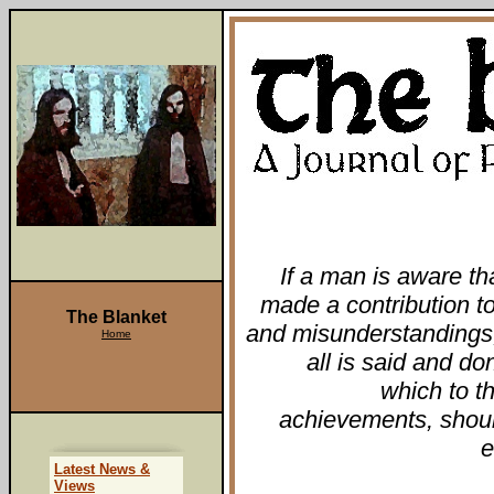
If a man is aware th
made a contribution to 
The Blanket
and misunderstandings
Home
all is said and do
which to t
achievements, shoul
e
Latest News &
Views