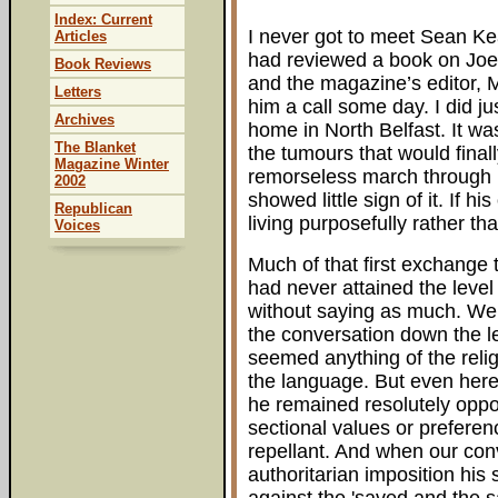
Index: Current
I never got to meet Sean Kear
Articles
had reviewed a book on Joe 
Book Reviews
and the magazine’s editor, M
Letters
him a call some day. I did ju
Archives
home in North Belfast. It w
The Blanket
the tumours that would fina
Magazine Winter
remorseless march through h
2002
showed little sign of it. If h
Republican
living purposefully rather th
Voices
Much of that first exchange 
had never attained the level
without saying as much. We
the conversation down the le
seemed anything of the relig
the language. But even here
he remained resolutely oppo
sectional values or prefere
repellant. And when our conv
authoritarian imposition his s