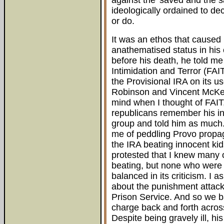
against the 'saved and the s
ideologically ordained to dec
or do.
It was an ethos that caused 
anathematised status in his 
before his death, he told m
Intimidation and Terror (FAI
the Provisional IRA on its 
Robinson and Vincent McKe
mind when I thought of FAIT
republicans remember his in
group and told him as much. 
me of peddling Provo propa
the IRA beating innocent kid
protested that I knew many 
beating, but none who were
balanced in its criticism. I
about the punishment attacks
Prison Service. And so we b
charge back and forth across
Despite being gravely ill, hi