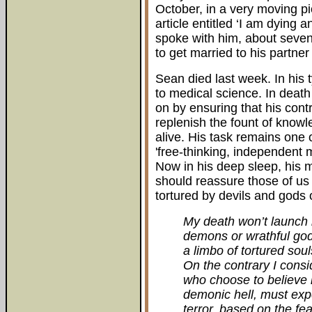
October, in a very moving pi
article entitled ‘I am dying an
spoke with him, about seve
to get married to his partne
Sean died last week. In his t
to medical science. In deat
on by ensuring that his contr
replenish the fount of know
alive. His task remains one 
'free-thinking, independent
Now in his deep sleep, his ma
should reassure those of us s
tortured by devils and gods 
My death won’t launch m
demons or wrathful gods
a limbo of tortured sou
On the contrary I consi
who choose to believe 
demonic hell, must ex
terror, based on the fea