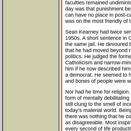
faculties remained undimini
day was that punishment bea
can have no place in post-c
was on the most friendly of 
Sean Kearney had twice serv
1950s. A short sentence in 
the same jail. He devoured 
that he had moved beyond re
politics. He judged the form
Catholicism and narrow-min
him if he now described hims
a democrat. He seemed to hav
and bones of people were w
Nor had he time for religion
form of mentally debilitating
still clung to the smell of i
today’s material world. Being
there was nothing that he co
as disagreeable. Most inspir
every second of life producti