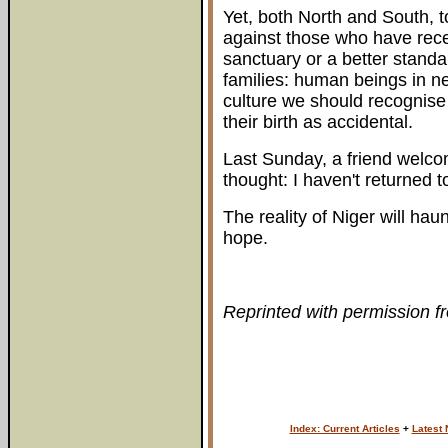
Yet, both North and South, 
against those who have rec
sanctuary or a better standar
families: human beings in ne
culture we should recognise 
their birth as accidental.
Last Sunday, a friend welcom
thought: I haven't returned to r
The reality of Niger will haun
hope.
Reprinted with permission f
Index: Current Articles
+
Latest