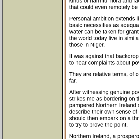
kinds of harmful flora and f
that could even remotely be
Personal ambition extends l
basic necessities as adequa
water can be taken for grant
the world today live in similar
those in Niger.
It was against that backdrop
to hear complaints about po
They are relative terms, of c
far.
After witnessing genuine pove
strikes me as bordering on t
pampered Northern Ireland 
describe their own sense of
should then embark on a thr
to try to prove the point.
Northern Ireland, a prospero