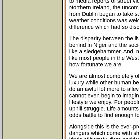
to media reports of street v
Northern Ireland, the uncomf
from Dublin began to take so
weather conditions was welc
difference which had so dis
The disparity between the liv
behind in Niger and the soci
like a sledgehammer. And, mo
like most people in the West
how fortunate we are.
We are almost completely obl
luxury while other human be
do an awful lot more to allevi
cannot even begin to imagine
lifestyle we enjoy. For peopl
uphill struggle. Life amounts, 
odds battle to find enough f
Alongside this is the ever-p
dangers which come with sha