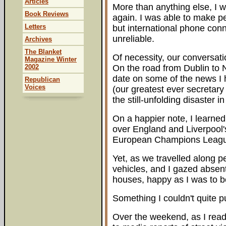
Articles
More than anything else, I w
Book Reviews
again. I was able to make pe
Letters
but international phone conn
unreliable.
Archives
The Blanket
Of necessity, our conversati
Magazine Winter
2002
On the road from Dublin to 
date on some of the news I
Republican
Voices
(our greatest ever secretary 
the still-unfolding disaster 
On a happier note, I learned 
over England and Liverpool'
European Champions Leag
Yet, as we travelled along p
vehicles, and I gazed absen
houses, happy as I was to be
Something I couldn't quite p
Over the weekend, as I rea