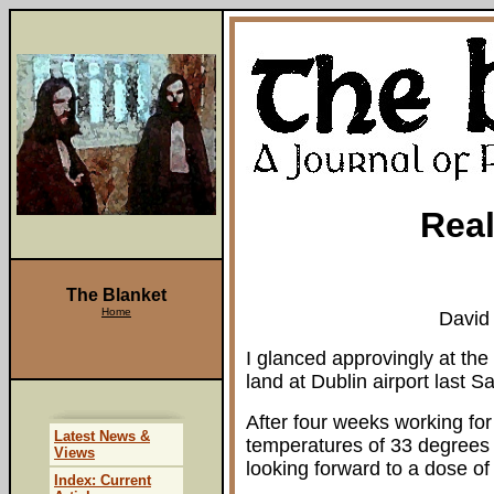
Real
The Blanket
Home
David
I glanced approvingly at the
land at Dublin airport last 
After four weeks working for
Latest News &
temperatures of 33 degrees in
Views
looking forward to a dose of 
Index: Current