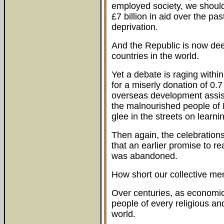
employed society, we should
£7 billion in aid over the p
deprivation.
And the Republic is now de
countries in the world.
Yet a debate is raging with
for a miserly donation of 0.7
overseas development assis
the malnourished people of 
glee in the streets on learni
Then again, the celebrations
that an earlier promise to r
was abandoned.
How short our collective mem
Over centuries, as economic 
people of every religious an
world.