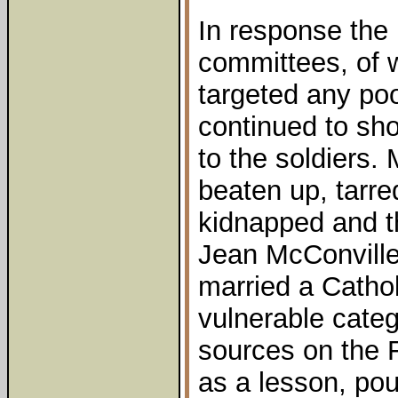
In response the 
committees, of
targeted any p
continued to sho
to the soldiers.
beaten up, tarre
kidnapped and t
Jean McConville
married a Catholi
vulnerable cate
sources on the F
as a lesson, pou