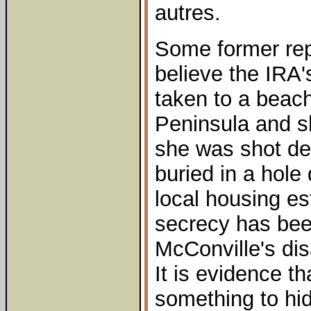
autres.
Some former rep
believe the IRA'
taken to a beach
Peninsula and s
she was shot de
buried in a hole
local housing est
secrecy has bee
McConville's di
It is evidence th
something to hid