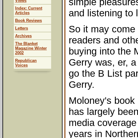
simple pleasures
Views
Index: Current
and listening to l
Articles
Book Reviews
So it may come 
Letters
Archives
readers and oth
The Blanket
Magazine Winter
buying into the 
2002
Gerry was, er, a 
Republican
Voices
go the B List par
Gerry.
Moloney's book r
has largely been
media coverage 
years in Norther