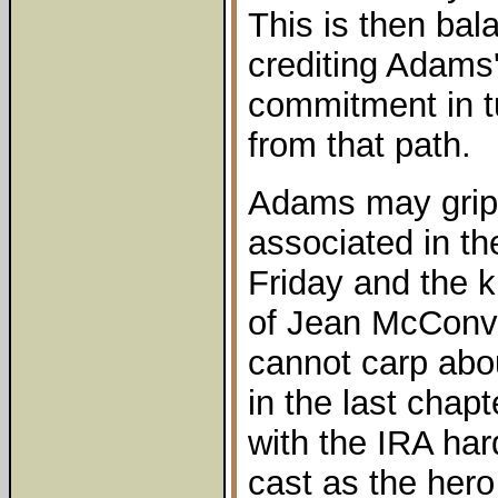
This is then ba
crediting Adams
commitment in t
from that path.
Adams may grip
associated in th
Friday and the 
of Jean McConvil
cannot carp abo
in the last chap
with the IRA har
cast as the hero