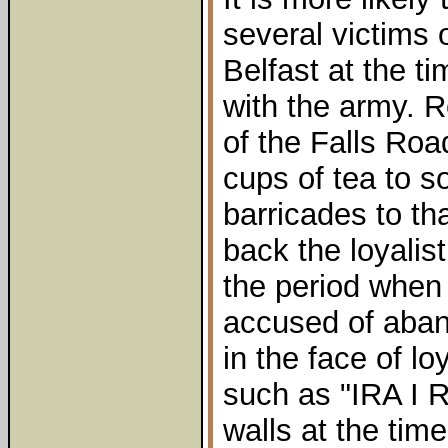
several victims 
Belfast at the ti
with the army.
of the Falls Ro
cups of tea to s
barricades to th
back the loyalis
the period when
accused of aban
in the face of loy
such as "IRA I 
walls at the time