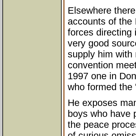
Elsewhere there 
accounts of the 
forces directing
very good sourc
supply him with
convention meeti
1997 one in Don
who formed the 
He exposes man
boys who have pl
the peace proce
of curious omissi