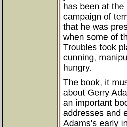
has been at the 
campaign of terr
that he was pres
when some of the
Troubles took pl
cunning, manipu
hungry.
The book, it mus
about Gerry Adam
an important book
addresses and e
Adams's early in