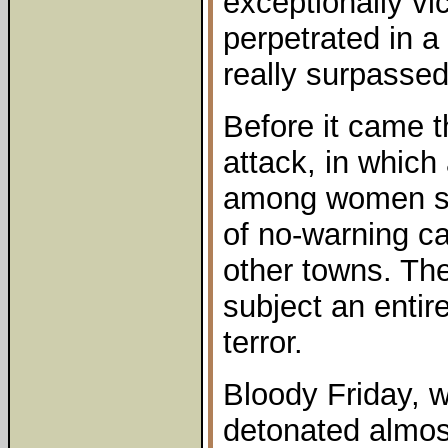
exceptionally vi
perpetrated in a
really surpassed 
Before it came t
attack, in whic
among women sh
of no-warning c
other towns. The
subject an entir
terror.
Bloody Friday,
detonated almos