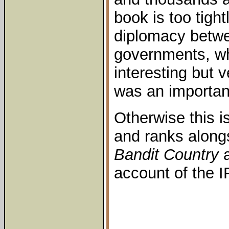
book is too tigh
diplomacy betwe
governments, whi
interesting but v
was an important
Otherwise this i
and ranks along
Bandit Country
a
account of the I