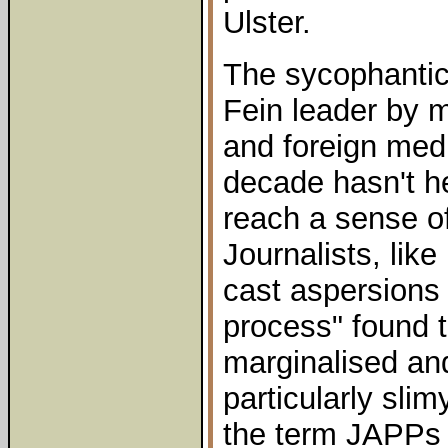
Ulster.
The sycophantic
Fein leader by 
and foreign medi
decade hasn't h
reach a sense of
Journalists, lik
cast aspersions
process" found 
marginalised an
particularly sli
the term JAPPs (