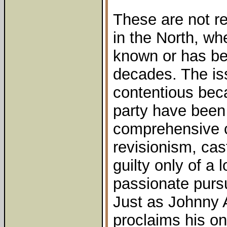
These are not re
in the North, wh
known or has be
decades. The i
contentious be
party have been
comprehensive c
revisionism, ca
guilty only of a 
passionate pursu
Just as Johnny 
proclaims his onl