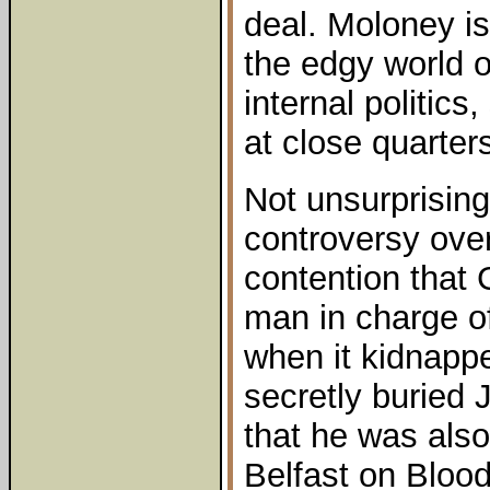
deal. Moloney is 
the edgy world 
internal politic
at close quarter
Not unsurprising
controversy over
contention that
man in charge of
when it kidnapp
secretly buried
that he was also
Belfast on Blood