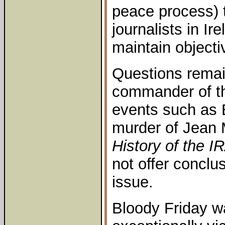
peace process) 
journalists in Ir
maintain objecti
Questions remai
commander of th
events such as 
murder of Jean 
History of the I
not offer conclus
issue.
Bloody Friday w