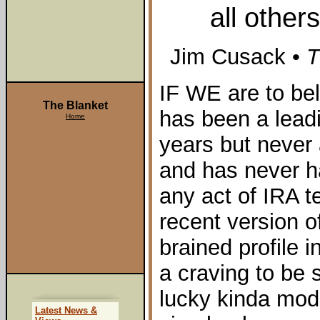
all other
Jim Cusack •
T
IF WE are to be
The Blanket
has been a leadi
Home
years but never
and has never ha
any act of IRA t
recent version of
brained profile 
a craving to be
lucky kinda mod
Latest News &