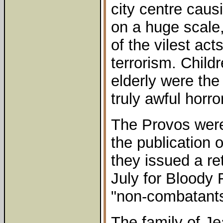
city centre cau
on a huge scale
of the vilest act
terrorism. Chil
elderly were the
truly awful horror
The Provos were
the publication
they issued a re
July for Bloody 
"non-combatants
The family of J