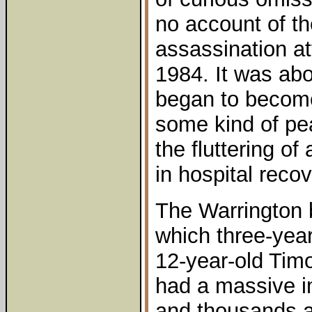
no account of the
assassination a
1984. It was abo
began to become
some kind of pe
the fluttering of
in hospital reco
The Warrington 
which three-yea
12-year-old Timo
had a massive i
and thousands at