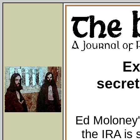
Ex
secret
Ed Moloney'
the IRA is