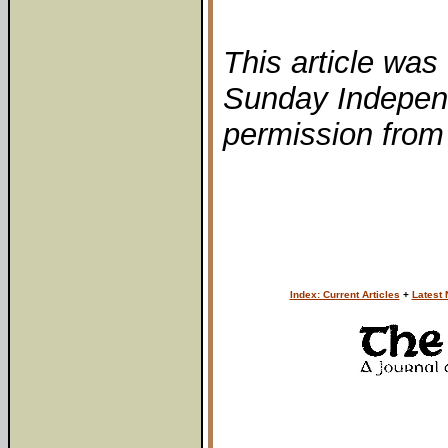
This article was 
Sunday Independ
permission from 
Index: Current Articles
+
Latest