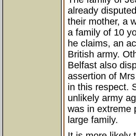
already disputed
their mother, a 
a family of 10 y
he claims, an ac
British army. Ot
Belfast also dis
assertion of Mrs
in this respect
unlikely army ag
was in extreme p
large family.
It is more likely