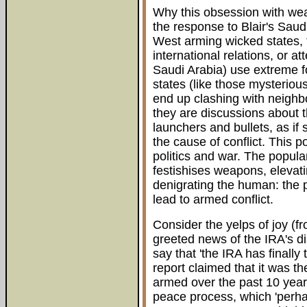
Why this obsession with we
the response to Blair's Saud
West arming wicked states, t
international relations, or a
Saudi Arabia) use extreme fo
states (like those mysteriou
end up clashing with neighbo
they are discussions about 
launchers and bullets, as if
the cause of conflict. This p
politics and war. The popul
festishises weapons, elevat
denigrating the human: the p
lead to armed conflict.
Consider the yelps of joy (f
greeted news of the IRA's 
say that 'the IRA has finally 
report claimed that it was th
armed over the past 10 yea
peace process, which 'perh