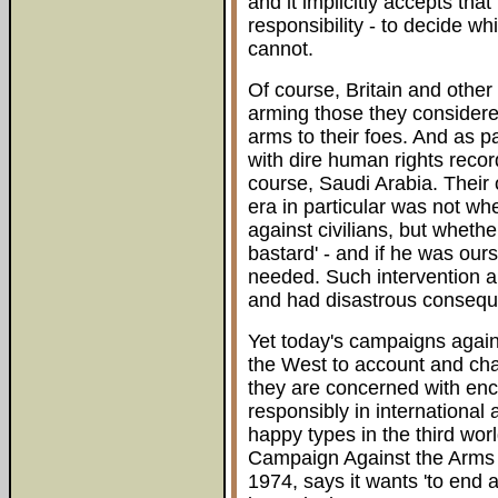
and it implicitly accepts that
responsibility - to decide 
cannot.
Of course, Britain and othe
arming those they considered 
arms to their foes. And as p
with dire human rights record
course, Saudi Arabia. Their
era in particular was not wh
against civilians, but whether
bastard' - and if he was our
needed. Such intervention a
and had disastrous conseque
Yet today's campaigns again
the West to account and chal
they are concerned with enc
responsibly in international a
happy types in the third worl
Campaign Against the Arms 
1974, says it wants 'to end al