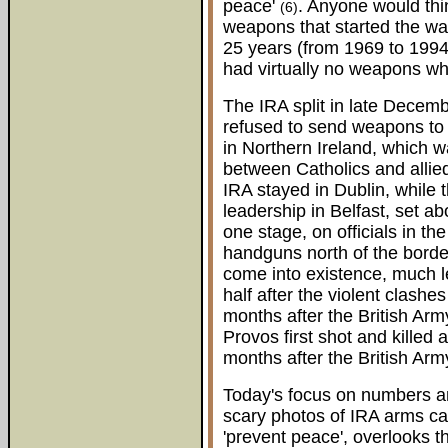
peace'
. Anyone would thi
(6)
weapons that started the war
25 years (from 1969 to 1994)
had virtually no weapons wh
The IRA split in late Decem
refused to send weapons to 
in Northern Ireland, which wa
between Catholics and allied
IRA stayed in Dublin, while 
leadership in Belfast, set a
one stage, on officials in t
handguns north of the border
come into existence, much les
half after the violent clashes
months after the British Ar
Provos first shot and killed a
months after the British Army
Today's focus on numbers a
scary photos of IRA arms ca
'prevent peace', overlooks th