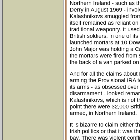
Northern Ireland - such as t
Derry in August 1969 - invo
Kalashnikovs smuggled from
itself remained as reliant o
traditional weaponry. It use
British soldiers; in one of i
launched mortars at 10 Down
John Major was holding a Ca
the mortars were fired from 
the back of a van parked on
And for all the claims about
arming the Provisional IRA to 
its arms - as obsessed over
disarmament - looked remar
Kalashnikovs, which is not 
point there were 32,000 Brit
armed, in Northern Ireland.
It is bizarre to claim either 
Irish politics or that it was 
bay. There was violent confl