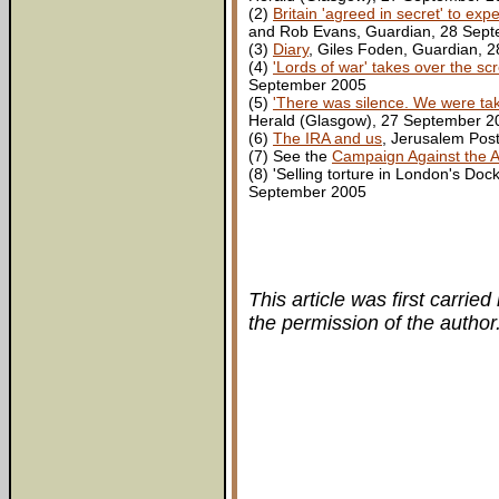
(2)
Britain 'agreed in secret' to ex
and Rob Evans, Guardian, 28 Sep
(3)
Diary
, Giles Foden, Guardian, 
(4)
'Lords of war' takes over the sc
September 2005
(5)
'There was silence. We were takin
Herald (Glasgow), 27 September 2
(6)
The IRA and us
, Jerusalem Pos
(7) See the
Campaign Against the 
(8) 'Selling torture in London's D
September 2005
This article was first carried
the permission of the author