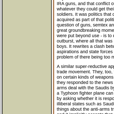
IRA guns, and that conflict 
whatever they could get thei
soldiers. It was politics tha
acquired as part of that poli
question of guns, semtex and
great groundbreaking mome
were put beyond use - is to 
outburst, where all that was
boys. It rewrites a clash bet
aspirations and state forces 
problem of there being too 
A similar super-reductive ap
trade movement. They, too, 
on certain kinds of weapons t
they responded to the news t
arms deal with the Saudis by
a Typhoon fighter plane can 
by asking whether it is resp
illiberal states such as Saud
things about the anti-arms t