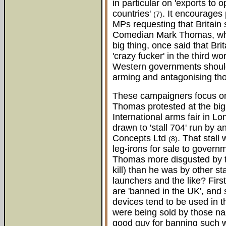
in particular on 'exports to
countries'
. It encourages p
(7)
MPs requesting that Britain
Comedian Mark Thomas, who
big thing, once said that Bri
'crazy fucker' in the third 
Western governments shoul
arming and antagonising tho
These campaigners focus on
Thomas protested at the b
International arms fair in L
drawn to 'stall 704' run by 
Concepts Ltd
. That stall
(8)
leg-irons for sale to gover
Thomas more disgusted by t
kill) than he was by other st
launchers and the like? Firs
are 'banned in the UK', and
devices tend to be used in 
were being sold by those nast
good guy for banning such 