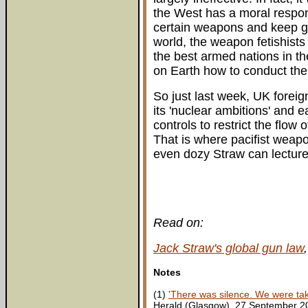
the West has a moral respons
certain weapons and keep gu
world, the weapon fetishists
the best armed nations in th
on Earth how to conduct their
So just last week, UK foreig
its 'nuclear ambitions' and e
controls to restrict the flow
That is where pacifist weapo
even dozy Straw can lecture 
Read on:
Jack Straw's global gun law
Notes
(1)
'There was silence. We were takin
Herald (Glasgow), 27 September 2