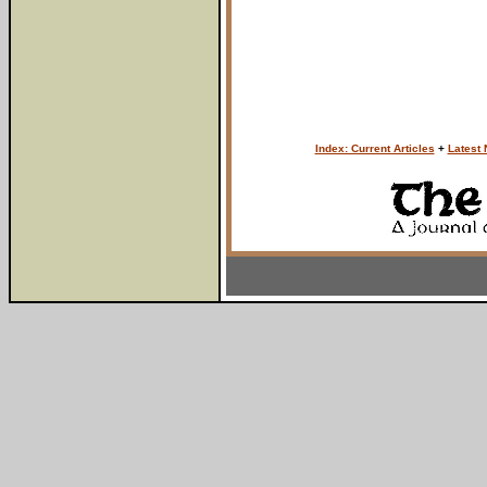
Index: Current Articles
+
Latest