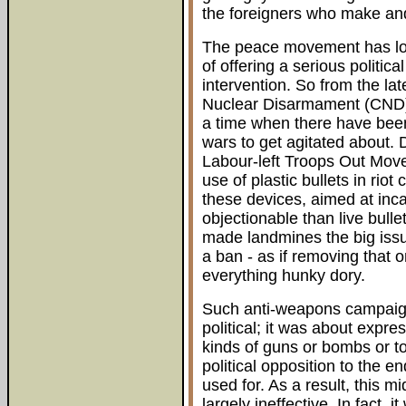
the foreigners who make an
The peace movement has lon
of offering a serious politic
intervention. So from the la
Nuclear Disarmament (CND)
a time when there have been 
wars to get agitated about. D
Labour-left Troops Out Move
use of plastic bullets in riot
these devices, aimed at inca
objectionable than live bull
made landmines the big issu
a ban - as if removing tha
everything hunky dory.
Such anti-weapons campaign
political; it was about expre
kinds of guns or bombs or to
political opposition to the
used for. As a result, this 
largely ineffective. In fact, 