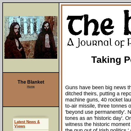
Taking P
The Blanket
Guns have been big news thi
Home
ditched theirs, putting a re
machine guns, 40 rocket lau
to-air missile, three tonne
'beyond use permanently'. N
tones as an 'historic day'. O
Latest News &
witness the historic moment
Views
the gun out of Irish politics.'