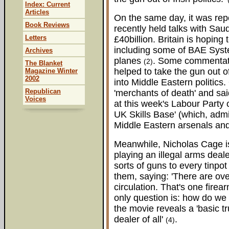
Index: Current
Articles
On the same day, it was rep
Book Reviews
recently held talks with Saud
Letters
£40billion. Britain is hoping 
including some of BAE Syste
Archives
planes
. Some commentator
(2)
The Blanket
helped to take the gun out of
Magazine Winter
2002
into Middle Eastern politic
Republican
'merchants of death' and said
Voices
at this week's Labour Party
UK Skills Base' (which, admit
Middle Eastern arsenals an
Meanwhile, Nicholas Cage is
playing an illegal arms deal
sorts of guns to every tinpot 
them, saying: 'There are ove
circulation. That's one fire
only question is: how do we 
the movie reveals a 'basic t
dealer of all'
.
(4)