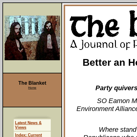
Better an H
The Blanket
Party quiver
Home
SO Eamon McC
Environment Allianc
Latest News &
Views
Where stand
Index: Current