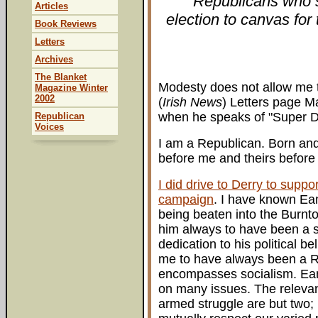
Republicans who sc
Articles
election to canvas for
Book Reviews
Letters
Archives
The Blanket
Modesty does not allow me t
Magazine Winter
2002
(
Irish News
) Letters page Ma
when he speaks of "Super D
Republican
Voices
I am a Republican. Born an
before me and theirs before
I did drive to Derry to supp
campaign
. I have known Eam
being beaten into the Burnto
him always to have been a soc
dedication to his political 
me to have always been a Re
encompasses socialism. Eam
on many issues. The relevan
armed struggle are but two;