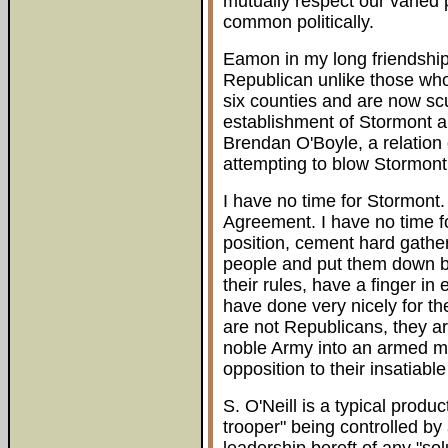
mutually respect our varied 
common politically.
Eamon in my long friendship
Republican unlike those who
six counties and are now scu
establishment of Stormont an
Brendan O'Boyle, a relation
attempting to blow Stormont
I have no time for Stormont.
Agreement. I have no time f
position, cement hard gathe
people and put them down b
their rules, have a finger in
have done very nicely for th
are not Republicans, they ar
noble Army into an armed mil
opposition to their insatiabl
S. O'Neill is a typical produc
trooper" being controlled by 