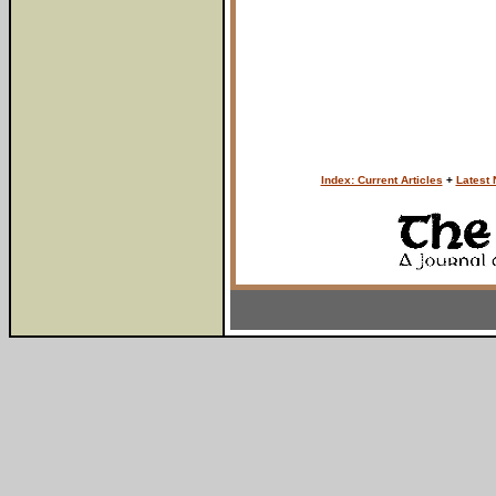
Index: Current Articles
+
Latest