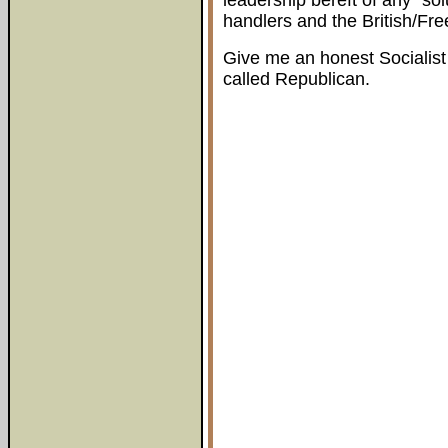
leadership bereft of any "sol
handlers and the British/Free
Give me an honest Socialist
called Republican.