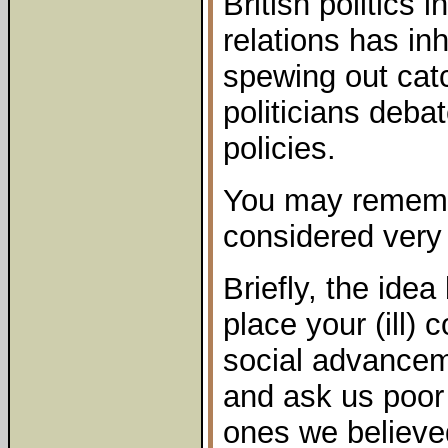
British politics i
relations has in
spewing out cat
politicians deba
policies.
You may rememb
considered very 
Briefly, the ide
place your (ill)
social advancem
and ask us poor
ones we believe