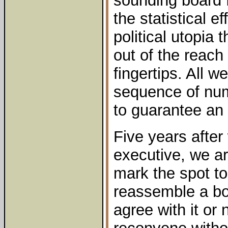
sounding board 
the statistical e
political utopia 
out of the reach 
fingertips. All 
sequence of num
to guarantee an 
Five years after 
executive, we a
mark the spot to
reassemble a bo
agree with it or 