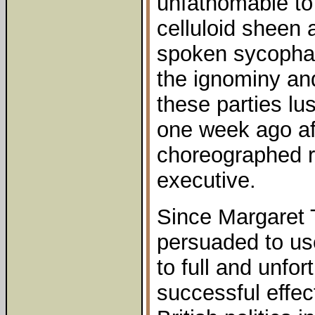
unfathomable to 
celluloid sheen 
spoken sycopha
the ignominy and
these parties lus
one week ago aft
choreographed re
executive.
Since Margaret 
persuaded to us
to full and unfor
successful effect