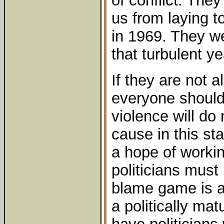
of conflict. The
us from laying t
in 1969. They w
that turbulent ye
If they are not 
everyone should 
violence will do
cause in this sta
a hope of worki
politicians must 
blame game is a 
a politically ma