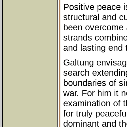
Positive peace 
structural and c
been overcome as
strands combine
and lasting end t
Galtung envisag
search extendin
boundaries of si
war. For him it 
examination of t
for truly peacef
dominant and th