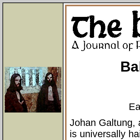
Ba
Ea
Johan Galtung,
is universally h