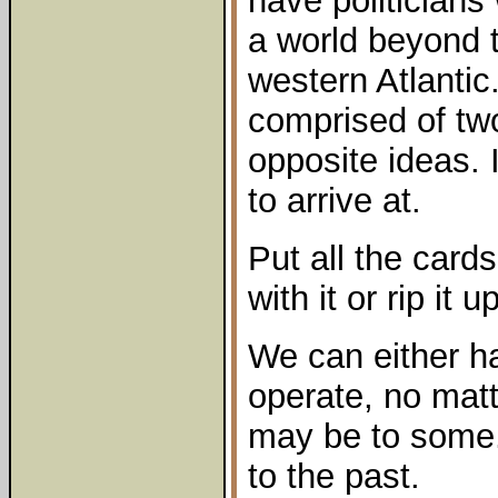
have politicians 
a world beyond t
western Atlantic
comprised of two
opposite ideas. 
to arrive at.
Put all the card
with it or rip it 
We can either ha
operate, no matt
may be to some.
to the past.