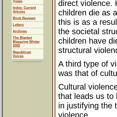
direct violence.
Views
Index: Current
children die as a
Articles
Book Reviews
this is as a resu
Letters
the societal stru
Archives
The Blanket
children have di
Magazine Winter
2002
structural violen
Republican
Voices
A third type of 
was that of cultu
Cultural violence
that leads us to 
in justifying the
violence.