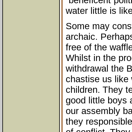
“beneficent”poli
water little is li
Some may const
archaic. Perhaps
free of the waffl
Whilst in the pr
withdrawal the 
chastise us like 
children. They te
good little boys
our assembly ba
they responsible