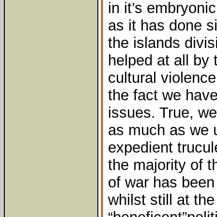
in it’s embryoni
as it has done s
the islands divis
helped at all by 
cultural violenc
the fact we have
issues. True, we
as much as we u
expedient trucul
the majority of 
of war has been
whilst still at t