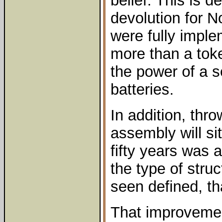
belief. This is d
devolution for No
were fully imple
more than a toke
the power of a s
batteries.
In addition, throw
assembly will sit
fifty years was a
the type of stru
seen defined, th
That improveme