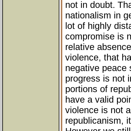
not in doubt. T
nationalism in 
lot of highly dis
compromise is no
relative absence
violence, that h
negative peace s
progress is not 
portions of repu
have a valid poi
violence is not a
republicanism, it