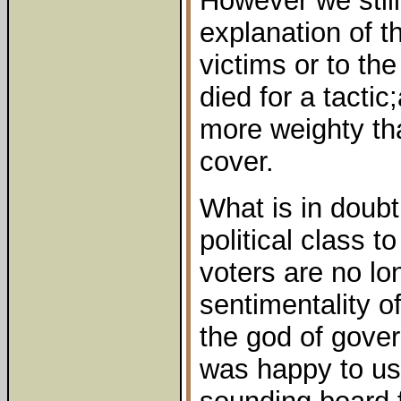
However we stil
explanation of t
victims or to th
died for a tactic
more weighty th
cover.
What is in doubt 
political class t
voters are no lo
sentimentality of
the god of gover
was happy to us