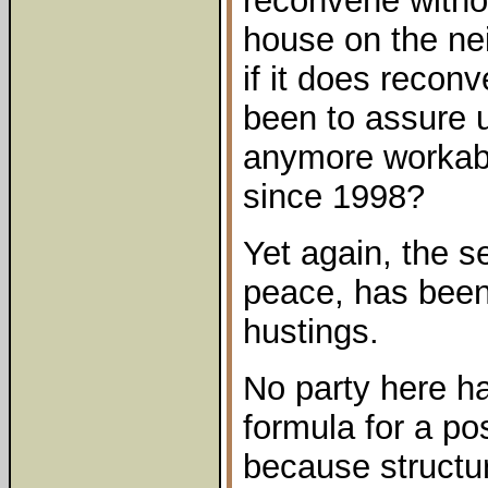
reconvene witho
house on the ne
if it does recon
been to assure us
anymore workabl
since 1998?
Yet again, the s
peace, has been 
hustings.
No party here h
formula for a po
because structura