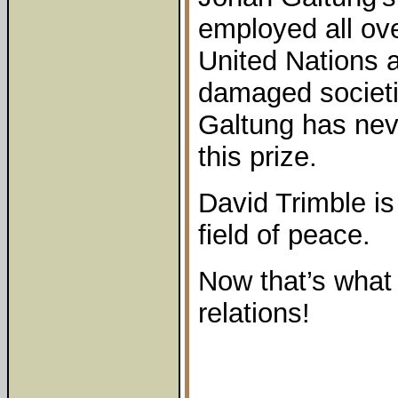
employed all ove
United Nations a
damaged societi
Galtung has nev
this prize.
David Trimble is
field of peace.
Now that’s what 
relations!