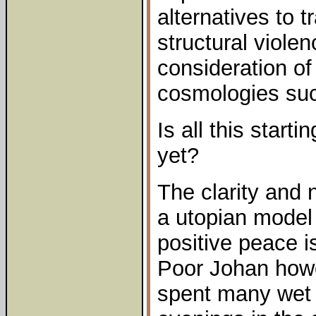
alternatives to 
structural viole
consideration o
cosmologies su
Is all this start
yet?
The clarity and n
a utopian model 
positive peace i
Poor Johan howe
spent many wet