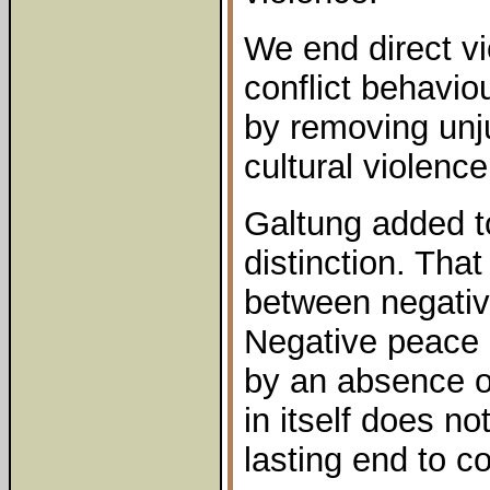
We end direct v
conflict behaviou
by removing unj
cultural violenc
Galtung added to
distinction. That
between negativ
Negative peace 
by an absence of
in itself does no
lasting end to co