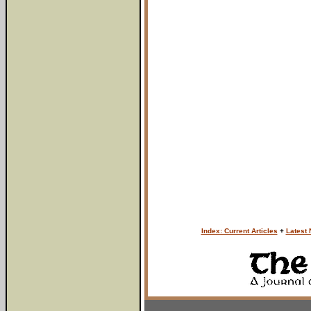
Index: Current Articles
+
Latest