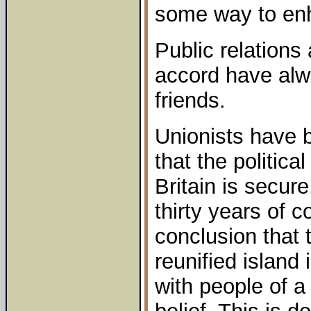
some way to enha
Public relations
accord have alw
friends.
Unionists have 
that the politica
Britain is secur
thirty years of 
conclusion that 
reunified island
with people of a