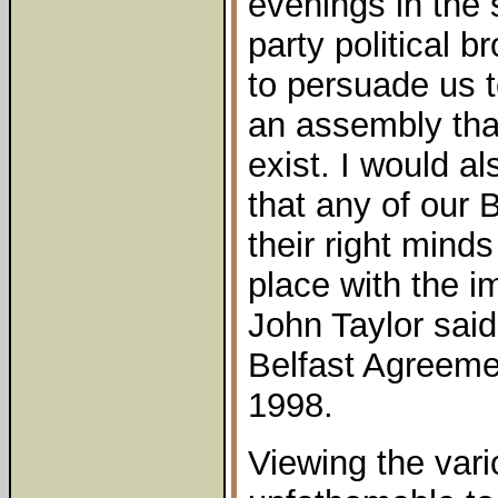
evenings in the 
party political b
to persuade us t
an assembly tha
exist. I would a
that any of our 
their right mind
place with the i
John Taylor said
Belfast Agreeme
1998.
Viewing the vari