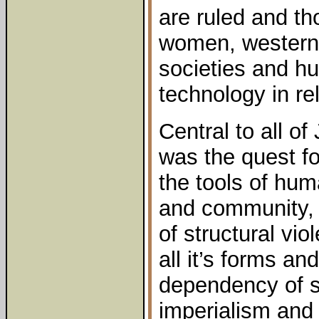
are ruled and t
women, western
societies and hu
technology in rel
Central to all o
was the quest fo
the tools of hum
and community, 
of structural vio
all it’s forms an
dependency of st
imperialism and