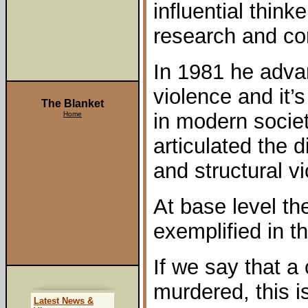
influential think
research and con
In 1981 he adva
violence and it’
The Blanket
in modern societ
Home
articulated the 
and structural v
At base level th
exemplified in t
If we say that a
murdered, this 
Latest News &