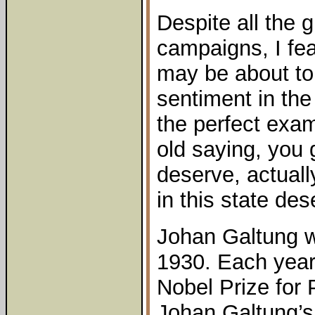
Despite all the g
campaigns, I fea
may be about to
sentiment in the
the perfect exa
old saying, you
deserve, actuall
in this state dese
Johan Galtung w
1930. Each year 
Nobel Prize for
Johan Galtung’s