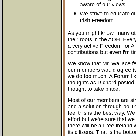
aware of our views
We strive to educate ou
Irish Freedom
As you might know, many ot
their roots in the AOH. Eve
a very active Freedom for Al
contributions but even I'm tir
We know that Mr. Wallace fe
our members would agree (wh
we do too much. A Forum li
thoughts as Richard posted
thought to take place.
Most of our members are st
and a solution through politi
feel this is the best way. 
effort but we're sure that w
there will be a Free Ireland 
its citizens. That is the botto