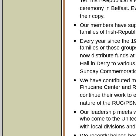
Ten Irish-Republicans 
ceremony in Belfast. Ev
their copy.
Our members have supp
families of Irish-Republ
Every year since the 1
families or those group
now distribute funds at
Hall in Derry to vario
Sunday Commemoratio
We have contributed mo
Finucane Center and Rel
continue their work to
nature of the RUC/PSN
Our leadership meets w
who come to the Unite
with local divisions and
We recently helped hos