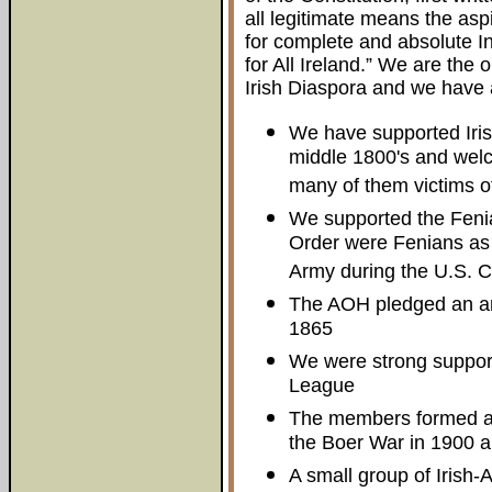
all legitimate means the asp
for complete and absolute 
for All Ireland.” We are the 
Irish Diaspora and we have 
We have supported Irish
middle 1800's and welc
many of them victims of
We supported the Fenia
Order were Fenians as w
Army during the U.S. Ci
The AOH pledged an artil
1865
We were strong support
League
The members formed an
the Boer War in 1900 a
A small group of Irish-