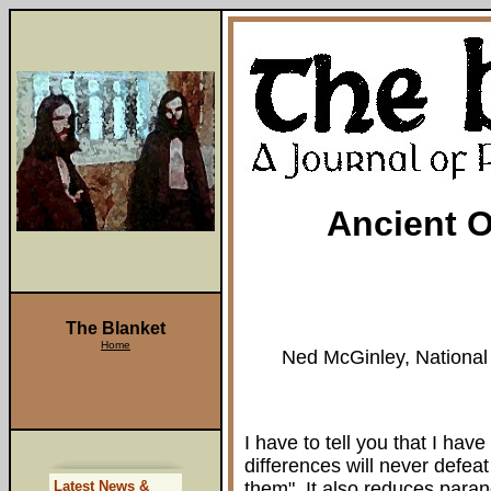
Ancient O
The Blanket
Home
Ned McGinley, National 
I have to tell you that I ha
differences will never defea
Latest News &
them". It also reduces paran