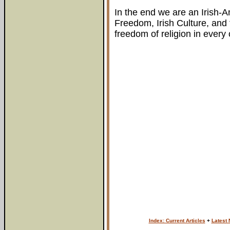
In the end we are an Irish-A
Freedom, Irish Culture, and t
freedom of religion in every 
Index: Current Articles
+
Latest