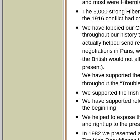
and most were Hiberni
The 5,000 strong Hibern
the 1916 conflict had c
We have lobbied our G
throughout our history
actually helped send re
negotiations in Paris,
the British would not al
present).
We have supported the
throughout the "Trouble
We supported the Irish 
We have supported refu
the beginning
We helped to expose t
and right up to the pres
In 1982 we presented an