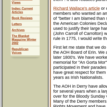
Views
Richard Wallace's article
or 
Index: Current
Articles
members who wanted an answer
of "better I am blamed than 
Book Reviews
the American Colonies Decl
Letters
used to justify their large h
Archives
(John Carroll of Carrolton) w
The Blanket
rule in 1775, I would write th
Magazine Winter
2002
First let me state that we 
Republican
the AOH Board of Erin. We a
Voices
later 1800's. We have worked
memorial for "An Gorta Mor"
participated in their parade
have great respect for them 
years as Irish Nationalists.
The AOH in Derry have allow
for several years when a la
over for the Bloody Sunday
Many of the Derry members 
Rights Movement and have 