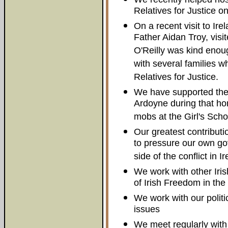
Relatives for Justice on
On a recent visit to Ir
Father Aidan Troy, visi
O'Reilly was kind enou
with several families w
Relatives for Justice.
We have supported the 
Ardoyne during that hor
mobs at the Girl's Scho
Our greatest contributi
to pressure our own go
side of the conflict in I
We work with other Iri
of Irish Freedom in th
We work with our politic
issues
We meet regularly wit