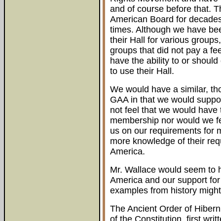
and of course before that. 
American Board for decades a
times. Although we have bee
their Hall for various group
groups that did not pay a fe
have the ability to or shoul
to use their Hall.
We would have a similar, tho
GAA in that we would suppor
not feel that we would have 
membership nor would we fe
us on our requirements for 
more knowledge of their re
America.
Mr. Wallace would seem to h
America and our support for
examples from history might
The Ancient Order of Hibern
of the Constitution, first wr