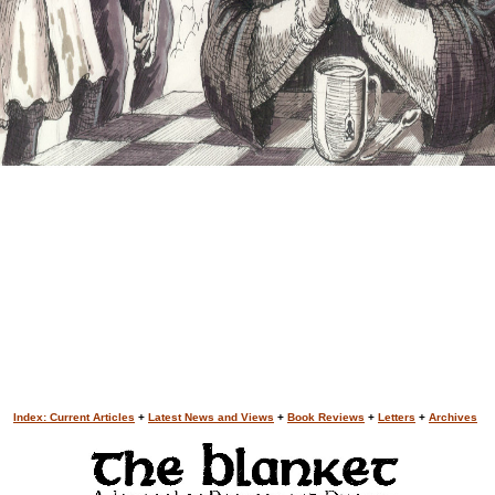
Index: Current Articles
+
Latest News and Views
+
Book Reviews
+
Letters
+
Archives