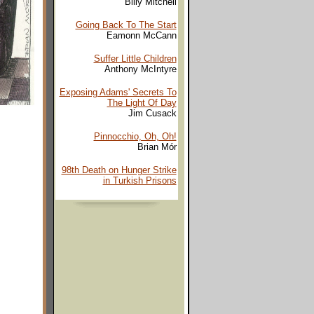
Billy Mitchell
Going Back To The Start
Eamonn McCann
Suffer Little Children
Anthony McIntyre
Exposing Adams' Secrets To
The Light Of Day
Jim Cusack
Pinnocchio, Oh, Oh!
Brian Mór
98th Death on Hunger Strike
in Turkish Prisons