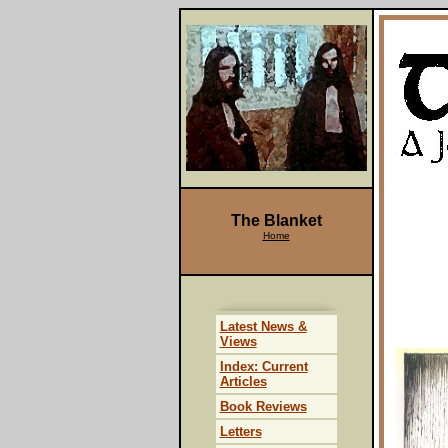
The Blanket
Home
Latest News &
Views
Index: Current
Articles
Book Reviews
Letters