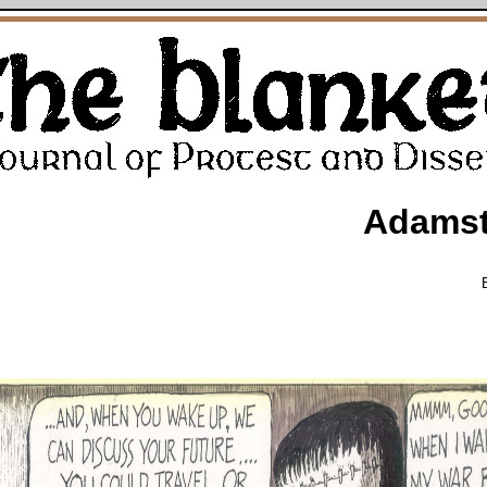
Adamst