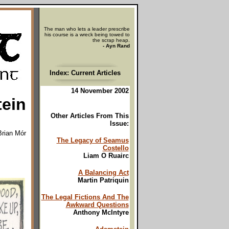
The man who lets a leader prescribe
his course is a wreck being towed to
the scrap heap.
- Ayn Rand
Index: Current Articles
14 November 2002
ein
Other Articles From This
Issue:
Brian Mór
The Legacy of Seamus
Costello
Liam O Ruairc
A Balancing Act
Martin Patriquin
The Legal Fictions And The
Awkward Questions
Anthony McIntyre