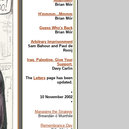
Adamstein
Brian Mór
H'mmmm...Mmmm
Brian Mór
Guess Who's Back
Brian Mór
Arbitrary Imprisonment
Sam Bahour and Paul de
Rooij
Iraq. Palestine. Give Your
Support.
Davy Carlin
The
Letters
page has been
updated.
•
10 November 2002
•
Managing the Strategy
Breandán ó Muirthile
Remembrance Day