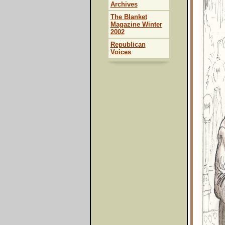
Archives
The Blanket
Magazine Winter
2002
Republican
Voices