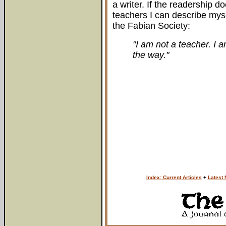
a writer. If the readership d
teachers I can describe mys
the Fabian Society:
"I am not a teacher. I a
the way."
Index: Current Articles
+
Latest