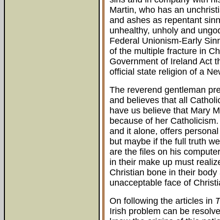
Martin, who has an unchristi
and ashes as repentant sinne
unhealthy, unholy and ungod
Federal Unionism-Early Sinn 
of the multiple fracture in C
Government of Ireland Act 
official state religion of a N
The reverend gentleman prea
and believes that all Cathol
have us believe that Mary M
because of her Catholicism. 
and it alone, offers persona
but maybe if the full truth w
are the files on his compute
in their make up must realiz
Christian bone in their body
unacceptable face of Christi
On following the articles in
T
Irish problem can be resolved