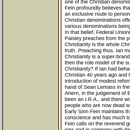
one of the Christian denomi
Fein profoundly believes tha
an exclusive route to person
Christian denominations offe
various denominations being 
In that belief, Federal Unio
Paisley preaches from the pu
Christianity is the whole Chr
truth. Preaching thus, Ian m
Christianity is a super-brand,
then the role model of the s
Christianity? If Ian had beha
Christian 40 years ago and 
introduction of modest refo
hand of Sean Lemass in frie
Ahern, in the judgement of 
been an I.R.A., and there 
people who are now dead wou
Early Sinn Fein maintains th
conscience and has much to 
Fein calls on the reverend g
sins and in company with his