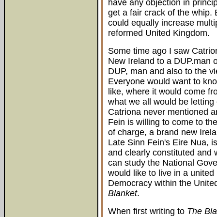
have any objection in princi
get a fair crack of the whip
could equally increase multip
reformed United Kingdom.
Some time ago I saw Catrio
New Ireland to a DUP.man on
DUP, man and also to the vi
Everyone would want to kno
like, where it would come fr
what we all would be letting 
Catriona never mentioned an
Fein is willing to come to th
of charge, a brand new Irel
Late Sinn Fein's Eire Nua, is
and clearly constituted and 
can study the National Gove
would like to live in a united
Democracy within the Unite
Blanket
.
When first writing to
The Bla