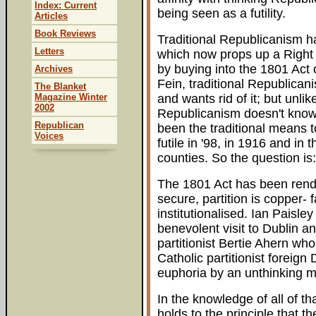
Index: Current
being seen as a futility.
Articles
Book Reviews
Traditional Republicanism 
Letters
which now props up a Right 
by buying into the 1801 Act 
Archives
Fein, traditional Republican
The Blanket
Magazine Winter
and wants rid of it; but unlik
2002
Republicanism doesn't know 
Republican
been the traditional means 
Voices
futile in '98, in 1916 and in 
counties. So the question is
The 1801 Act has been rende
secure, partition is copper-
institutionalised. Ian Pais
benevolent visit to Dublin a
partitionist Bertie Ahern who
Catholic partitionist foreign 
euphoria by an unthinking m
In the knowledge of all of t
holds to the principle that t