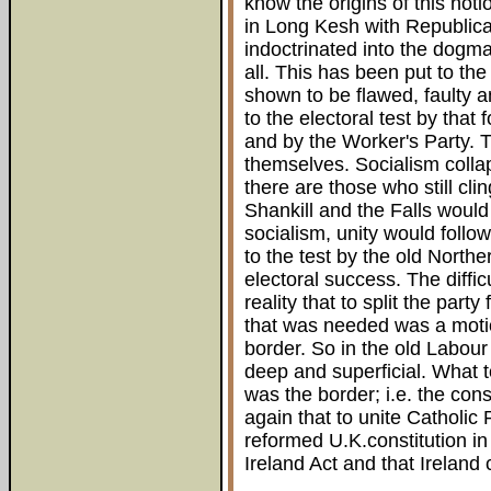
know the origins of this notio
in Long Kesh with Republic
indoctrinated into the dogma 
all. This has been put to th
shown to be flawed, faulty a
to the electoral test by tha
and by the Worker's Party. T
themselves. Socialism collap
there are those who still clin
Shankill and the Falls would
socialism, unity would follo
to the test by the old North
electoral success. The diffic
reality that to split the part
that was needed was a motio
border. So in the old Labour
deep and superficial. What 
was the border; i.e. the con
again that to unite Catholic
reformed U.K.constitution in
Ireland Act and that Ireland