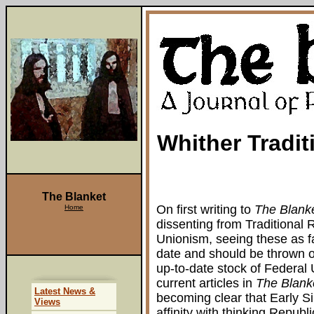
Whither Tradi
The Blanket
On first writing to
The Blank
Home
dissenting from Traditional
Unionism, seeing these as fai
date and should be thrown o
up-to-date stock of Federal
current articles in
The Blank
Latest News &
becoming clear that Early Si
Views
affinity with thinking Repub