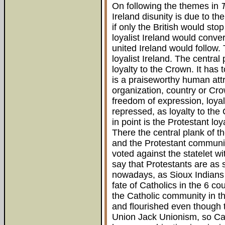
On following the themes in
Ireland disunity is due to t
if only the British would st
loyalist Ireland would conv
united Ireland would follow. 
loyalist Ireland. The central
loyalty to the Crown. It has
is a praiseworthy human attrib
organization, country or Cro
freedom of expression, loyal
repressed, as loyalty to th
in point is the Protestant lo
There the central plank of 
and the Protestant community
voted against the statelet wit
say that Protestants are as
nowadays, as Sioux Indians 
fate of Catholics in the 6 c
the Catholic community in th
and flourished even though 
Union Jack Unionism, so Cat