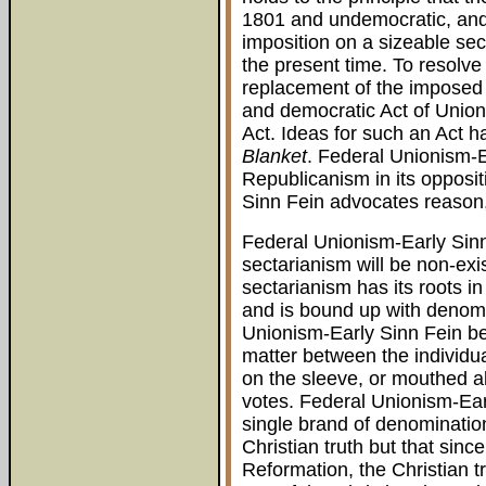
1801 and undemocratic, and
imposition on a sizeable sect
the present time. To resolve
replacement of the imposed
and democratic Act of Unio
Act. Ideas for such an Act 
Blanket
. Federal Unionism-E
Republicanism in its opposit
Sinn Fein advocates reason,
Federal Unionism-Early Sinn
sectarianism will be non-exist
sectarianism has its roots in
and is bound up with denomin
Unionism-Early Sinn Fein beli
matter between the individu
on the sleeve, or mouthed ab
votes. Federal Unionism-Ear
single brand of denomination
Christian truth but that since
Reformation, the Christian tr