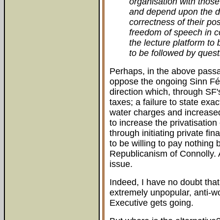
organisation with thos
and depend upon the d
correctness of their po
freedom of speech in c
the lecture platform to
to be followed by quest
Perhaps, in the above passa
oppose the ongoing Sinn Féin
direction which, through SF'
taxes; a failure to state exa
water charges and increased
to increase the privatisation
through initiating private fin
to be willing to pay nothing b
Republicanism of Connolly. A
issue.
Indeed, I have no doubt tha
extremely unpopular, anti-wo
Executive gets going.