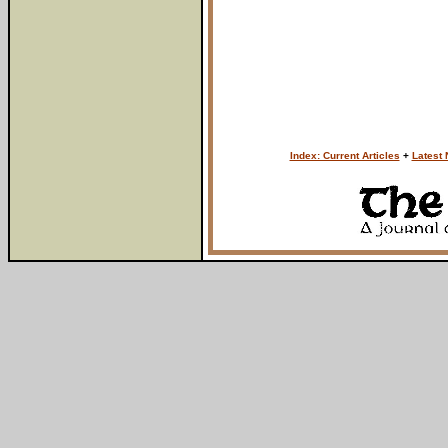
Index: Current Articles
+
Latest