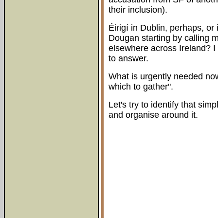
their inclusion).
Éirigí in Dublin, perhaps, or
Dougan starting by calling 
elsewhere across Ireland? I
to answer.
What is urgently needed now
which to gather".
Let's try to identify that s
and organise around it.