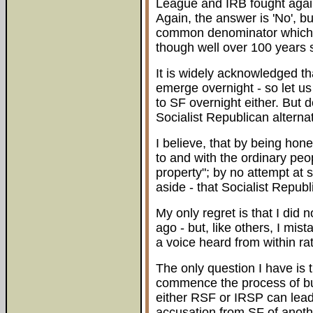
League and IRB fought again
Again, the answer is 'No', bu
common denominator which u
though well over 100 years 
It is widely acknowledged th
emerge overnight - so let us
to SF overnight either. But do
Socialist Republican alternat
I believe, that by being hone
to and with the ordinary peo
property"; by no attempt at s
aside - that Socialist Republ
My only regret is that I did n
ago - but, like others, I mis
a voice heard from within ra
The only question I have is t
commence the process of buil
either RSF or IRSP can lead 
accusation from SF of another