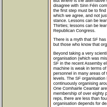
But where is the alternativ
disagree with Sinn Féin com
the first step must be to fin
which we agree, and not just
stance. Lessons can be lea
Thirties; lessons can be lear
Republican Congress.
There is a myth that SF has a
but those who know that orga
Beyond taking a very scienti
organisation (which was mis
SF in the recent Assemby el
machine is weak in terms of 
personnel in many areas of 
levels. The SF organisation
continuously organising arou
One Comhairle Ceantair are
membership of over eighty p
reps, there are less than f
organisation depends for dea