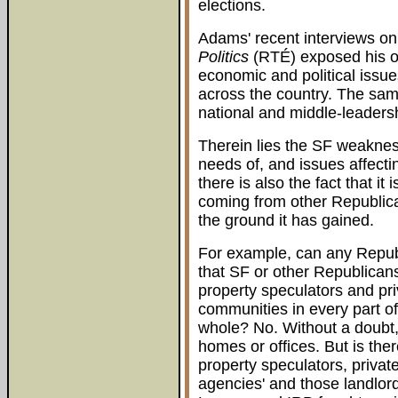
elections.
Adams' recent interviews o
Politics
(RTÉ) exposed his ow
economic and political issue
across the country. The same
national and middle-leadersh
Therein lies the SF weaknes
needs of, and issues affect
there is also the fact that it
coming from other Republic
the ground it has gained.
For example, can any Repub
that SF or other Republicans
property speculators and pri
communities in every part of
whole? No. Without a doubt, 
homes or offices. But is the
property speculators, priva
agencies' and those landlor