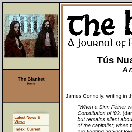
Tús Nua
A 
The Blanket
Home
James Connolly, writing in 
"When a Sinn Féiner wa
Constitution of '82,
(da
Latest News &
but remains silent abou
Views
of the capitalist; whe
Index: Current
are fighting against lo