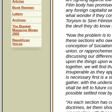
Articles
Féin body has promised 
Book Reviews
any foreign capitalist w
Letters
what wonder if they co
Archives
Toryism to Sinn Féinis
the devil they do know to
The Blanket
Magazine Winter
2002
"Now the problem is to 
these sections who owe
Republican
Voices
conception of Socialism
union, or rapprochemen
discussing our differenc
upon the things upon 
together, we will find t
insuperable as they ap
is necessary first is a
gather, with the under
shall be left to future c
possible settled now by
"As each section has c
doctrines, let them sho