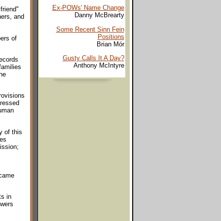
Ex-POWs' Name Change
friend"
Danny McBrearty
ners, and
Some Recent Sinn Fein
Positions
ers of
Brian Mór
Gusty Calls It A Day?
records
Anthony McIntyre
families
he
rovisions
pressed
human
 of this
ues
ission;
 came
s in
owers