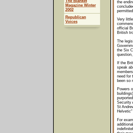
The Blanket
the endin
Magazine Winter
concluded
2002
permitted
Republican
Very litt
Voices
commenced
official 
British t
The legis
Governmen
the Six C
question,
If the Br
speak abo
membershi
need for
been so m
Powers of
buildings
purported
Security 
St Andrew
Helvetic
For examp
additiona
indefinit