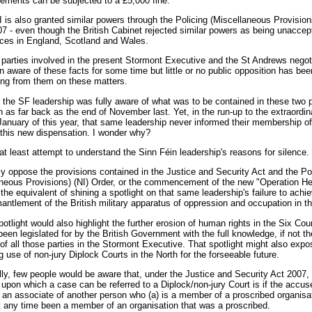
ements can be subjected to a £5,000 fine.
is also granted similar powers through the Policing (Miscellaneous Provisions
7 - even though the British Cabinet rejected similar powers as being unaccept
rces in England, Scotland and Wales.
e parties involved in the present Stormont Executive and the St Andrews negot
 aware of these facts for some time but little or no public opposition has bee
ing from them on these matters.
, the SF leadership was fully aware of what was to be contained in these two 
on as far back as the end of November last. Yet, in the run-up to the extraordin
January of this year, that same leadership never informed their membership of
f this new dispensation. I wonder why?
t least attempt to understand the Sinn Féin leadership's reasons for silence.
ly oppose the provisions contained in the Justice and Security Act and the Po
neous Provisions) (NI) Order, or the commencement of the new "Operation Hel
the equivalent of shining a spotlight on that same leadership's failure to achi
mantlement of the British military apparatus of oppression and occupation in th
otlight would also highlight the further erosion of human rights in the Six Cou
been legislated for by the British Government with the full knowledge, if not the
of all those parties in the Stormont Executive. That spotlight might also expo
g use of non-jury Diplock Courts in the North for the forseeable future.
lly, few people would be aware that, under the Justice and Security Act 2007,
 upon which a case can be referred to a Diplock/non-jury Court is if the accus
 an associate of another person who (a) is a member of a proscribed organisat
t any time been a member of an organisation that was a proscribed.