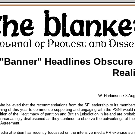
"Banner" Headlines Obscure
Real
W. Harbinson
• 3 Au
ho believed that the recommendations from the SF leadership to its members
ning of this year to commence supporting and engaging with the PSNI would 
tion of the illegitimacy of partition and British jurisdiction in Ireland are probab
increasingly disillusioned as they continue to observe the outworkings of the
 Agreement.
media attention has recently focussed on the intensive media PR exercise sur