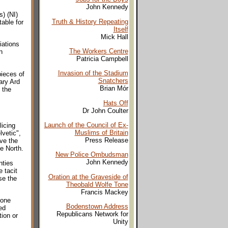
John Kennedy
) (NI)
Truth & History Repeating
able for
Itself
Mick Hall
iations
The Workers Centre
n
Patricia Campbell
Invasion of the Stadium
pieces of
Snatchers
ary Ard
Brian Mór
 the
Hats Off
Dr John Coulter
Launch of the Council of Ex-
licing
Muslims of Britain
vetic",
Press Release
eve the
e North.
New Police Ombudsman
John Kennedy
nties
 tacit
Oration at the Graveside of
se the
Theobald Wolfe Tone
Francis Mackey
 one
Bodenstown Address
ed
Republicans Network for
ion or
Unity