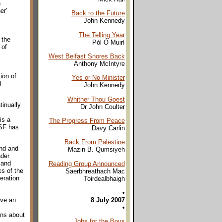
h
er'
Back to the Future
John Kennedy
The Telling Year
 the
Pól Ó Muirí
 of
West Belfast Snores Back
Anthony McIntyre
ion of
Yes or No Minister
d
John Kennedy
Whither Thou Goest
tinually
Dr John Coulter
is a
The Progress From Peace
 SF has
Davy Carlin
Back From Palestine
and and
Mazin B. Qumsiyeh
nder
 and
Reading Group Announced
ks of the
Saerbhreathach Mac
eration
Toirdealbhaigh
•
ave an
8 July 2007
•
ons about
Jobs for the Boys