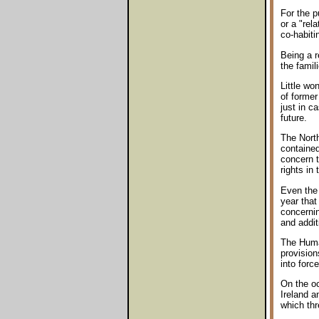
For the p
or a "rel
co-habiti
Being a r
the famil
Little wo
of former
just in c
future.
The Nort
contained
concern t
rights in 
Even the 
year that
concernin
and addit
The Human
provision
into forc
On the oc
Ireland 
which thr