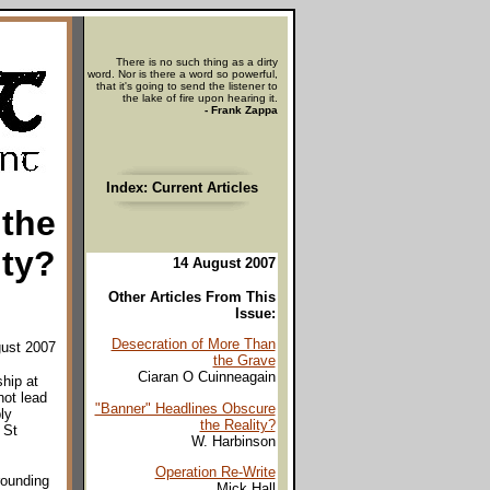
There is no such thing as a dirty
word. Nor is there a word so powerful,
that it's going to send the listener to
the lake of fire upon hearing it.
- Frank Zappa
Index: Current Articles
 the
ity?
14 August 2007
Other Articles From This
Issue:
Desecration of More Than
gust 2007
the Grave
Ciaran O Cuinneagain
hip at
not lead
"Banner" Headlines Obscure
ly
the Reality?
 St
W. Harbinson
Operation Re-Write
rounding
Mick Hall