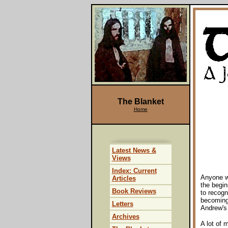
The Blanket
Home
Latest News &
Views
Index: Current
Anyone w
Articles
the begin
Book Reviews
to recogni
becoming 
Letters
Andrew's
Archives
A lot of 