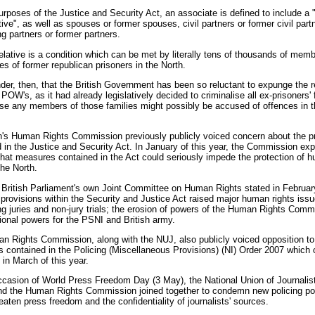
urposes of the Justice and Security Act, an associate is defined to include a "
ative", as well as spouses or former spouses, civil partners or former civil part
ng partners or former partners.
elative is a condition which can be met by literally tens of thousands of memb
ies of former republican prisoners in the North.
nder, then, that the British Government has been so reluctant to expunge the 
 POW's, as it had already legislatively decided to criminalise all ex-prisoners' 
ase any members of those families might possibly be accused of offences in t
h's Human Rights Commission previously publicly voiced concern about the p
 in the Justice and Security Act. In January of this year, the Commission ex
hat measures contained in the Act could seriously impede the protection of 
the North.
British Parliament's own Joint Committee on Human Rights stated in February
 provisions within the Security and Justice Act raised major human rights iss
g juries and non-jury trials; the erosion of powers of the Human Rights Comm
ional powers for the PSNI and British army.
 Rights Commission, along with the NUJ, also publicly voiced opposition to
s contained in the Policing (Miscellaneous Provisions) (NI) Order 2007 which
e in March of this year.
casion of World Press Freedom Day (3 May), the National Union of Journalist
and the Human Rights Commission joined together to condemn new policing p
eaten press freedom and the confidentiality of journalists' sources.