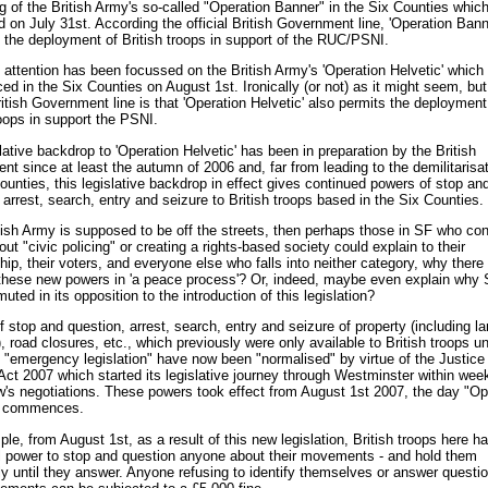
g of the British Army's so-called "Operation Banner" in the Six Counties whic
 on July 31st. According the official British Government line, 'Operation Bann
 the deployment of British troops in support of the RUC/PSNI.
le attention has been focussed on the British Army's 'Operation Helvetic' which
 in the Six Counties on August 1st. Ironically (or not) as it might seem, but
British Government line is that 'Operation Helvetic' also permits the deployment
roops in support the PSNI.
lative backdrop to 'Operation Helvetic' has been in preparation by the British
t since at least the autumn of 2006 and, far from leading to the demilitarisat
ounties, this legislative backdrop in effect gives continued powers of stop an
 arrest, search, entry and seizure to British troops based in the Six Counties.
itish Army is supposed to be off the streets, then perhaps those in SF who con
ut "civic policing" or creating a rights-based society could explain to their
p, their voters, and everyone else who falls into neither category, why there 
 these new powers in 'a peace process'? Or, indeed, maybe even explain why
uted in its opposition to the introduction of this legislation?
 stop and question, arrest, search, entry and seizure of property (including l
), road closures, etc., which previously were only available to British troops u
 "emergency legislation" have now been "normalised" by virtue of the Justice
Act 2007 which started its legislative journey through Westminster within wee
's negotiations. These powers took effect from August 1st 2007, the day "Op
" commences.
le, from August 1st, as a result of this new legislation, British troops here h
l power to stop and question anyone about their movements - and hold them
ely until they answer. Anyone refusing to identify themselves or answer questi