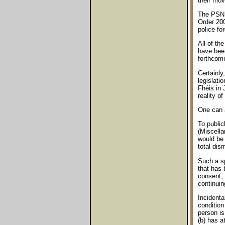
their mov
The PSNI 
Order 200
police fo
All of th
have been
forthcom
Certainly
legislati
Fhéis in 
reality o
One can a
To public
(Miscella
would be 
total dis
Such a sp
that has 
consent, 
continuin
Incidenta
condition
person is
(b) has a