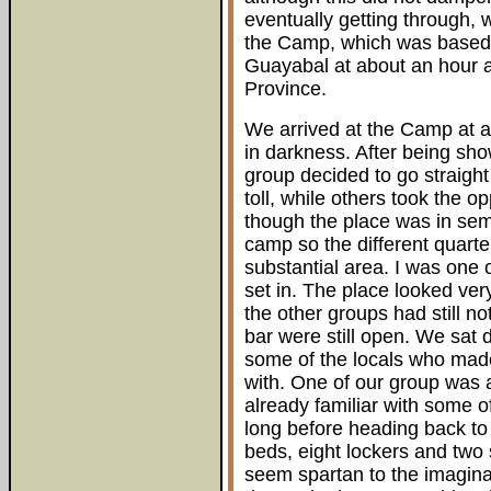
eventually getting through, 
the Camp, which was based at
Guayabal at about an hour a
Province.
We arrived at the Camp at 
in darkness. After being sho
group decided to go straight
toll, while others took the o
though the place was in se
camp so the different quart
substantial area. I was one o
set in. The place looked very
the other groups had still no
bar were still open. We sat
some of the locals who mad
with. One of our group was 
already familiar with some o
long before heading back to 
beds, eight lockers and two
seem spartan to the imagina