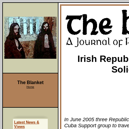
Irish Repub
Sol
The Blanket
Home
In June 2005 three Republica
Latest News &
Cuba Support group to trave
Views