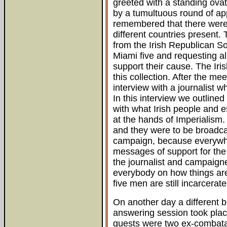
greeted with a standing ova
by a tumultuous round of appla
remembered that there were 
different countries present
from the Irish Republican Soc
Miami five and requesting al
support their cause. The Iris
this collection. After the me
interview with a journalist
In this interview we outlined
with what Irish people and e
at the hands of Imperialism.
and they were to be broadcas
campaign, because everywh
messages of support for th
the journalist and campaigne
everybody on how things are 
five men are still incarcerat
On another day a different b
answering session took plac
guests were two ex-combata