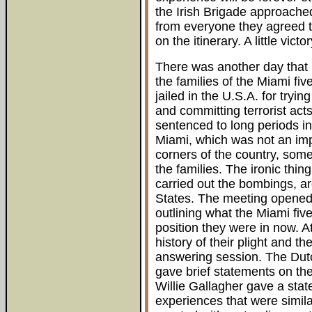
the Irish Brigade approache
from everyone they agreed t
on the itinerary. A little vict
There was another day that h
the families of the Miami f
jailed in the U.S.A. for tryi
and committing terrorist ac
sentenced to long periods in
Miami, which was not an impa
corners of the country, somet
the families. The ironic thing
carried out the bombings, are
States. The meeting opened w
outlining what the Miami fi
position they were in now. A
history of their plight and t
answering session. The Dut
gave brief statements on the
Willie Gallagher gave a sta
experiences that were simila