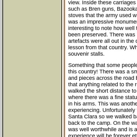
view. Inside these carriages
such as Bren guns, Bazooka
stoves that the army used whi
was an impressive monument 
interesting to note how well 
been preserved. There was n
artefacts were all out in th
lesson from that country. W
souvenir stalls.
Something that some people 
this country! There was a sm
and pieces across the road b
that anything related to the
walked the short distance to 
where there was a fine statu
in his arms. This was anothe
experiencing. Unfortunately t
Santa Clara so we walked ba
back to the camp. On the wa
was well worthwhile and is a
experience will be forever 