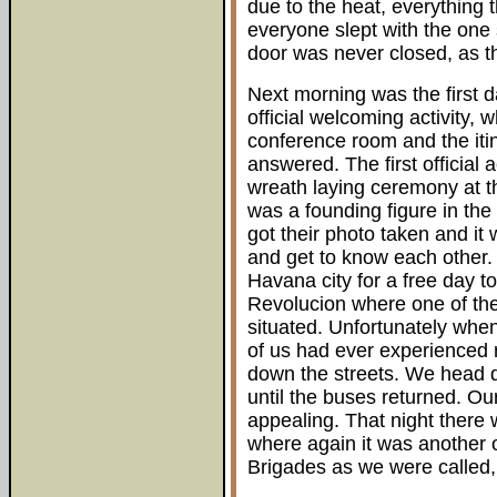
due to the heat, everything 
everyone slept with the one
door was never closed, as th
Next morning was the first da
official welcoming activity, 
conference room and the iti
answered. The first official 
wreath laying ceremony at 
was a founding figure in th
got their photo taken and it
and get to know each other. 
Havana city for a free day t
Revolucion where one of th
situated. Unfortunately wh
of us had ever experienced rai
down the streets. We head d
until the buses returned. Ou
appealing. That night there 
where again it was another o
Brigades as we were called, 