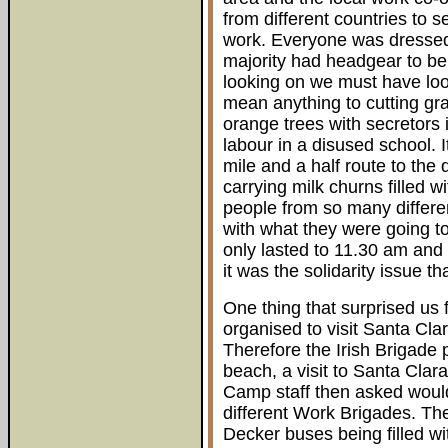
from different countries to 
work. Everyone was dressed 
majority had headgear to be
looking on we must have loo
mean anything to cutting gra
orange trees with secretors
labour in a disused school. 
mile and a half route to the 
carrying milk churns filled w
people from so many differen
with what they were going to
only lasted to 11.30 am and
it was the solidarity issue t
One thing that surprised us 
organised to visit Santa Cla
Therefore the Irish Brigade p
beach, a visit to Santa Clar
Camp staff then asked would
different Work Brigades. Th
Decker buses being filled wi