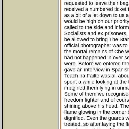
requested to leave their bag
received a numbered ticket 
as a bit of a let down to us
would be high on our priori
called to the side and info
Socialists and ex-prisoners
be allowed to bring The Sta
official photographer was to
the mortal remains of Che w
had not happened in over se
were. Before we entered t
gave an interview in Spanish 
Teach na Failte was all abo
spent a while looking at the 
imagined them lying in unmar
Some of them we recognise
freedom fighter and of cour
shining above his head. The 
flame glowing in the corner
dignified. Even the guards 
treated, so after laying the 