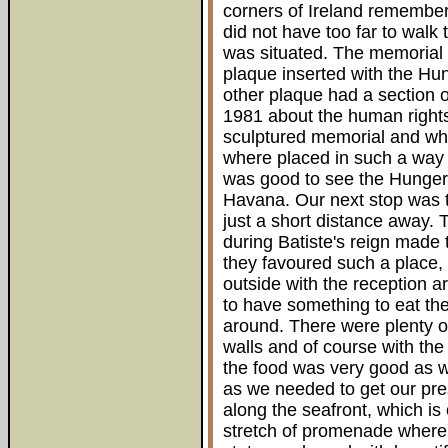
corners of Ireland remember
did not have too far to walk
was situated. The memorial
plaque inserted with the Hun
other plaque had a section o
1981 about the human rights 
sculptured memorial and whe
where placed in such a way t
was good to see the Hunger
Havana. Our next stop was t
just a short distance away.
during Batiste's reign made
they favoured such a place, 
outside with the reception 
to have something to eat the
around. There were plenty of
walls and of course with the
the food was very good as w
as we needed to get our pres
along the seafront, which is 
stretch of promenade where 