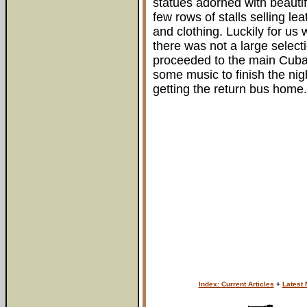
statues adorned with beautif
few rows of stalls selling lea
and clothing. Luckily for us
there was not a large selec
proceeded to the main Cuba
some music to finish the nig
getting the return bus home.
Index: Current Articles
+
Latest