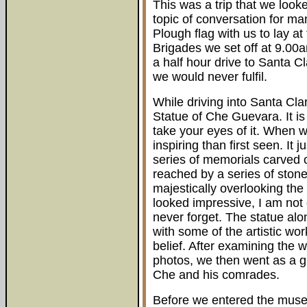
This was a trip that we look
topic of conversation for m
Plough flag with us to lay at
Brigades we set off at 9.00
a half hour drive to Santa C
we would never fulfil.
While driving into Santa Clara
Statue of Che Guevara. It is 
take your eyes of it. When w
inspiring than first seen. It 
series of memorials carved o
reached by a series of stone
majestically overlooking the
looked impressive, I am not doi
never forget. The statue alo
with some of the artistic wo
belief. After examining the
photos, we then went as a g
Che and his comrades.
Before we entered the mus