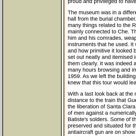
proud and privileged to hav
The museum was in a differen
hall from the burial chamber,
many things related to the Re
mainly connected to Che. T
him and his comrades, weap
instruments that he used. It
and how primitive it looked 
set out neatly and itemised 
them clearly. It was indeed
many hours browsing and ima
1959. As we left the building
knew that this tour would le
With a last look back at th
distance to the train that G
the liberation of Santa Clar
of men against a numerically
Batiste's solders. Some of t
preserved and situated for t
antiaircraft gun are on show