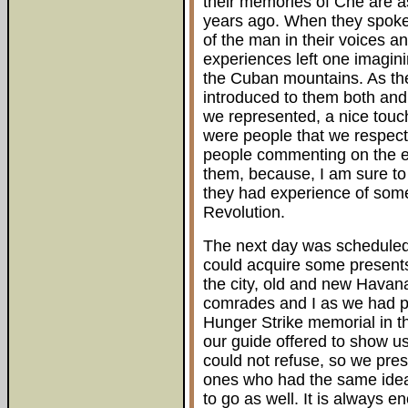
their memories of Che are as
years ago. When they spoke 
of the man in their voices a
experiences left one imagin
the Cuban mountains. As the
introduced to them both an
we represented, a nice touc
were people that we respect
people commenting on the e
them, because, I am sure to 
they had experience of some
Revolution.
The next day was scheduled 
could acquire some presents
the city, old and new Hava
comrades and I as we had pl
Hunger Strike memorial in t
our guide offered to show us
could not refuse, so we pre
ones who had the same idea 
to go as well. It is always 