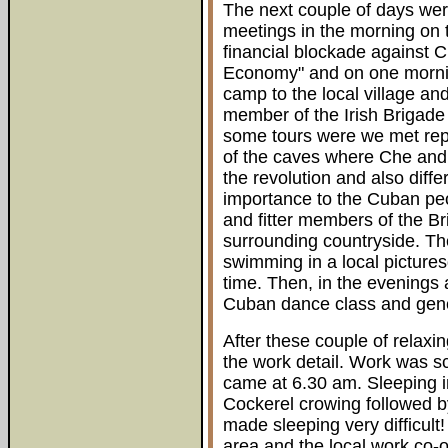
The next couple of days wer
meetings in the morning on 
financial blockade against 
Economy" and on one mornin
camp to the local village an
member of the Irish Brigade
some tours were we met repr
of the caves where Che and 
the revolution and also diffe
importance to the Cuban peo
and fitter members of the Br
surrounding countryside. Th
swimming in a local pictures
time. Then, in the evenings 
Cuban dance class and gene
After these couple of relaxin
the work detail. Work was s
came at 6.30 am. Sleeping i
Cockerel crowing followed b
made sleeping very difficult
area and the local work co-o