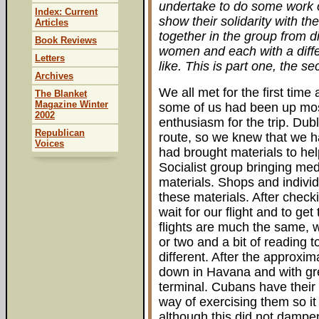
undertake to do some work o
Index: Current
show their solidarity with t
Articles
together in the group from d
Book Reviews
women and each with a diffe
Letters
like. This is part one, the s
Archives
We all met for the first time
The Blanket
Magazine Winter
some of us had been up most 
2002
enthusiasm for the trip. Dub
Republican
route, so we knew that we ha
Voices
had brought materials to he
Socialist group bringing medi
materials. Shops and indivi
these materials. After checki
wait for our flight and to ge
flights are much the same, w
or two and a bit of reading t
different. After the approxim
down in Havana and with gre
terminal. Cubans have their
way of exercising them so it
although this did not dampe