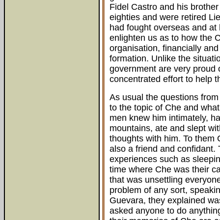
Fidel Castro and his brother
eighties and were retired L
had fought overseas and at 
enlighten us as to how the
organisation, financially an
formation. Unlike the situat
government are very proud 
concentrated effort to help 
As usual the questions fro
to the topic of Che and what
men knew him intimately, ha
mountains, ate and slept wi
thoughts with him. To them 
also a friend and confidant.
experiences such as sleepin
time where Che was their c
that was unsettling everyon
problem of any sort, speak
Guevara, they explained was 
asked anyone to do anything