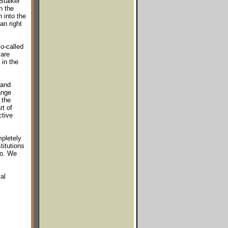
Stalker
n the
 into the
an right
o-called
 are
 in the
 and
ange
 the
rt of
ctive
pletely
titutions
so. We
al