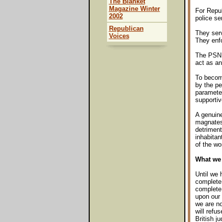
The Blanket
Magazine Winter
For Repub
2002
police se
Republican
They serv
Voices
They enfo
The PSNI,
act as an
To become
by the pe
paramete
supportiv
A genuine
magnates,
detriment
inhabitan
of the wo
What we 
Until we 
complete 
complete 
upon our 
we are no
will refus
British j