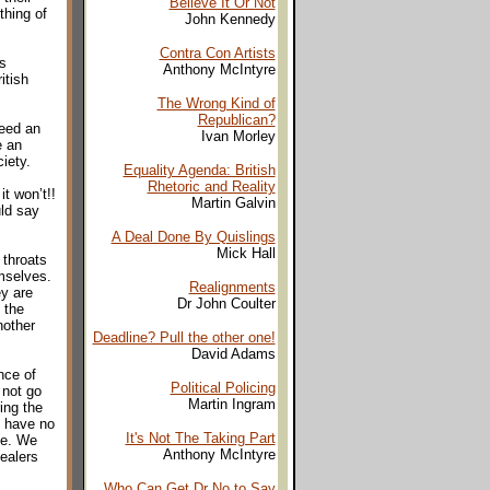
Believe It Or Not
thing of
John Kennedy
Contra Con Artists
s
Anthony McIntyre
itish
The Wrong Kind of
Republican?
eed an
Ivan Morley
e an
iety.
Equality Agenda: British
Rhetoric and Reality
t won’t!!
Martin Galvin
uld say
A Deal Done By Quislings
Mick Hall
 throats
emselves.
Realignments
ey are
Dr John Coulter
 the
nother
Deadline? Pull the other one!
David Adams
nce of
Political Policing
 not go
Martin Ingram
ing the
e have no
It's Not The Taking Part
me. We
Anthony McIntyre
ealers
Who Can Get Dr No to Say