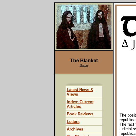
The Blanket
Home
Latest News &
Views
Index: Current
Articles
Book Reviews
The posit
republica
Letters
The fact 
judicial 
Archives
republica