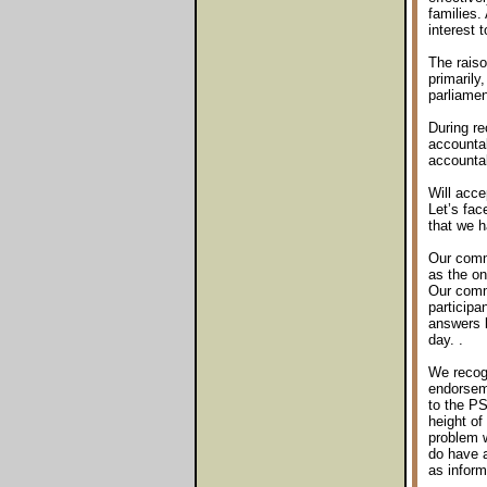
families. 
interest 
The raiso
primarily
parliamen
During r
accountab
accountab
Will acce
Let’s fac
that we h
Our commu
as the on
Our commu
participa
answers b
day. .
We recogn
endorseme
to the PS
height of
problem w
do have a
as inform