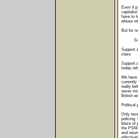
Even if p
capitalis
have to l
whose int
But for n
Su
Support a
class
Support a
today ref
We have b
currently
really be
never min
British wi
Political 
Only rece
policing.
blaze of 
the PSNI 
and retur
effective