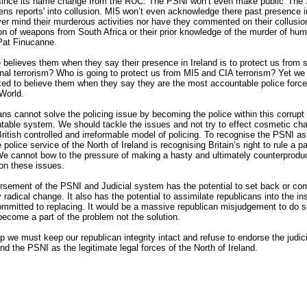
 since its name change from the RUC. The PSNI won’t even make public 'The 
ns reports' into collusion. MI5 won’t even acknowledge there past presence i
er mind their murderous activities nor have they commented on their collusion
on of weapons from South Africa or their prior knowledge of the murder of hum
 Pat Finucanne.
believes them when they say their presence in Ireland is to protect us from s
onal terrorism? Who is going to protect us from MI5 and CIA terrorism? Yet we
ed to believe them when they say they are the most accountable police force
World.
ns cannot solve the policing issue by becoming the police within this corrupt
able system. We should tackle the issues and not try to effect cosmetic ch
British controlled and irreformable model of policing. To recognise the PSNI as
 police service of the North of Ireland is recognising Britain’s right to rule a pa
We cannot bow to the pressure of making a hasty and ultimately counterprodu
on these issues.
sement of the PSNI and Judicial system has the potential to set back or com
y radical change. It also has the potential to assimilate republicans into the ins
mmitted to replacing. It would be a massive republican misjudgement to do 
 become a part of the problem not the solution.
 we must keep our republican integrity intact and refuse to endorse the judici
d the PSNI as the legitimate legal forces of the North of Ireland.