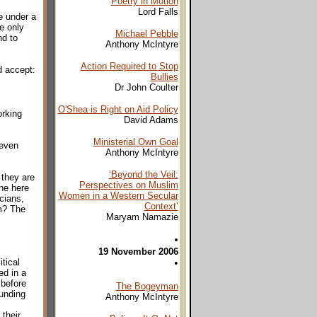
Poetry in Motion
Lord Falls
e under a
e only
Michael Pebble
nd to
Anthony McIntyre
Action Required to Stop
d accept:
Bullies
Dr John Coulter
O'Shea is Right on Aid Policy
orking
David Adams
Ministerial Own Goal
 even
Anthony McIntyre
‘Beyond the Veil:
 they are
Perspectives on Muslim
one here
Women in a Western Secular
icians,
Context’
em? The
Maryam Namazie
•
19 November 2006
tical
•
ed in a
 before
The Bogeyman
funding
Anthony McIntyre
their