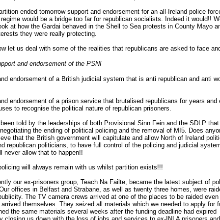
artition ended tomorrow support and endorsement for an all-Ireland police forc
t regime would be a bridge too far for republican socialists. Indeed it would!! W
ook at how the Gardai behaved in the Shell to Sea protests in County Mayo a
erests they were really protecting.
ow let us deal with some of the realities that republicans are asked to face an
pport and endorsement of the PSNI
nd endorsement of a British judicial system that is anti republican and anti w
nd endorsement of a prison service that brutalised republicans for years and
uses to recognise the political nature of republican prisoners.
een told by the leaderships of both Provisional Sinn Fein and the SDLP that
 negotiating the ending of political policing and the removal of MI5. Does any
lieve that the British government will capitulate and allow North of Ireland polit
d republican politicians, to have full control of the policing and judicial syst
ll never allow that to happen!!
policing will always remain with us whilst partition exists!!!
ntly our ex-prisoners group, Teach Na Failte, became the latest subject of poli
 Our offices in Belfast and Strabane, as well as twenty three homes, were raid
publicity. The TV camera crews arrived at one of the places to be raided even
arrived themselves. They seized all materials which we needed to apply for 
ned the same materials several weeks after the funding deadline had expired
ly closing us down with the loss of jobs and services to ex-INLA prisoners and 