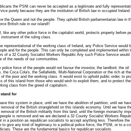
licans the PSNI can never be accepted as a legitimate and fully representati
rvice purely because they are the institution of British law in occupied Ireland.
e the Queen and not the people. They uphold British parliamentarian law in th
rce British rule in our island!!
 like any other police force in the capitalist world, protects property before p
 instrument of the ruling class.
 representational of the working class of Ireland, any Police Service would 
ople and for the people. This can only be completed and implemented within 
rs of a 32 County Socialist Workers Republic Any such Police Service would
e of the needs of our communities.
 police force of the people would not favour the investor, the landlord, the oil
 the Coca Cola's, the Sellafields, Multi-National Corporation or the rich at the
 of the poor and the working class. It would exist to uphold public order, to pro
ts of this island from those who would wish to exploit them, and to protect th
rking class from the greed of capitalism.
stand for
have this system in place, until we have the abolition of partition, until we hav
removal of the British stranglehold on this islands economy. Until we have th
removal of the British militarily from this land, until the foreign monarchy im
people is removed and we are declared a 32 County Socialist Workers Republ
t in a position as republican socialists to accept anything less. Therefore th
e to give any kind of legitimacy to a political police force, the PSNI, or to a co
udiciary. These are the fundamental basics for republican socialists.