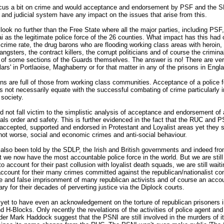
ocus a bit on crime and would acceptance and endorsement by PSF and the 
and judicial system have any impact on the issues that arise from this.
ook no further than the Free State where all the major parties, including PSF
i as the legitimate police force of the 26 counties. What impact has this had 
g crime rate, the drug barons who are flooding working class areas with heroin,
angsters, the contract killers, the corrupt politicians and of course the crimina
s of some sections of the Guards themselves. The answer is no! There are ve
llars' in Portlaoise, Maghaberry or for that matter in any of the prisons in Engl
ns are full of those from working class communities. Acceptance of a police f
es not necessarily equate with the successful combating of crime particularly i
 society.
 not fall victim to the simplistic analysis of acceptance and endorsement of 
als order and safety. This is further evidenced in the fact that the RUC and 
accepted, supported and endorsed in Protestant and Loyalist areas yet they s
not worse, social and economic crimes and anti-social behaviour.
lso been told by the SDLP, the Irish and British governments and indeed fro
 we now have the most accountable police force in the world. But we are still
to account for their past collusion with loyalist death squads, we are still waiti
ccount for their many crimes committed against the republican/nationalist c
re and false imprisonment of many republican activists and of course an acco
iary for their decades of perverting justice via the Diplock courts.
et to have even an acknowledgement on the torture of republican prisoners i
 H-Blocks. Only recently the revelations of the activities of police agent an
 Mark Haddock suggest that the PSNI are still involved in the murders of i