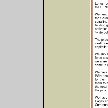
Let us f
the PSNI 
We need l
the Garda
spirallin
feuding g
activitie
'white co
The priso
itself do
capitalist
We should
force equ
were/are 
same, if 
We have a
PSNI that
for them 
them to a
the tortu
the judic
We have y
Cages and
Commander