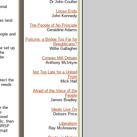
Dr John Coulter
onal
Loose Ends
John Kennedy
is land.
The People of No Principle
Geraldine Adams
eople and
Policing, a Bridge Too Far for
Republicans?
be set up
Willie Gallagher
the
 be
Conway Mill Debate
Anthony McIntyre
Not Too Late for a United
Front
tect the
Mick Hall
e needs
Afraid of the Voice of the
People
James Bradley
e the
Ideals Live On
e
Dolours Price
posed
ic, then
Liberalism
e IRSP
Ray McAreavey
rrupt