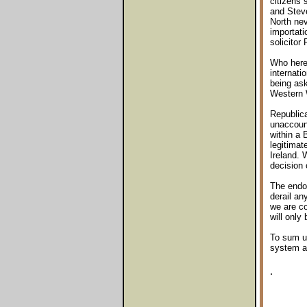
citizens
and Steve
North nev
importati
solicitor
Who here 
internati
being ask
Western 
Republica
unaccount
within a 
legitimate
Ireland. 
decision 
The endor
derail an
we are co
will only
To sum up
system an
.