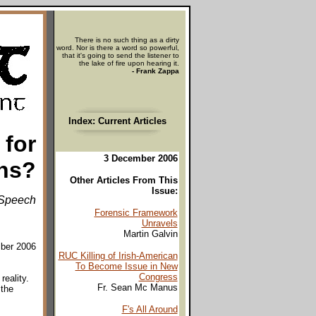
There is no such thing as a dirty
word. Nor is there a word so powerful,
that it's going to send the listener to
the lake of fire upon hearing it.
- Frank Zappa
Index: Current Articles
 for
3 December 2006
ns?
Other Articles From This
Issue:
Speech
Forensic Framework
Unravels
Martin Galvin
mber 2006
RUC Killing of Irish-American
To Become Issue in New
Congress
eality.
Fr. Sean Mc Manus
 the
F's All Around