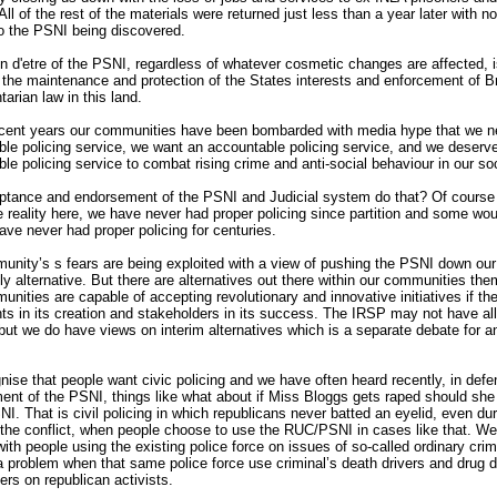
All of the rest of the materials were returned just less than a year later with no
to the PSNI being discovered.
n d'etre of the PSNI, regardless of whatever cosmetic changes are affected, i
, the maintenance and protection of the States interests and enforcement of Br
tarian law in this land.
ecent years our communities have been bombarded with media hype that we n
le policing service, we want an accountable policing service, and we deserv
le policing service to combat rising crime and anti-social behaviour in our soc
ptance and endorsement of the PSNI and Judicial system do that? Of course i
e reality here, we have never had proper policing since partition and some wo
ave never had proper policing for centuries.
nity’s s fears are being exploited with a view of pushing the PSNI down our
ly alternative. But there are alternatives out there within our communities th
nities are capable of accepting revolutionary and innovative initiatives if th
nts in its creation and stakeholders in its success. The IRSP may not have all
ut we do have views on interim alternatives which is a separate debate for a
ise that people want civic policing and we have often heard recently, in defe
nt of the PSNI, things like what about if Miss Bloggs gets raped should she
NI. That is civil policing in which republicans never batted an eyelid, even dur
 the conflict, when people choose to use the RUC/PSNI in cases like that. W
ith people using the existing police force on issues of so-called ordinary cri
 problem when that same police force use criminal’s death drivers and drug d
ers on republican activists.