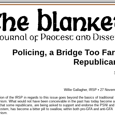
Policing, a Bridge Too Far
Republica
Willie Gallagher, IRSP • 27 Nove
ion of the IRSP in regards to this issue goes beyond the basics of traditional
nism. What would not have been conceivable in the past has today become a r
that some republicans, are being asked to support and endorse the PSNI and
system, has become a bitter pill to swallow, within both pro-GFA and anti-GFA
nism.