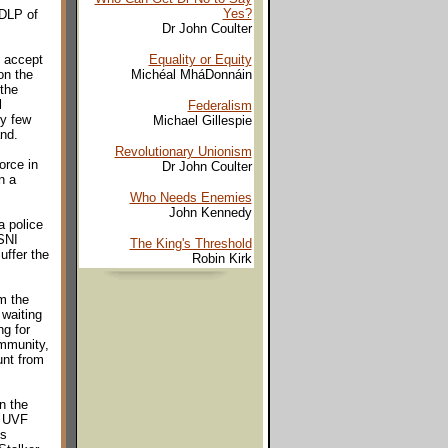
Yes?
SDLP of
Dr John Coulter
, accept
Equality or Equity
on the
Michéal MháDonnáin
 the
l
Federalism
ry few
Michael Gillespie
and.
Revolutionary Unionism
orce in
Dr John Coulter
n a
Who Needs Enemies
John Kennedy
a police
PSNI
The King's Threshold
uffer the
Robin Kirk
m the
 waiting
ng for
ommunity,
unt from
n the
d UVF
ts