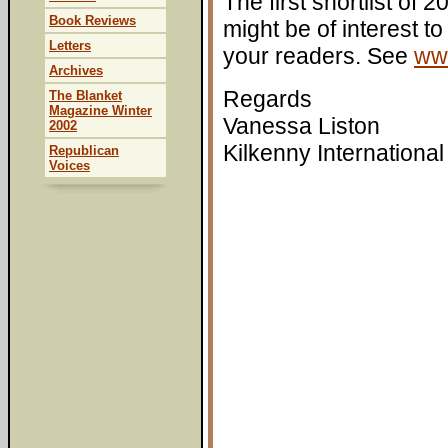
The first shortlist of
Book Reviews
might be of interest to
Letters
your readers. See
www
Archives
Regards
The Blanket
Magazine Winter
Vanessa Liston
2002
Kilkenny International
Republican
Voices