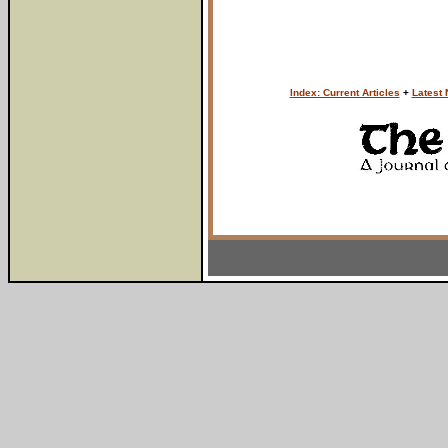
Index: Current Articles
+
Latest