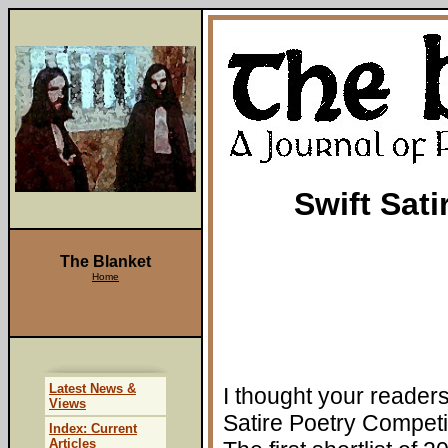
Swift Sat
The Blanket
Home
Latest News &
I thought your readers
Views
Satire Poetry Competi
Index: Current
Articles