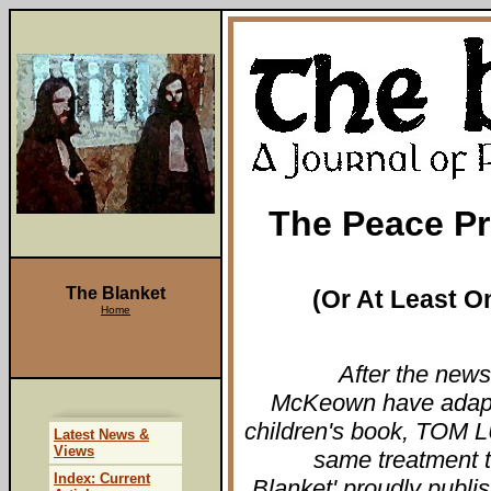
The Peace Pr
The Blanket
(Or At Least On
Home
After the new
McKeown have adapt
children's book, TOM LU
Latest News &
Views
same treatment 
Index: Current
Blanket' proudly publis