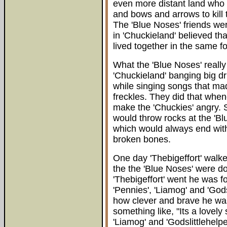
even more distant land who
and bows and arrows to kill
The 'Blue Noses' friends we
in 'Chuckieland' believed th
lived together in the same fo
What the 'Blue Noses' really
'Chuckieland' banging big dr
while singing songs that mad
freckles. They did that when
make the 'Chuckies' angry.
would throw rocks at the 'Bl
which would always end with
broken bones.
One day 'Thebigeffort' walke
the the 'Blue Noses' were d
'Thebigeffort' went he was fo
'Pennies', 'Liamog' and 'God
how clever and brave he wa
something like, "Its a lovely
'Liamog' and 'Godslittlehelpe