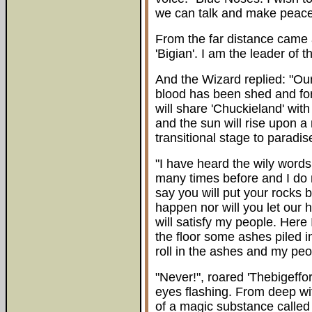
we can talk and make peace
From the far distance came
'Bigian'. I am the leader of
And the Wizard replied: "Ou
blood has been shed and for 
will share 'Chuckieland' with
and the sun will rise upon a
transitional stage to paradis
"I have heard the wily words
many times before and I do n
say you will put your rocks b
happen nor will you let our 
will satisfy my people. Here
the floor some ashes piled i
roll in the ashes and my peop
"Never!", roared 'Thebigeffort
eyes flashing. From deep w
of a magic substance called 