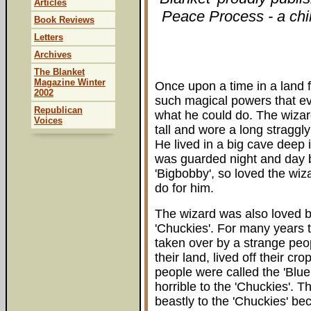
Articles
Peace Process - a chil
Book Reviews
Letters
Archives
The Blanket
Magazine Winter
Once upon a time in a land f
2002
such magical powers that e
Republican
what he could do. The wizar
Voices
tall and wore a long straggl
He lived in a big cave deep 
was guarded night and day 
'Bigbobby', so loved the wiz
do for him.
The wizard was also loved 
'Chuckies'. For many years 
taken over by a strange peo
their land, lived off their cr
people were called the 'Blue 
horrible to the 'Chuckies'. 
beastly to the 'Chuckies' be