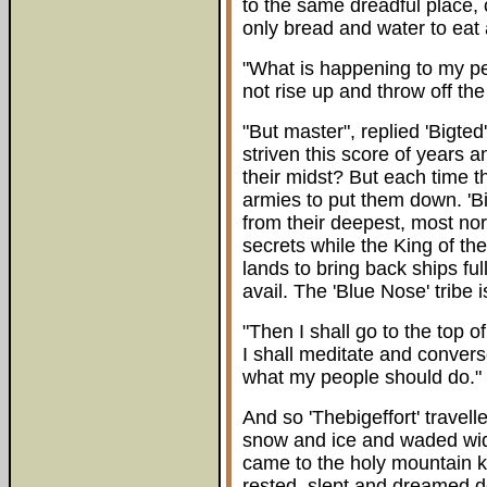
to the same dreadful place, 
only bread and water to eat 
"What is happening to my peo
not rise up and throw off the
"But master", replied 'Bigte
striven this score of years a
their midst? But each time t
armies to put them down. 'Bi
from their deepest, most nor
secrets while the King of the
lands to bring back ships ful
avail. The 'Blue Nose' tribe 
"Then I shall go to the top o
I shall meditate and convers
what my people should do."
And so 'Thebigeffort' travel
snow and ice and waded wide
came to the holy mountain k
rested, slept and dreamed 