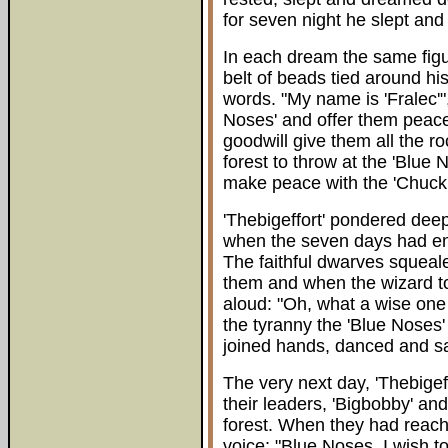
for seven night he slept an
In each dream the same figur
belt of beads tied around h
words. "My name is 'Fralec'",
Noses' and offer them peace
goodwill give them all the ro
forest to throw at the 'Blue
make peace with the 'Chuckie
'Thebigeffort' pondered dee
when the seven days had end
The faithful dwarves squeal
them and when the wizard to
aloud: "Oh, what a wise one 
the tyranny the 'Blue Noses'
joined hands, danced and sa
The very next day, 'Thebigeff
their leaders, 'Bigbobby' an
forest. When they had reache
voice: "Blue Noses. I wish t