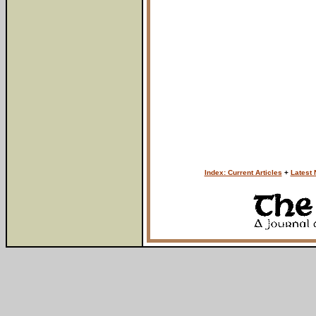
Index: Current Articles
+
Latest