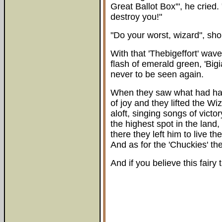
Great Ballot Box'", he crie
destroy you!"
"Do your worst, wizard", shou
With that 'Thebigeffort' wav
flash of emerald green, 'Big
never to be seen again.
When they saw what had happ
of joy and they lifted the Wi
aloft, singing songs of vict
the highest spot in the land
there they left him to live th
And as for the 'Chuckies' the
And if you believe this fairy 