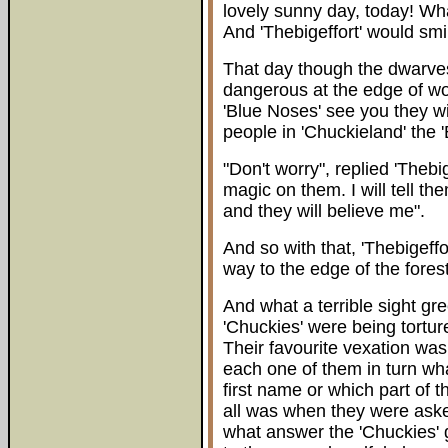
lovely sunny day, today! Wh
And 'Thebigeffort' would sm
That day though the dwarves
dangerous at the edge of wood
'Blue Noses' see you they wil
people in 'Chuckieland' the 
"Don't worry", replied 'Thebi
magic on them. I will tell t
and they will believe me".
And so with that, 'Thebigeffo
way to the edge of the forest
And what a terrible sight g
'Chuckies' were being tortu
Their favourite vexation was
each one of them in turn wha
first name or which part of th
all was when they were asked
what answer the 'Chuckies'